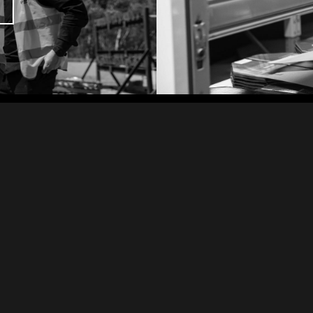
TRUSTED PARTNERS