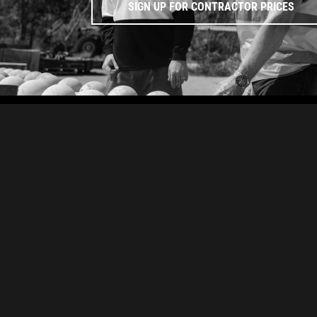
SIGN UP FOR CONTRACTOR PRICES