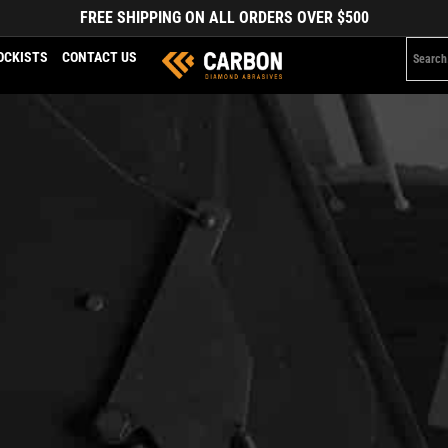
FREE SHIPPING ON ALL ORDERS OVER $500
OCKISTS
CONTACT US