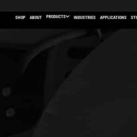
PRODUCTS
SHOP
ABOUT
INDUSTRIES
APPLICATIONS
ST