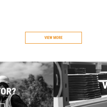
VIEW MORE
V
TOR?