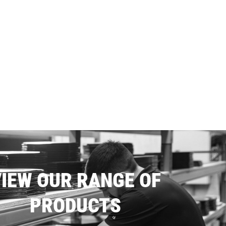
IEW OUR RANGE OF
PRODUCTS