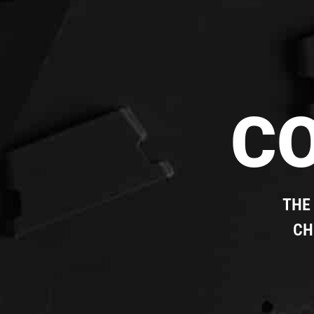
C
THE
CH