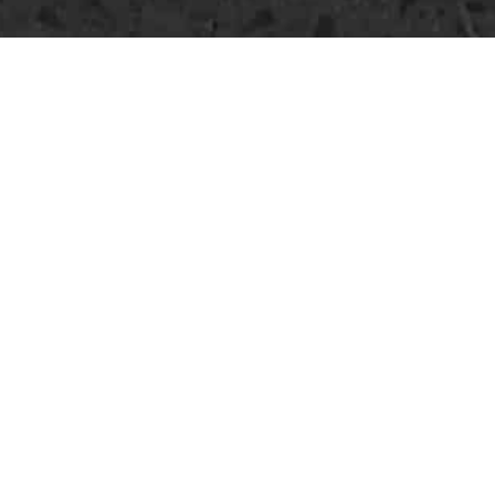
DRILL