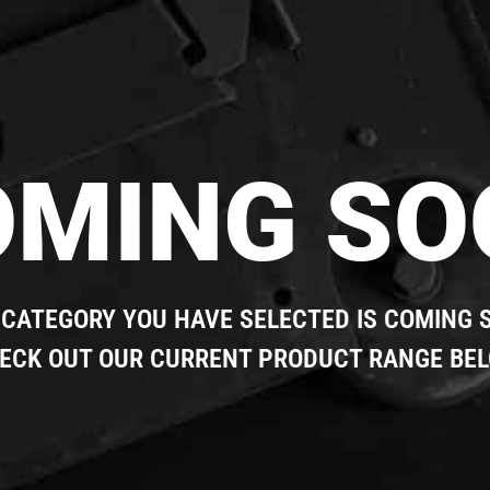
OMING SO
 CATEGORY YOU HAVE SELECTED IS COMING 
ECK OUT OUR CURRENT PRODUCT RANGE BE