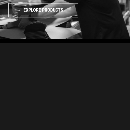
EXPLORE PRODUCTS