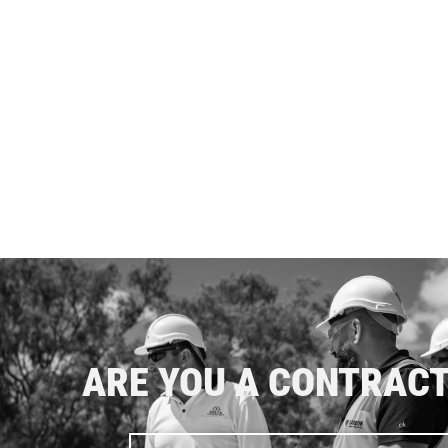
ARE YOU A CONTRAC