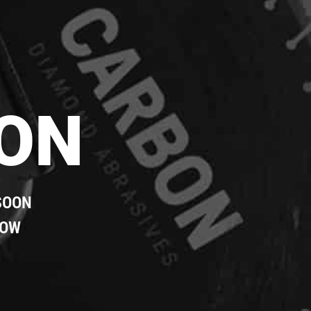
ON
SOON
LOW