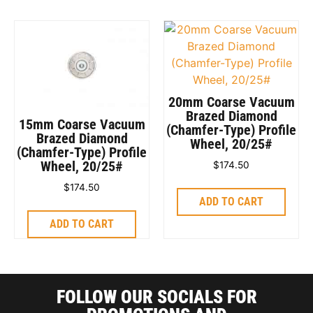
20mm Coarse Vacuum
Brazed Diamond
15mm Coarse Vacuum
(Chamfer-Type) Profile
Brazed Diamond
Wheel, 20/25#
(Chamfer-Type) Profile
Wheel, 20/25#
$
174.50
$
174.50
ADD TO CART
ADD TO CART
FOLLOW OUR SOCIALS FOR