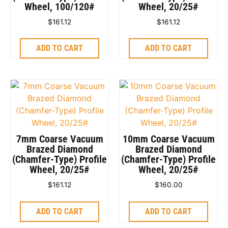
Wheel, 100/120#
Wheel, 20/25#
$
161.12
$
161.12
ADD TO CART
ADD TO CART
7mm Coarse Vacuum
10mm Coarse Vacuum
Brazed Diamond
Brazed Diamond
(Chamfer-Type) Profile
(Chamfer-Type) Profile
Wheel, 20/25#
Wheel, 20/25#
$
161.12
$
160.00
ADD TO CART
ADD TO CART