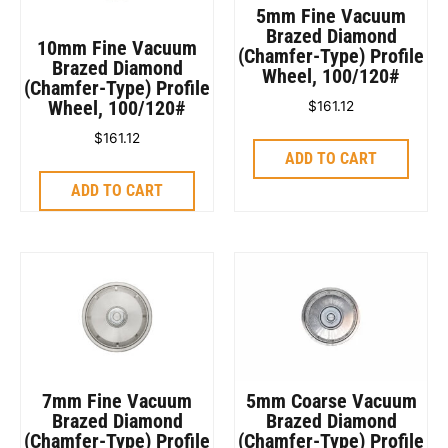
5mm Fine Vacuum
Brazed Diamond
10mm Fine Vacuum
(Chamfer-Type) Profile
Brazed Diamond
Wheel, 100/120#
(Chamfer-Type) Profile
Wheel, 100/120#
$
161.12
$
161.12
ADD TO CART
ADD TO CART
7mm Fine Vacuum
5mm Coarse Vacuum
Brazed Diamond
Brazed Diamond
(Chamfer-Type) Profile
(Chamfer-Type) Profile