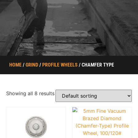
HOME
/
GRIND
/
PROFILE WHEELS
/ CHAMFER TYPE
Showing all 8 results