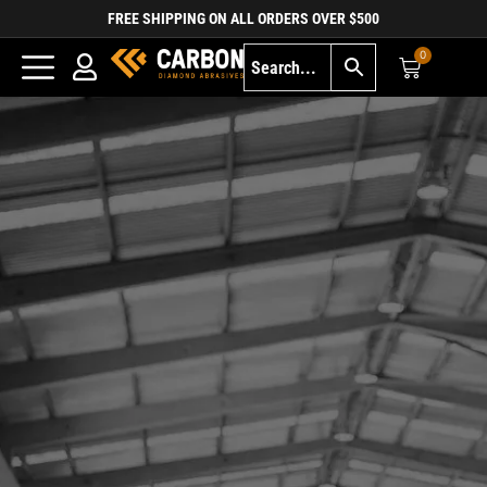
FREE SHIPPING ON ALL ORDERS OVER $500
0