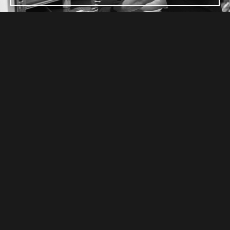
TRUSTED PARTNERS
CARBON PROUDLY SUPPORTS THESE
INDUSTRY ASSOCIATIONS