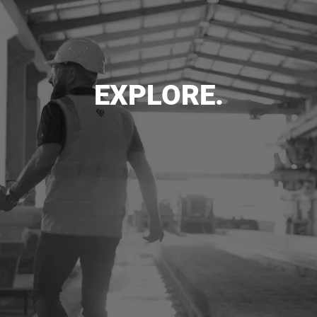
EXPLORE.