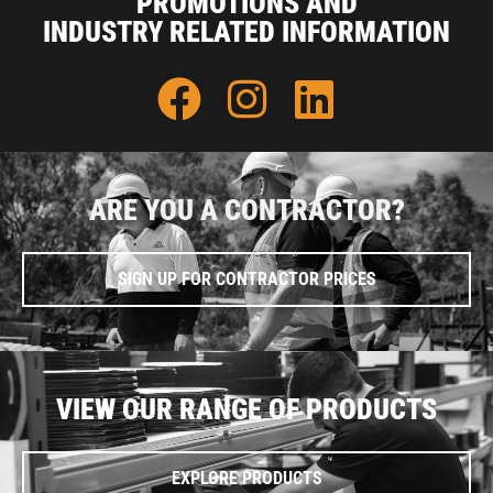
PROMOTIONS AND
INDUSTRY RELATED INFORMATION
ARE YOU A CONTRACTOR?
SIGN UP FOR CONTRACTOR PRICES
VIEW OUR RANGE OF PRODUCTS
EXPLORE PRODUCTS