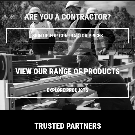
ARE YOU A CONTRACTOR?
SIGN UP FOR CONTRACTOR PRICES
VIEW OUR RANGE OF PRODUCTS
EXPLORE PRODUCTS
TRUSTED PARTNERS