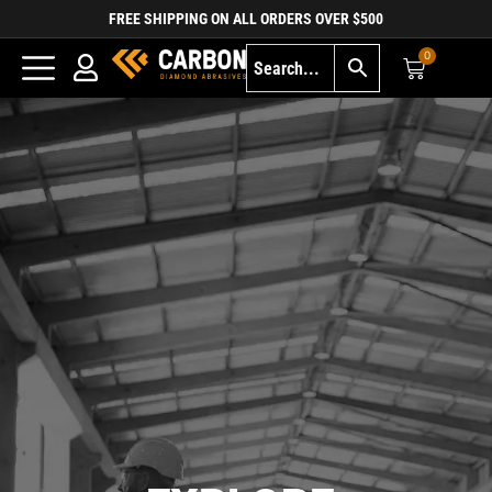
FREE SHIPPING ON ALL ORDERS OVER $500
0