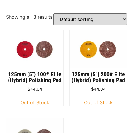
Showing all 3 results
125mm (5″) 100# Elite
125mm (5″) 200# Elite
(Hybrid) Polishing Pad
(Hybrid) Polishing Pad
$
44.04
$
44.04
Out of Stock
Out of Stock