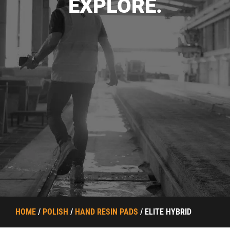
EXPLORE.
HOME
/
POLISH
/
HAND RESIN PADS
/ ELITE HYBRID