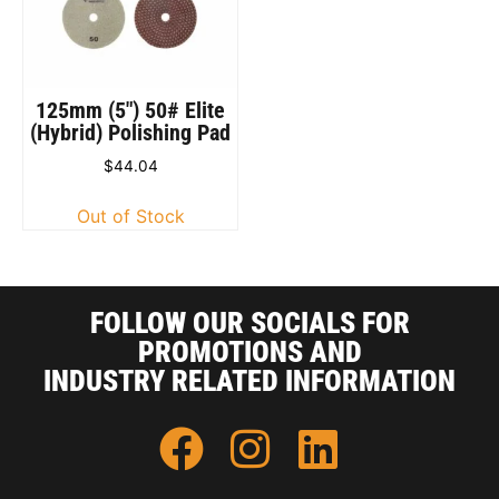
125mm (5″) 50# Elite
(Hybrid) Polishing Pad
$
44.04
Out of Stock
FOLLOW OUR SOCIALS FOR
PROMOTIONS AND
INDUSTRY RELATED INFORMATION