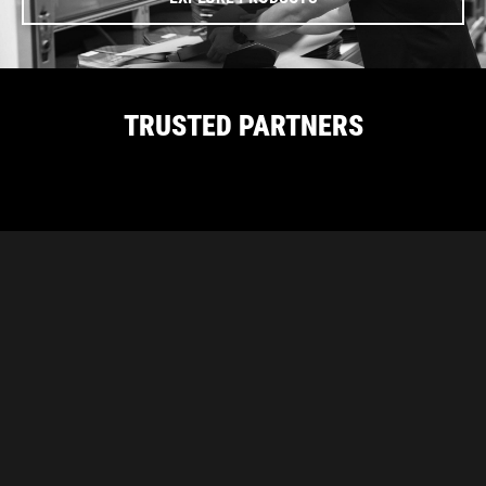
TRUSTED PARTNERS
CARBON PROUDLY SUPPORTS THESE
INDUSTRY ASSOCIATIONS