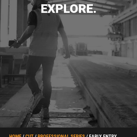
EXPLORE.
HOME
/
CUT
/
PROFESSIONAL SERIES
/ EARLY ENTRY