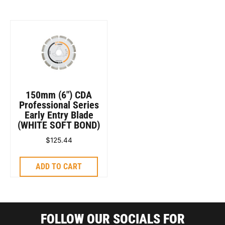
150mm (6″) CDA
Professional Series
Early Entry Blade
(WHITE SOFT BOND)
$
125.44
ADD TO CART
FOLLOW OUR SOCIALS FOR