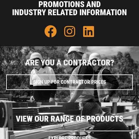
PROMOTIONS AND
INDUSTRY RELATED INFORMATION
ARE YOU A CONTRACTOR?
SIGN UP FOR CONTRACTOR PRICES
VIEW OUR RANGE OF PRODUCTS
EXPLORE PRODUCTS