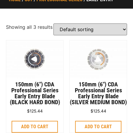
Showing all 3 results
150mm (6″) CDA
150mm (6″) CDA
Professional Series
Professional Series
Early Entry Blade
Early Entry Blade
(BLACK HARD BOND)
(SILVER MEDIUM BOND)
$
125.44
$
125.44
ADD TO CART
ADD TO CART