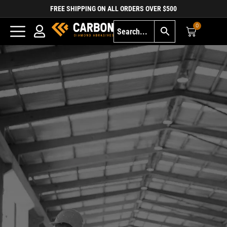
FREE SHIPPING ON ALL ORDERS OVER $500
0