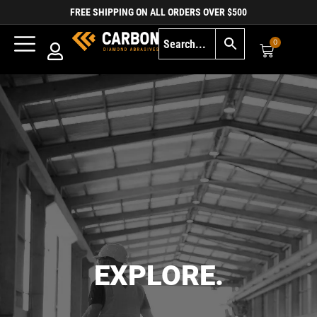
FREE SHIPPING ON ALL ORDERS OVER $500
0
EXPLORE.