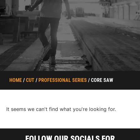
HOME
/
CUT
/
PROFESSIONAL SERIES
/ CORE SAW
It seems we can't find what you're looking for.
FOLLOW OUR SOCIALS FOR