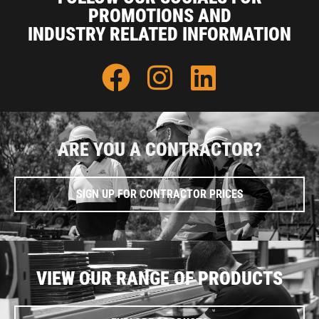
PROMOTIONS AND
INDUSTRY RELATED INFORMATION
ARE YOU A CONTRACTOR?
SIGN UP FOR CONTRACTOR PRICES
VIEW OUR RANGE OF PRODUCTS