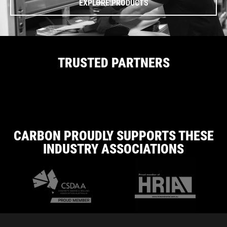
EXPLORE PRODUCTS
TRUSTED PARTNERS
CARBON PROUDLY SUPPORTS THESE
INDUSTRY ASSOCIATIONS