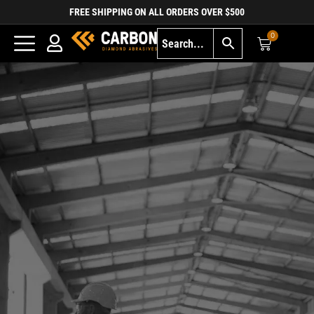
FREE SHIPPING ON ALL ORDERS OVER $500
0