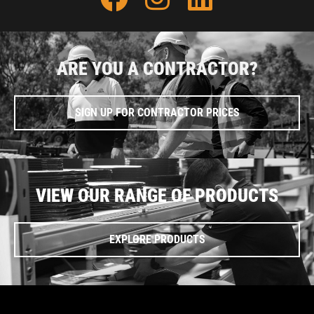
ARE YOU A CONTRACTOR?
SIGN UP FOR CONTRACTOR PRICES
VIEW OUR RANGE OF PRODUCTS
EXPLORE PRODUCTS