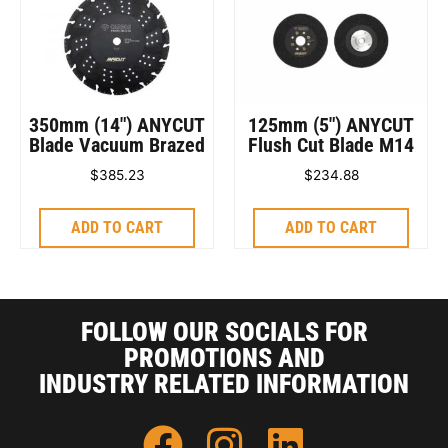
350mm (14″) ANYCUT
125mm (5″) ANYCUT
Blade Vacuum Brazed
Flush Cut Blade M14
$
385.23
$
234.88
ADD TO CART
ADD TO CART
FOLLOW OUR SOCIALS FOR
PROMOTIONS AND
INDUSTRY RELATED INFORMATION