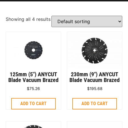
Showing all 4 results
125mm (5″) ANYCUT
230mm (9″) ANYCUT
Blade Vacuum Brazed
Blade Vacuum Brazed
$
75.26
$
195.68
ADD TO CART
ADD TO CART