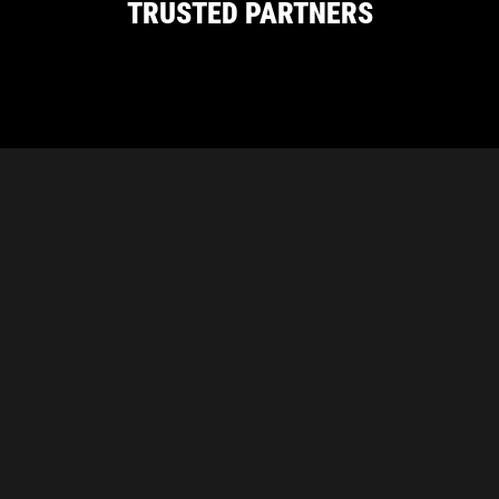
TRUSTED PARTNERS
CARBON PROUDLY SUPPORTS THESE
INDUSTRY ASSOCIATIONS
Carbon Diamond Abrasives
Unit 1/21 Delage Street, Joondalup, WA 6027
|
(08)
6243 1778
Refunds & Returns