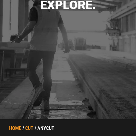
EXPLORE.
HOME
/
CUT
/ ANYCUT