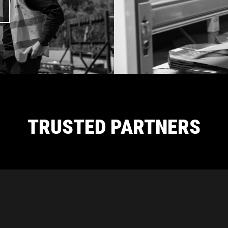
TRUSTED PARTNERS