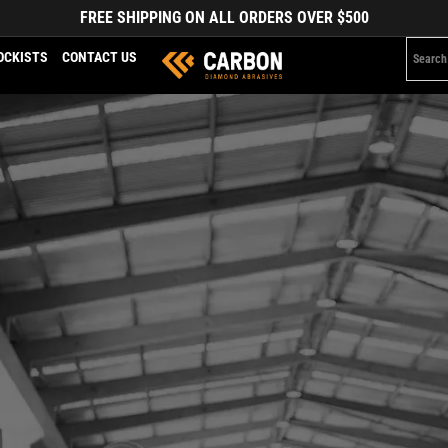
FREE SHIPPING ON ALL ORDERS OVER $500
OCKISTS
CONTACT US