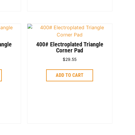
angle
400# Electroplated Triangle
Corner Pad
$
29.55
ADD TO CART