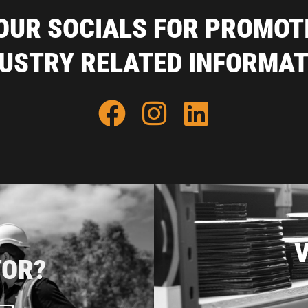
OUR SOCIALS FOR PROMOT
DUSTRY RELATED INFORMAT
V
TOR?