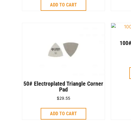
ADD TO CART
100#
50# Electroplated Triangle Corner
Pad
$
29.55
ADD TO CART