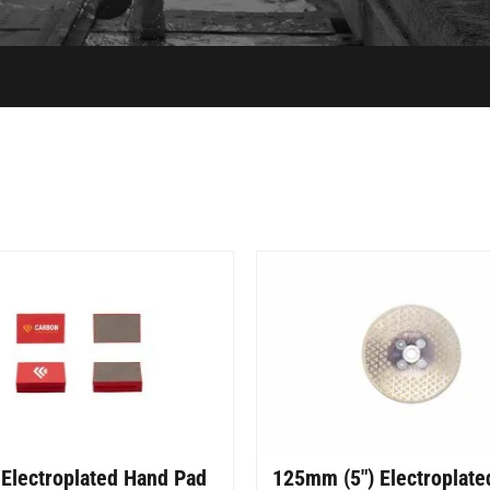
Electroplated Hand Pad
125mm (5″) Electroplate