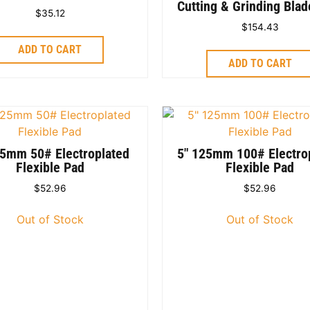
Cutting & Grinding Bla
$
35.12
$
154.43
ADD TO CART
ADD TO CART
25mm 50# Electroplated
5″ 125mm 100# Electro
Flexible Pad
Flexible Pad
$
52.96
$
52.96
Out of Stock
Out of Stock