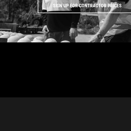
SIGN UP FOR CONTRACTOR PRICES