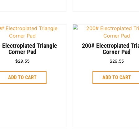
 Electroplated Triangle
200# Electroplated Tri
Corner Pad
Corner Pad
$
29.55
$
29.55
ADD TO CART
ADD TO CART