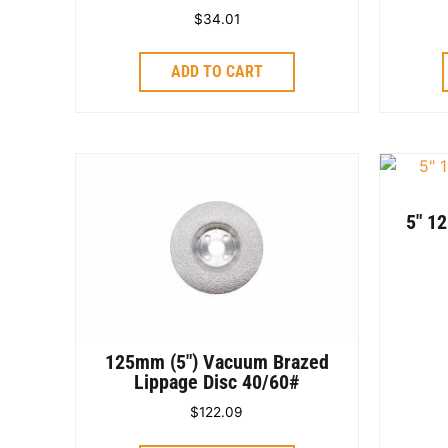
$
34.01
ADD TO CART
5″ 1
125mm (5″) Vacuum Brazed
Lippage Disc 40/60#
$
122.09