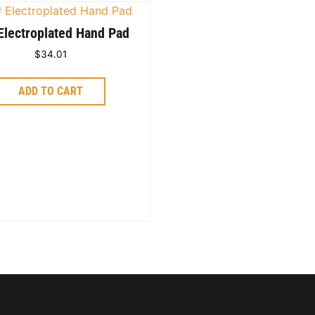
Electroplated Hand Pad
$
34.01
ADD TO CART