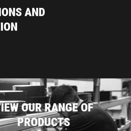
IONS AND
ION
IEW OUR RANGE OF
PRODUCTS