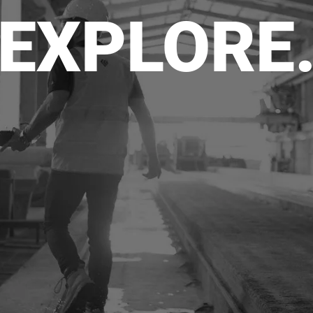
EXPLORE