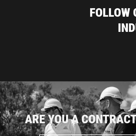
FOLLOW 
IN
ARE YOU A CONTRAC