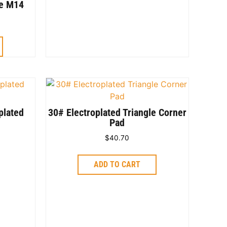
de M14
plated
30# Electroplated Triangle Corner
Pad
$
40.70
ADD TO CART