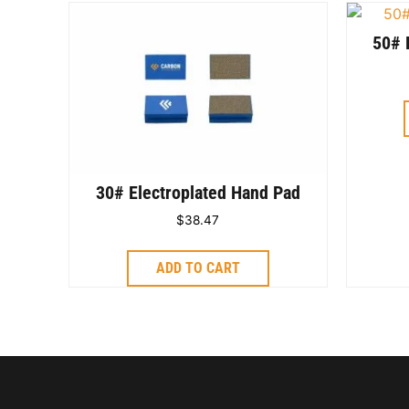
50# 
30# Electroplated Hand Pad
$
38.47
ADD TO CART