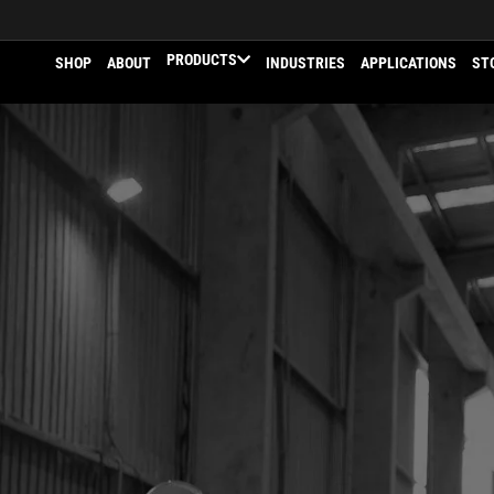
PRODUCTS
SHOP
ABOUT
INDUSTRIES
APPLICATIONS
ST