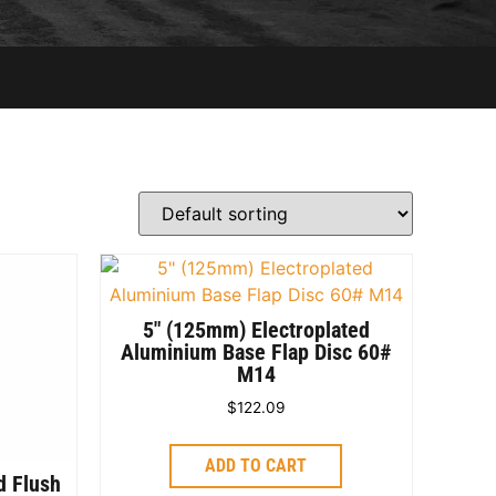
5″ (125mm) Electroplated
Aluminium Base Flap Disc 60#
M14
$
122.09
ADD TO CART
d Flush