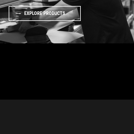
EXPLORE PRODUCTS