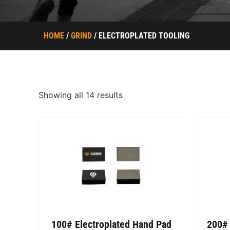
HOME
/
GRIND
/ ELECTROPLATED TOOLING
Showing all 14 results
100# Electroplated Hand Pad
200# 