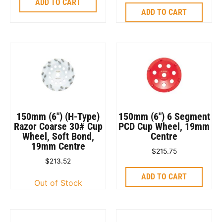
ADD TO CART
ADD TO CART
150mm (6″) (H-Type)
150mm (6″) 6 Segment
Razor Coarse 30# Cup
PCD Cup Wheel, 19mm
Wheel, Soft Bond,
Centre
19mm Centre
$
215.75
$
213.52
ADD TO CART
Out of Stock