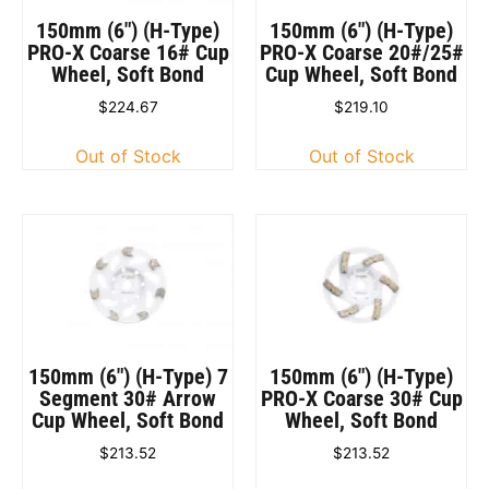
150mm (6″) (H-Type)
150mm (6″) (H-Type)
PRO-X Coarse 16# Cup
PRO-X Coarse 20#/25#
Wheel, Soft Bond
Cup Wheel, Soft Bond
$
224.67
$
219.10
Out of Stock
Out of Stock
150mm (6″) (H-Type) 7
150mm (6″) (H-Type)
Segment 30# Arrow
PRO-X Coarse 30# Cup
Cup Wheel, Soft Bond
Wheel, Soft Bond
$
213.52
$
213.52