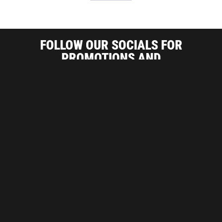
FOLLOW OUR SOCIALS FOR
PROMOTIONS AND
INDUSTRY RELATED INFORMATION
ARE YOU A CONTRACTOR?
SIGN UP FOR CONTRACTOR PRICES