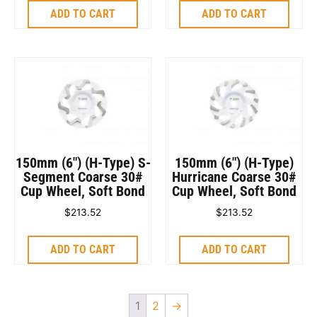
ADD TO CART
ADD TO CART
150mm (6″) (H-Type) S-
150mm (6″) (H-Type)
Segment Coarse 30#
Hurricane Coarse 30#
Cup Wheel, Soft Bond
Cup Wheel, Soft Bond
$
213.52
$
213.52
ADD TO CART
ADD TO CART
1
2
→