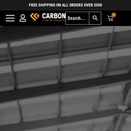
FREE SHIPPING ON ALL ORDERS OVER $500
0