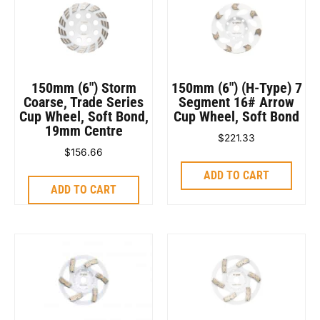
150mm (6″) Storm
150mm (6″) (H-Type) 7
Coarse, Trade Series
Segment 16# Arrow
Cup Wheel, Soft Bond,
Cup Wheel, Soft Bond
19mm Centre
$
221.33
$
156.66
ADD TO CART
ADD TO CART