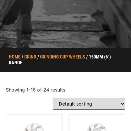
HOME
/
GRIND
/
GRINDING CUP WHEELS
/ 150MM (6")
RANGE
Showing 1–16 of 24 results