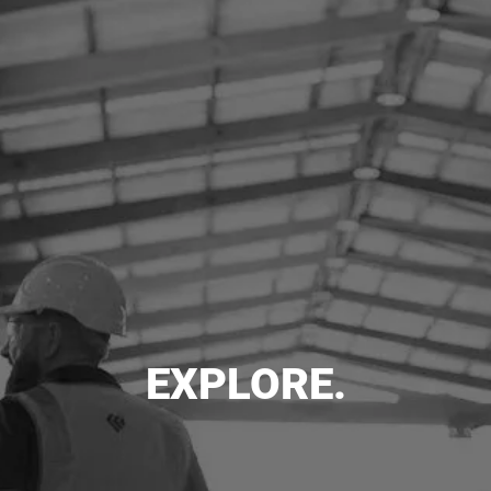
EXPLORE.