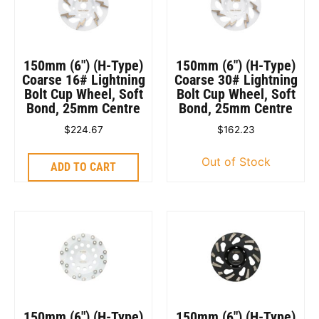
150mm (6″) (H-Type)
150mm (6″) (H-Type)
Coarse 16# Lightning
Coarse 30# Lightning
Bolt Cup Wheel, Soft
Bolt Cup Wheel, Soft
Bond, 25mm Centre
Bond, 25mm Centre
$
224.67
$
162.23
Out of Stock
ADD TO CART
150mm (6″) (H-Type)
150mm (6″) (H-Type)