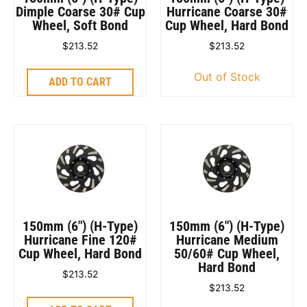
Dimple Coarse 30# Cup
Hurricane Coarse 30#
Wheel, Soft Bond
Cup Wheel, Hard Bond
$
213.52
$
213.52
Out of Stock
ADD TO CART
150mm (6″) (H-Type)
150mm (6″) (H-Type)
Hurricane Fine 120#
Hurricane Medium
Cup Wheel, Hard Bond
50/60# Cup Wheel,
Hard Bond
$
213.52
$
213.52