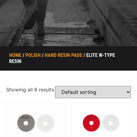
HOME
/
POLISH
/
HAND RESIN PADS
/ ELITE W-TYPE
RESIN
Showing all 8 results