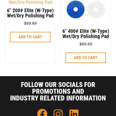
6″ 200# Elite (W-Type)
Wet/Dry Polishing Pad
$
69.69
6″ 400# Elite (W-Type)
Wet/Dry Polishing Pad
ADD TO CART
$
69.69
ADD TO CART
FOLLOW OUR SOCIALS FOR
PROMOTIONS AND
INDUSTRY RELATED INFORMATION