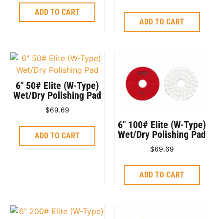
ADD TO CART
ADD TO CART
6″ 50# Elite (W-Type)
Wet/Dry Polishing Pad
$
69.69
6″ 100# Elite (W-Type)
Wet/Dry Polishing Pad
ADD TO CART
$
69.69
ADD TO CART