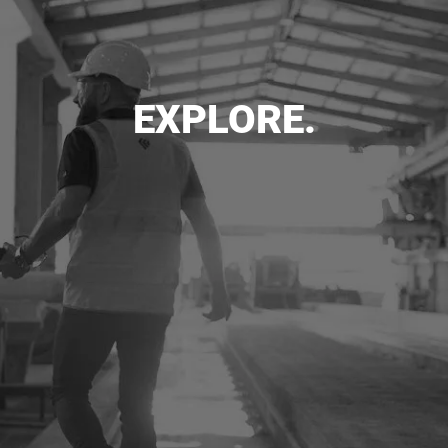
EXPLORE.