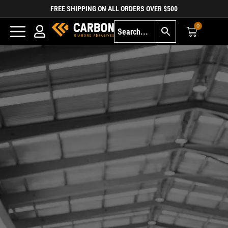
FREE SHIPPING ON ALL ORDERS OVER $500
0