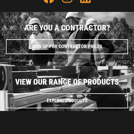
ARE YOU A CONTRACTOR?
SIGN UP FOR CONTRACTOR PRICES
VIEW OUR RANGE OF PRODUCTS
EXPLORE PRODUCTS