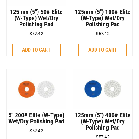
125mm (5″) 50# Elite
125mm (5″) 100# Elite
(W-Type) Wet/Dry
(W-Type) Wet/Dry
Polishing Pad
Polishing Pad
$
57.42
$
57.42
ADD TO CART
ADD TO CART
5″ 200# Elite (W-Type)
125mm (5″) 400# Elite
Wet/Dry Polishing Pad
(W-Type) Wet/Dry
Polishing Pad
$
57.42
$
57.42