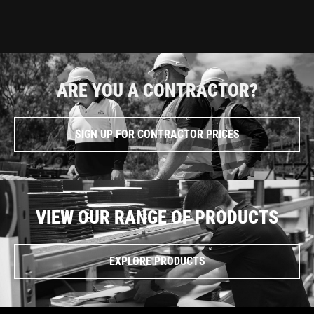
ARE YOU A CONTRACTOR?
SIGN UP FOR CONTRACTOR PRICES
VIEW OUR RANGE OF PRODUCTS
EXPLORE PRODUCTS