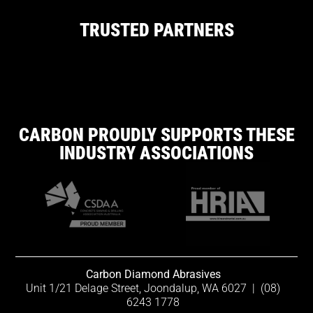
TRUSTED PARTNERS
CARBON PROUDLY SUPPORTS THESE
INDUSTRY ASSOCIATIONS
Carbon Diamond Abrasives
Unit 1/21 Delage Street, Joondalup, WA 6027
|
(08)
6243 1778