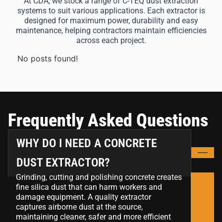
At CDA, we stock a range of C-TEQ dust extraction
systems to suit various applications. Each extractor is
designed for maximum power, durability and easy
maintenance, helping contractors maintain efficiencies
across each project.
No posts found!
Frequently Asked Questions
WHY DO I NEED A CONCRETE
DUST EXTRACTOR?
Grinding, cutting and polishing concrete creates
fine silica dust that can harm workers and
damage equipment. A quality extractor
captures airborne dust at the source,
maintaining cleaner, safer and more efficient