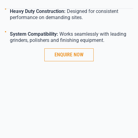
Heavy Duty Construction:
Designed for consistent
performance on demanding sites.
System Compatibility:
Works seamlessly with leading
grinders, polishers and finishing equipment.
ENQUIRE NOW