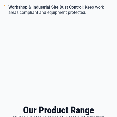
Workshop & Industrial Site Dust Control:
Keep work
areas compliant and equipment protected.
Our Product Range