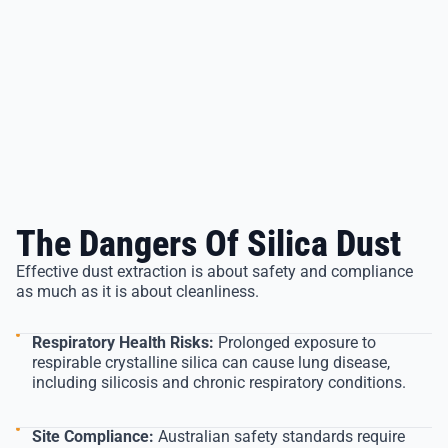
The Dangers Of Silica Dust
Effective dust extraction is about safety and compliance
as much as it is about cleanliness.
Respiratory Health Risks:
Prolonged exposure to
respirable crystalline silica can cause lung disease,
including silicosis and chronic respiratory conditions.
Site Compliance:
Australian safety standards require