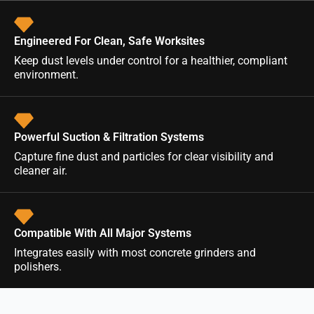
Engineered For Clean, Safe Worksites
Keep dust levels under control for a healthier, compliant
environment.
Powerful Suction & Filtration Systems
Capture fine dust and particles for clear visibility and
cleaner air.
Compatible With All Major Systems
Integrates easily with most concrete grinders and
polishers.