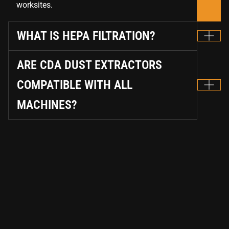
worksites.
WHAT IS HEPA FILTRATION?
ARE CDA DUST EXTRACTORS
COMPATIBLE WITH ALL
MACHINES?