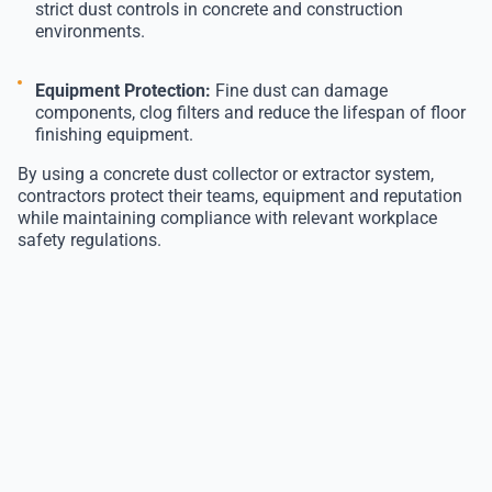
strict dust controls in concrete and construction
environments.
Equipment Protection:
Fine dust can damage
components, clog filters and reduce the lifespan of floor
finishing equipment.
By using a concrete dust collector or extractor system,
contractors protect their teams, equipment and reputation
while maintaining compliance with relevant workplace
safety regulations.