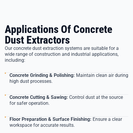
Applications Of Concrete
Dust Extractors
Our concrete dust extraction systems are suitable for a
wide range of construction and industrial applications,
including:
Concrete Grinding & Polishing:
Maintain clean air during
high dust processes.
Concrete Cutting & Sawing:
Control dust at the source
for safer operation.
Floor Preparation & Surface Finishing:
Ensure a clear
workspace for accurate results.