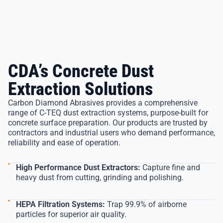
CDA’s Concrete Dust
Extraction Solutions
Carbon Diamond Abrasives provides a comprehensive
range of C-TEQ dust extraction systems, purpose-built for
concrete surface preparation. Our products are trusted by
contractors and industrial users who demand performance,
reliability and ease of operation.
High Performance Dust Extractors:
Capture fine and
heavy dust from cutting, grinding and polishing.
HEPA Filtration Systems:
Trap 99.9% of airborne
particles for superior air quality.