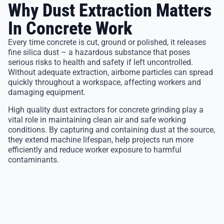
Why Dust Extraction Matters
In Concrete Work
Every time concrete is cut, ground or polished, it releases
fine silica dust – a hazardous substance that poses
serious risks to health and safety if left uncontrolled.
Without adequate extraction, airborne particles can spread
quickly throughout a workspace, affecting workers and
damaging equipment.
High quality dust extractors for concrete grinding play a
vital role in maintaining clean air and safe working
conditions. By capturing and containing dust at the source,
they extend machine lifespan, help projects run more
efficiently and reduce worker exposure to harmful
contaminants.