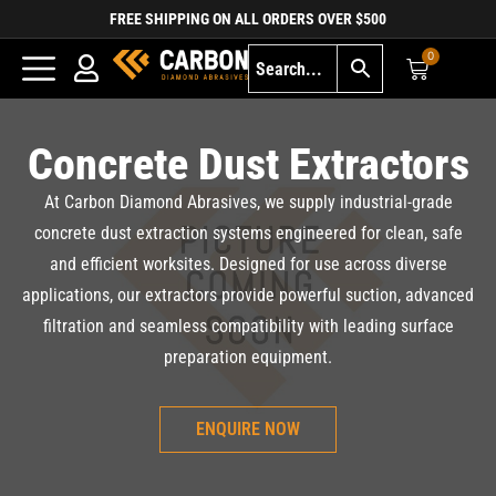
FREE SHIPPING ON ALL ORDERS OVER $500
0
Concrete Dust Extractors
At Carbon Diamond Abrasives, we supply industrial-grade
concrete dust extraction systems engineered for clean, safe
and efficient worksites. Designed for use across diverse
applications, our extractors provide powerful suction, advanced
filtration and seamless compatibility with leading surface
preparation equipment.
ENQUIRE NOW