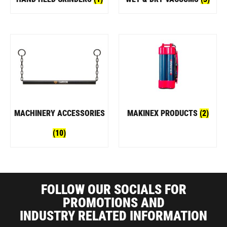
MACHINERY ACCESSORIES
MAKINEX PRODUCTS
(2)
(10)
FOLLOW OUR SOCIALS FOR
PROMOTIONS AND
INDUSTRY RELATED INFORMATION