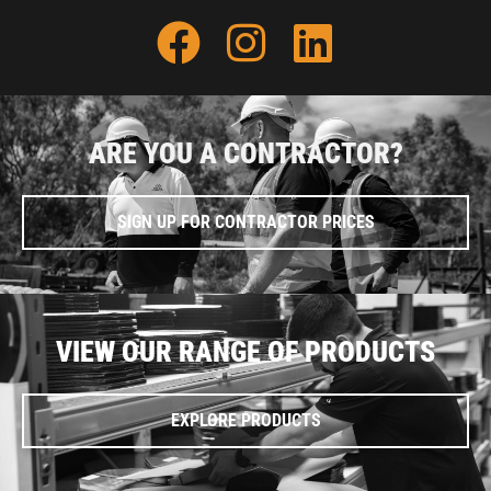
ARE YOU A CONTRACTOR?
SIGN UP FOR CONTRACTOR PRICES
VIEW OUR RANGE OF PRODUCTS
EXPLORE PRODUCTS