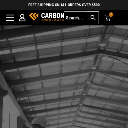
FREE SHIPPING ON ALL ORDERS OVER $500
0