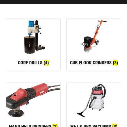
CORE DRILLS
(4)
CUB FLOOR GRINDERS
(3)
HAND HELD GRINDERS
(1)
WET & DRY VACUUMS
(3)