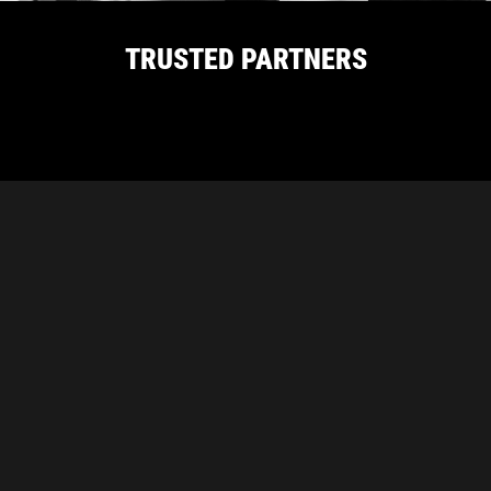
TRUSTED PARTNERS
CARBON PROUDLY SUPPORTS THESE
INDUSTRY ASSOCIATIONS
Carbon Diamond Abrasives
Unit 1/21 Delage Street, Joondalup, WA 6027
|
(08)
6243 1778