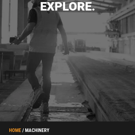
EXPLORE.
HOME
/ MACHINERY