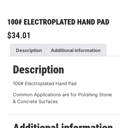
100# ELECTROPLATED HAND PAD
$
34.01
Description
Additional information
Description
100# Electroplated Hand Pad
Common Applications are for Polishing Stone
& Concrete Surfaces