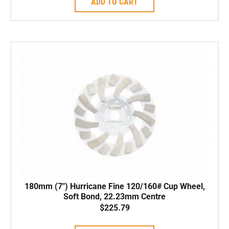
ADD TO CART
180mm (7″) Hurricane Fine 120/160# Cup Wheel,
Soft Bond, 22.23mm Centre
$
225.79