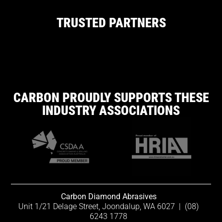
TRUSTED PARTNERS
CARBON PROUDLY SUPPORTS THESE
INDUSTRY ASSOCIATIONS
Carbon Diamond Abrasives
Unit 1/21 Delage Street, Joondalup, WA 6027
|
(08)
6243 1778