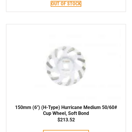
OUT OF STOCK
150mm (6″) (H-Type) Hurricane Medium 50/60#
Cup Wheel, Soft Bond
$
213.52