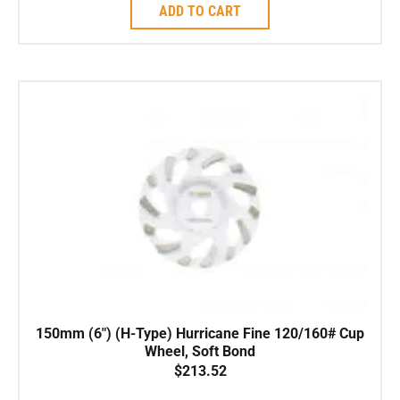
ADD TO CART
150mm (6″) (H-Type) Hurricane Fine 120/160# Cup
Wheel, Soft Bond
$
213.52