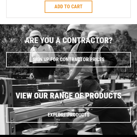
ADD TO CART
ARE YOU A CONTRACTOR?
SIGN UP FOR CONTRACTOR PRICES
VIEW OUR RANGE OF PRODUCTS
EXPLORE PRODUCTS