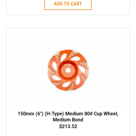
ADD TO CART
150mm (6″) (H-Type) Medium 80# Cup Wheel,
Medium Bond
$
213.52