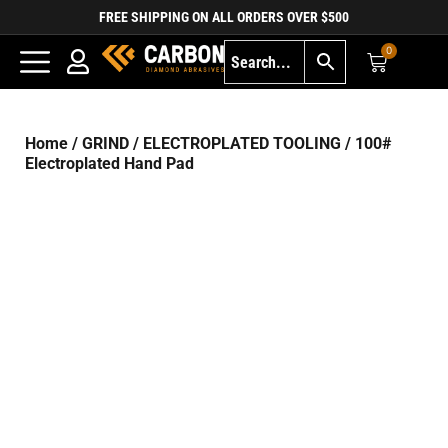
FREE SHIPPING ON ALL ORDERS OVER $500
0
Home
/
GRIND
/
ELECTROPLATED TOOLING
/ 100#
Electroplated Hand Pad