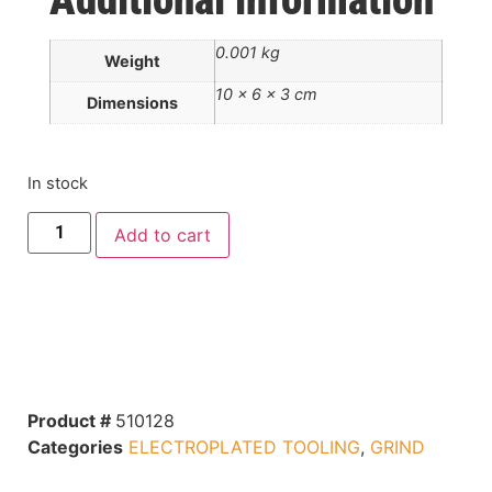
Additional information
0.001 kg
Weight
10 × 6 × 3 cm
Dimensions
In stock
Add to cart
Product #
510128
Categories
ELECTROPLATED TOOLING
,
GRIND