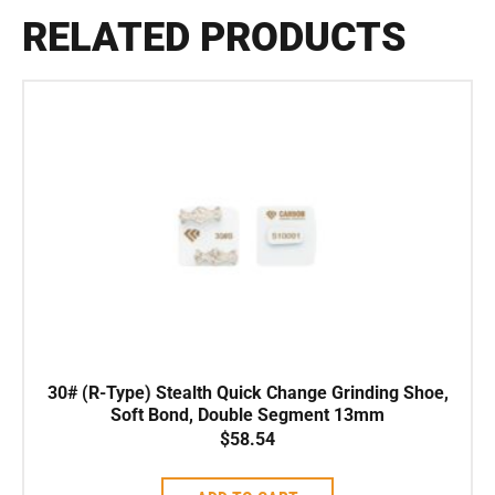
RELATED PRODUCTS
30# (R-Type) Stealth Quick Change Grinding Shoe,
Soft Bond, Double Segment 13mm
$
58.54