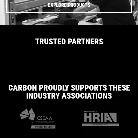
EXPLORE PRODUCTS
TRUSTED PARTNERS
CARBON PROUDLY SUPPORTS THESE
INDUSTRY ASSOCIATIONS