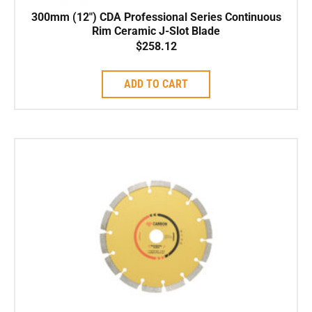
300mm (12″) CDA Professional Series Continuous
Rim Ceramic J-Slot Blade
$
258.12
ADD TO CART