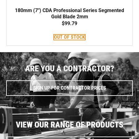
180mm (7″) CDA Professional Series Segmented
Gold Blade 2mm
$
99.79
OUT OF STOCK
ARE YOU A CONTRACTOR?
SIGN UP FOR CONTRACTOR PRICES
VIEW OUR RANGE OF PRODUCTS