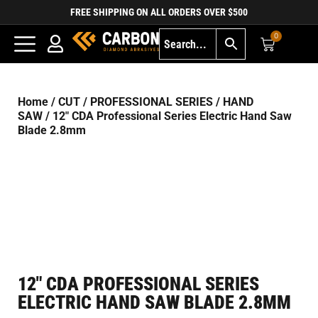
FREE SHIPPING ON ALL ORDERS OVER $500
0
Home
/
CUT
/
PROFESSIONAL SERIES
/
HAND
SAW
/ 12″ CDA Professional Series Electric Hand Saw
Blade 2.8mm
12″ CDA PROFESSIONAL SERIES
ELECTRIC HAND SAW BLADE 2.8MM