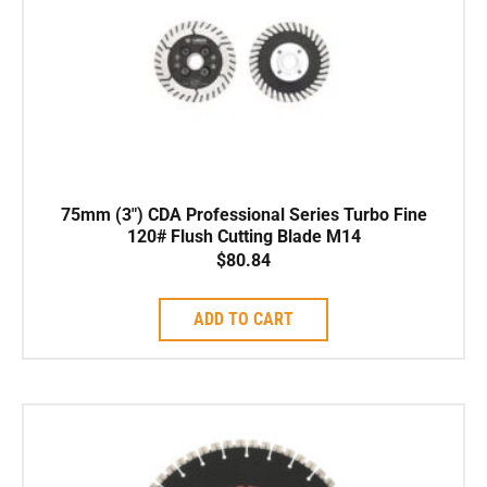
75mm (3″) CDA Professional Series Turbo Fine
120# Flush Cutting Blade M14
$
80.84
ADD TO CART