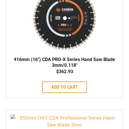
416mm (16″) CDA PRO-X Series Hand Saw Blade
3mm/0.118″
$
362.93
ADD TO CART