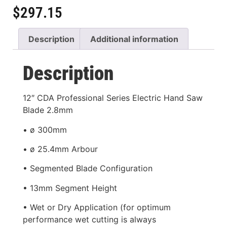
$
297.15
Description
Additional information
Description
12″ CDA Professional Series Electric Hand Saw
Blade 2.8mm
• ø 300mm
• ø 25.4mm Arbour
• Segmented Blade Configuration
• 13mm Segment Height
• Wet or Dry Application (for optimum
performance wet cutting is always