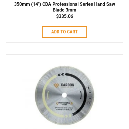
350mm (14″) CDA Professional Series Hand Saw
Blade 3mm
$
335.06
ADD TO CART