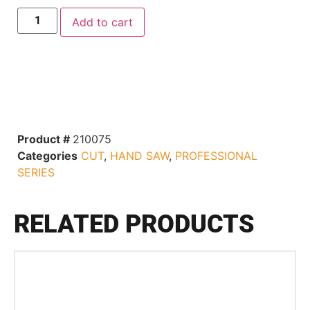
Add to cart
Product #
210075
Categories
CUT
,
HAND SAW
,
PROFESSIONAL
SERIES
RELATED PRODUCTS