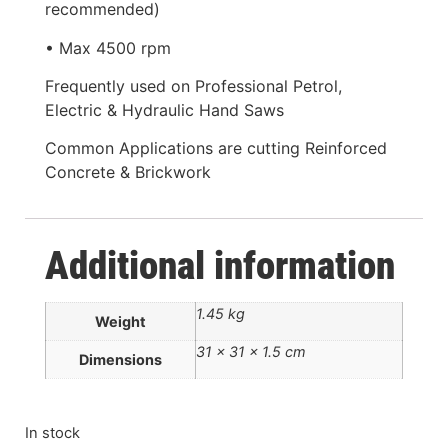
recommended)
• Max 4500 rpm
Frequently used on Professional Petrol,
Electric & Hydraulic Hand Saws
Common Applications are cutting Reinforced
Concrete & Brickwork
Additional information
1.45 kg
Weight
31 × 31 × 1.5 cm
Dimensions
In stock