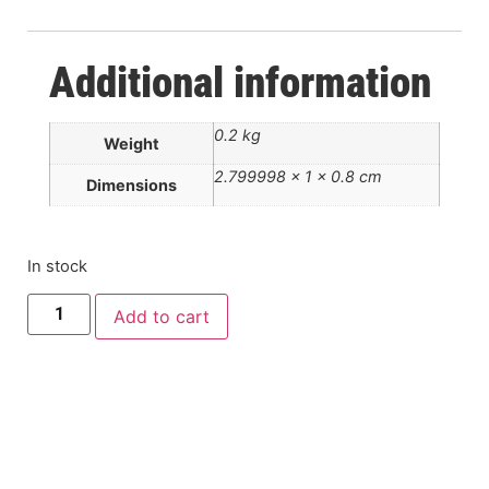
Additional information
0.2 kg
Weight
2.799998 × 1 × 0.8 cm
Dimensions
In stock
Add to cart