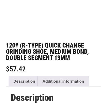
120# (R-TYPE) QUICK CHANGE
GRINDING SHOE, MEDIUM BOND,
DOUBLE SEGMENT 13MM
$
57.42
Description
Additional information
Description