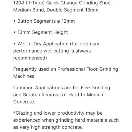
120# (R-Type) Quick Change Grinding Shoe,
Medium Bond, Double Segment 13mm
• Button Segments ø 12mm
• 13mm Segment Height
• Wet or Dry Application (for optimum
performance wet cutting is always
recommended)
Frequently used on Professional Floor Grinding
Machines
Common Applications are for Fine Grinding
and Scratch Removal of Hard to Medium
Concrete.
*Glazing and lower productivity may be
experienced when grinding hard materials such
as very high strength concrete.