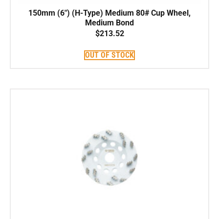
150mm (6″) (H-Type) Medium 80# Cup Wheel,
Medium Bond
$
213.52
OUT OF STOCK