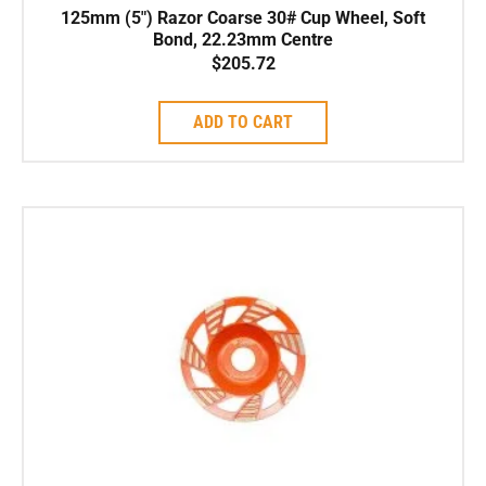
125mm (5″) Razor Coarse 30# Cup Wheel, Soft
Bond, 22.23mm Centre
$
205.72
ADD TO CART