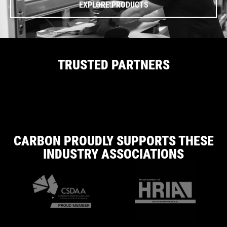
EXPLORE PRODUCTS
TRUSTED PARTNERS
CARBON PROUDLY SUPPORTS THESE
INDUSTRY ASSOCIATIONS