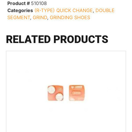
Product #
510108
Categories
(R-TYPE) QUICK CHANGE
,
DOUBLE
SEGMENT
,
GRIND
,
GRINDING SHOES
RELATED PRODUCTS