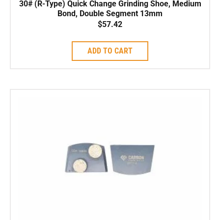
30# (R-Type) Quick Change Grinding Shoe, Medium
Bond, Double Segment 13mm
$
57.42
ADD TO CART