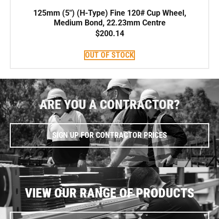
125mm (5″) (H-Type) Fine 120# Cup Wheel,
Medium Bond, 22.23mm Centre
$
200.14
OUT OF STOCK
ARE YOU A CONTRACTOR?
SIGN UP FOR CONTRACTOR PRICES
VIEW OUR RANGE OF PRODUCTS