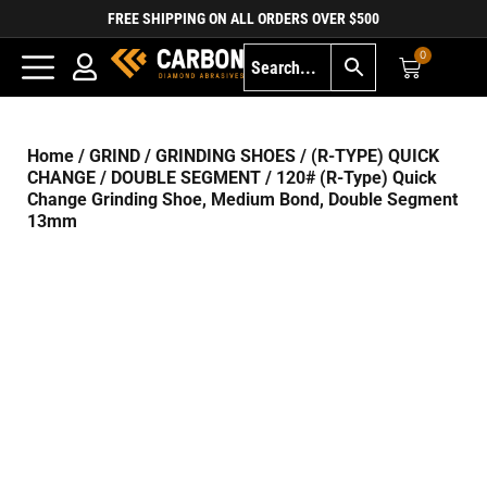
FREE SHIPPING ON ALL ORDERS OVER $500
0
Home
/
GRIND
/
GRINDING SHOES
/
(R-TYPE) QUICK
CHANGE
/
DOUBLE SEGMENT
/ 120# (R-Type) Quick
Change Grinding Shoe, Medium Bond, Double Segment
13mm