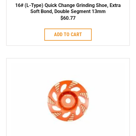
16# (L-Type) Quick Change Grinding Shoe, Extra
Soft Bond, Double Segment 13mm
$
60.77
ADD TO CART