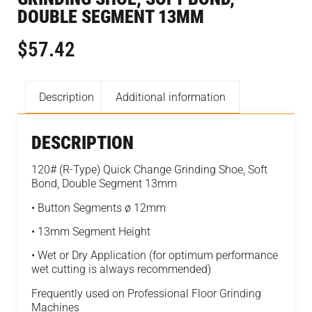
DOUBLE SEGMENT 13MM
$
57.42
Description
Additional information
DESCRIPTION
120# (R-Type) Quick Change Grinding Shoe, Soft
Bond, Double Segment 13mm
• Button Segments ø 12mm
• 13mm Segment Height
• Wet or Dry Application (for optimum performance
wet cutting is always recommended)
Frequently used on Professional Floor Grinding
Machines