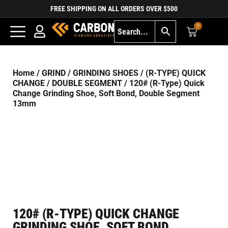
FREE SHIPPING ON ALL ORDERS OVER $500
0
Home
/
GRIND
/
GRINDING SHOES
/
(R-TYPE) QUICK
CHANGE
/
DOUBLE SEGMENT
/ 120# (R-Type) Quick
Change Grinding Shoe, Soft Bond, Double Segment
13mm
120# (R-TYPE) QUICK CHANGE
GRINDING SHOE, SOFT BOND,