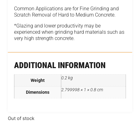
Common Applications are for Fine Grinding and
Scratch Removal of Hard to Medium Concrete.
*Glazing and lower productivity may be
experienced when grinding hard materials such as
very high strength concrete.
ADDITIONAL INFORMATION
0.2 kg
Weight
2.799998 × 1 × 0.8 cm
Dimensions
Out of stock