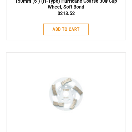
150mm (6″) (H-Type) Hurricane Coarse 30# Cup
Wheel, Soft Bond
$
213.52
ADD TO CART