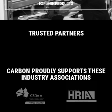
EXPLORE PRODUCTS
TRUSTED PARTNERS
CARBON PROUDLY SUPPORTS THESE
INDUSTRY ASSOCIATIONS