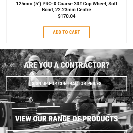
125mm (5″) PRO-X Coarse 30# Cup Wheel, Soft
Bond, 22.23mm Centre
$
170.04
ADD TO CART
ARE YOU A CONTRACTOR?
SIGN UP FOR CONTRACTOR PRICES
VIEW OUR RANGE OF PRODUCTS