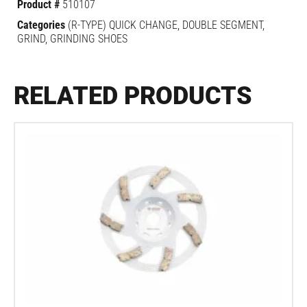
Product #
510107
Categories
(R-TYPE) QUICK CHANGE
,
DOUBLE SEGMENT
,
GRIND
,
GRINDING SHOES
RELATED PRODUCTS