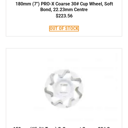
180mm (7″) PRO-X Coarse 30# Cup Wheel, Soft
Bond, 22.23mm Centre
$
223.56
OUT OF STOCK