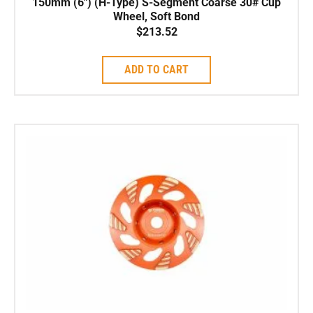
150mm (6″) (H-Type) S-Segment Coarse 30# Cup
Wheel, Soft Bond
$
213.52
ADD TO CART