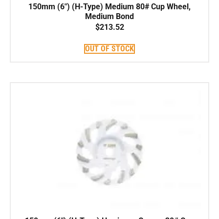
150mm (6″) (H-Type) Medium 80# Cup Wheel,
Medium Bond
$
213.52
OUT OF STOCK