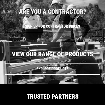
ARE YOU A CONTRACTOR?
SIGN UP FOR CONTRACTOR PRICES
VIEW OUR RANGE OF PRODUCTS
EXPLORE PRODUCTS
TRUSTED PARTNERS