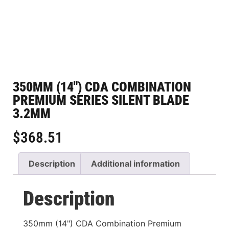
350MM (14″) CDA COMBINATION
PREMIUM SERIES SILENT BLADE
3.2MM
$
368.51
Description
Additional information
Description
350mm (14") CDA Combination Premium