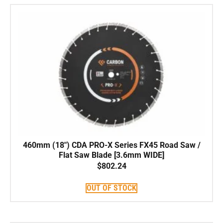
460mm (18″) CDA PRO-X Series FX45 Road Saw /
Flat Saw Blade [3.6mm WIDE]
$
802.24
OUT OF STOCK