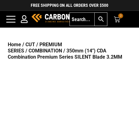
FREE SHIPPING ON ALL ORDERS OVER $500
0
Home
/
CUT
/
PREMIUM
SERIES
/
COMBINATION
/ 350mm (14″) CDA
Combination Premium Series SILENT Blade 3.2MM