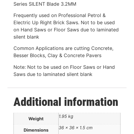
Series SILENT Blade 3.2MM
Frequently used on Professional Petrol &
Electric Up Right Brick Saws. Not to be used
on Hand Saws or Floor Saws due to laminated
silent blank
Common Applications are cutting Concrete,
Besser Blocks, Clay & Concrete Pavers
Note: Not to be used on Floor Saws or Hand
Saws due to laminated silent blank
Additional information
1.95 kg
Weight
36 × 36 × 1.5 cm
Dimensions