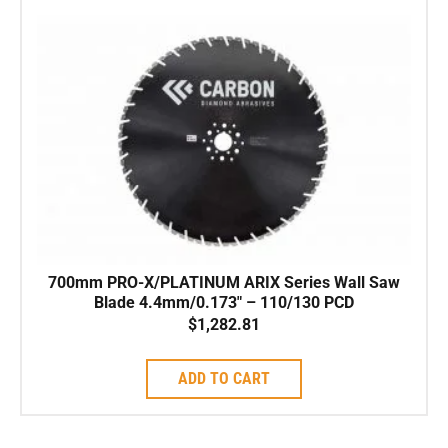
700mm PRO-X/PLATINUM ARIX Series Wall Saw
Blade 4.4mm/0.173″ – 110/130 PCD
$
1,282.81
ADD TO CART