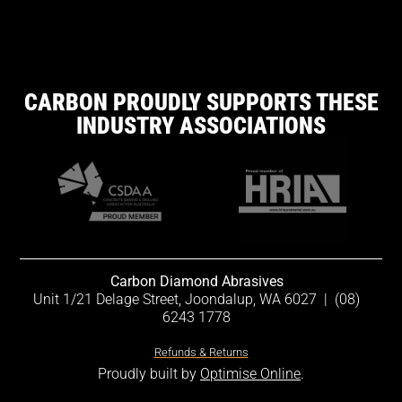
CARBON PROUDLY SUPPORTS THESE
INDUSTRY ASSOCIATIONS
Carbon Diamond Abrasives
Unit 1/21 Delage Street, Joondalup, WA 6027
|
(08)
6243 1778
Refunds & Returns
Proudly built by
Optimise Online
.