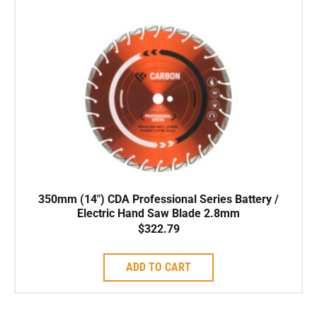
350mm (14″) CDA Professional Series Battery /
Electric Hand Saw Blade 2.8mm
$
322.79
ADD TO CART