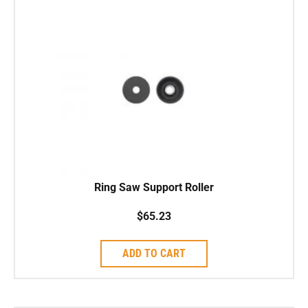
Ring Saw Support Roller
$
65.23
ADD TO CART