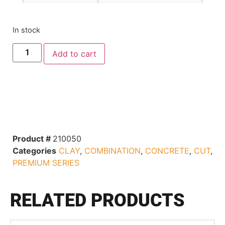
In stock
Add to cart
Product #
210050
Categories
CLAY
,
COMBINATION
,
CONCRETE
,
CUT
,
PREMIUM SERIES
RELATED PRODUCTS