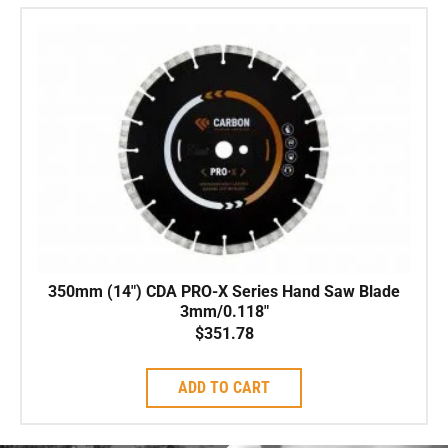
350mm (14″) CDA PRO-X Series Hand Saw Blade
3mm/0.118″
$
351.78
ADD TO CART