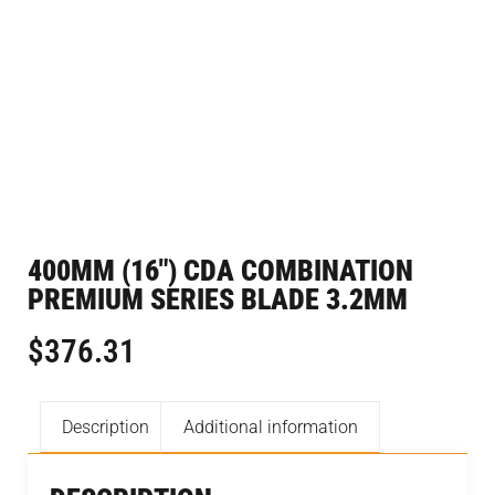
400MM (16″) CDA COMBINATION
PREMIUM SERIES BLADE 3.2MM
$
376.31
Description
Additional information