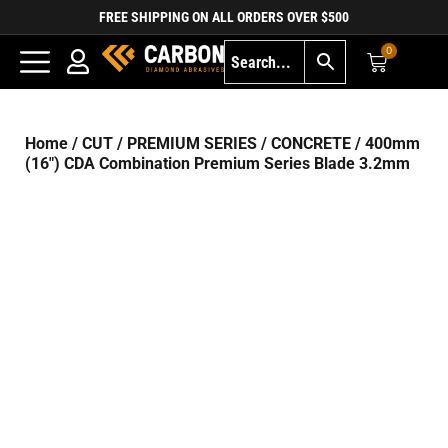
FREE SHIPPING ON ALL ORDERS OVER $500
0
Home
/
CUT
/
PREMIUM SERIES
/
CONCRETE
/ 400mm
(16″) CDA Combination Premium Series Blade 3.2mm