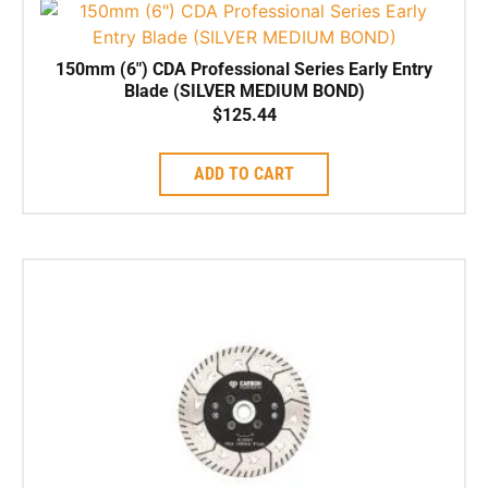
150mm (6″) CDA Professional Series Early Entry
Blade (SILVER MEDIUM BOND)
$
125.44
ADD TO CART