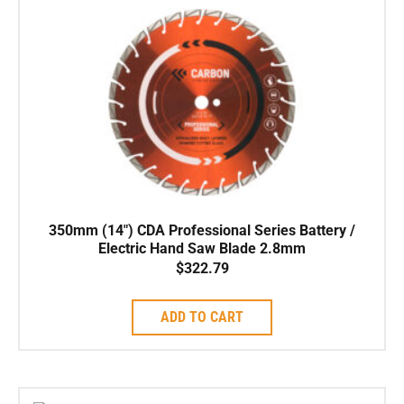
350mm (14″) CDA Professional Series Battery /
Electric Hand Saw Blade 2.8mm
$
322.79
ADD TO CART