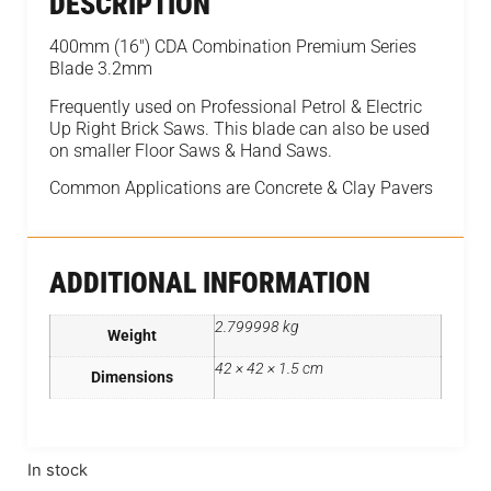
DESCRIPTION
400mm (16") CDA Combination Premium Series
Blade 3.2mm
Frequently used on Professional Petrol & Electric
Up Right Brick Saws. This blade can also be used
on smaller Floor Saws & Hand Saws.
Common Applications are Concrete & Clay Pavers
ADDITIONAL INFORMATION
2.799998 kg
Weight
42 × 42 × 1.5 cm
Dimensions
In stock