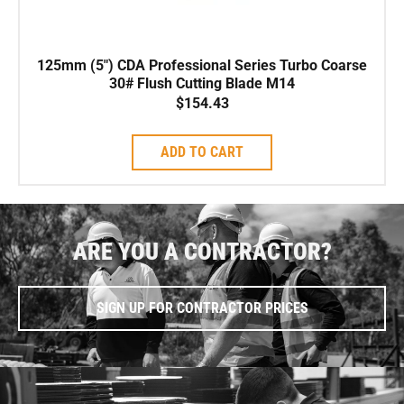
125mm (5″) CDA Professional Series Turbo Coarse
30# Flush Cutting Blade M14
$
154.43
ADD TO CART
ARE YOU A CONTRACTOR?
SIGN UP FOR CONTRACTOR PRICES