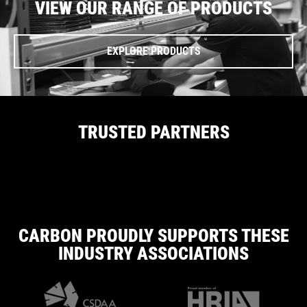
VIEW OUR RANGE OF PRODUCTS
EXPLORE PRODUCTS
TRUSTED PARTNERS
CARBON PROUDLY SUPPORTS THESE
INDUSTRY ASSOCIATIONS