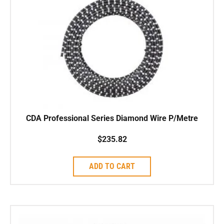
CDA Professional Series Diamond Wire P/Metre
$
235.82
ADD TO CART