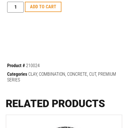
ADD TO CART
Product #
210024
Categories
CLAY
,
COMBINATION
,
CONCRETE
,
CUT
,
PREMIUM
SERIES
RELATED PRODUCTS