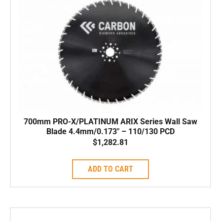
700mm PRO-X/PLATINUM ARIX Series Wall Saw
Blade 4.4mm/0.173″ – 110/130 PCD
$
1,282.81
ADD TO CART