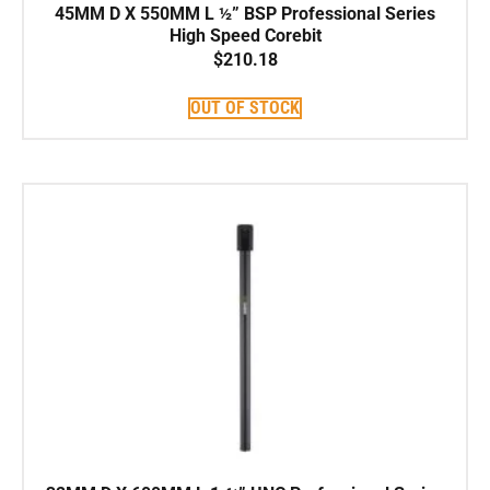
45MM D X 550MM L ½” BSP Professional Series
High Speed Corebit
$
210.18
OUT OF STOCK