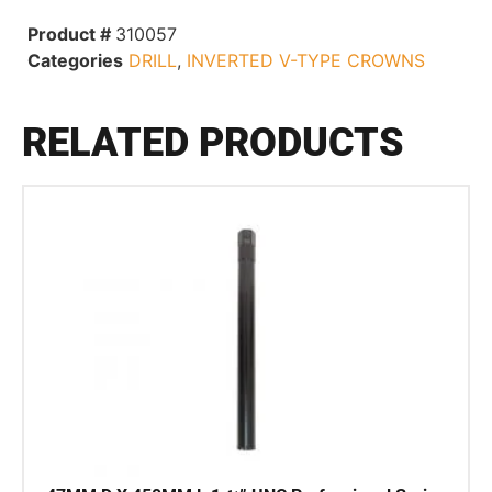
Product #
310057
Categories
DRILL
,
INVERTED V-TYPE CROWNS
RELATED PRODUCTS