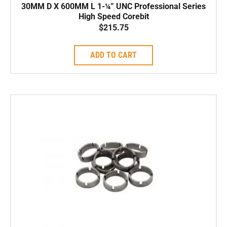
30MM D X 600MM L 1-¼” UNC Professional Series
High Speed Corebit
$
215.75
ADD TO CART