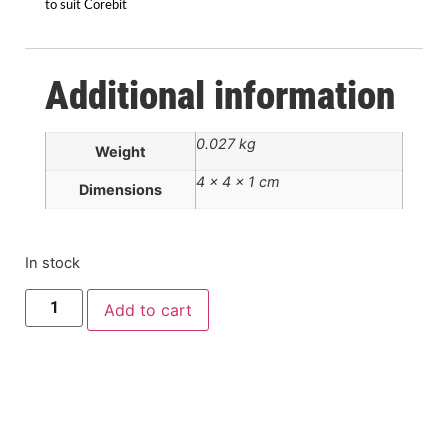
to suit Corebit
Additional information
0.027 kg
Weight
4 × 4 × 1 cm
Dimensions
In stock
Add to cart