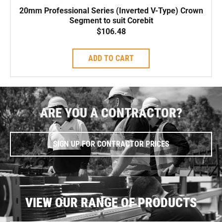
20mm Professional Series (Inverted V-Type) Crown
Segment to suit Corebit
$
106.48
ADD TO CART
ARE YOU A CONTRACTOR?
SIGN UP FOR CONTRACTOR PRICES
VIEW OUR RANGE OF PRODUCTS