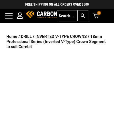
FREE SHIPPING ON ALL ORDERS OVER $500
0
Home
/
DRILL
/
INVERTED V-TYPE CROWNS
/ 18mm
Professional Series (Inverted V-Type) Crown Segment
to suit Corebit