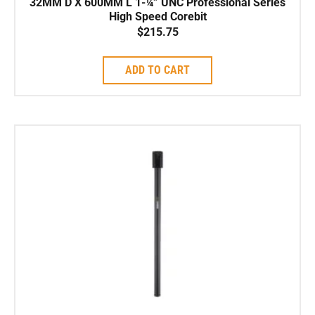
32MM D X 600MM L 1-¼” UNC Professional Series
High Speed Corebit
$
215.75
ADD TO CART