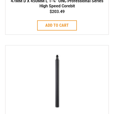
47MM D X 450MM L 1-¼” UNC Professional Series
High Speed Corebit
$
203.49
ADD TO CART