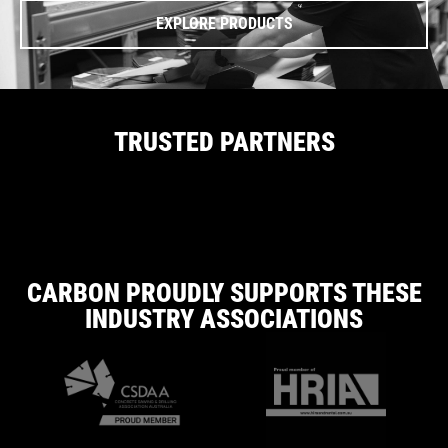
EXPLORE PRODUCTS
TRUSTED PARTNERS
CARBON PROUDLY SUPPORTS THESE
INDUSTRY ASSOCIATIONS