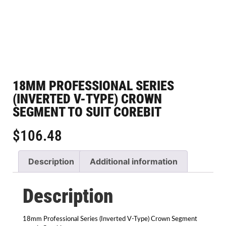
18MM PROFESSIONAL SERIES
(INVERTED V-TYPE) CROWN
SEGMENT TO SUIT COREBIT
$
106.48
Description
Additional information
Description
18mm Professional Series (Inverted V-Type) Crown Segment