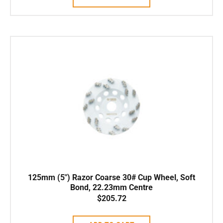
125mm (5″) Razor Coarse 30# Cup Wheel, Soft
Bond, 22.23mm Centre
$
205.72