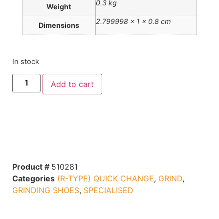
0.3 kg
Weight
2.799998 × 1 × 0.8 cm
Dimensions
In stock
Add to cart
Product #
510281
Categories
(R-TYPE) QUICK CHANGE
,
GRIND
,
GRINDING SHOES
,
SPECIALISED