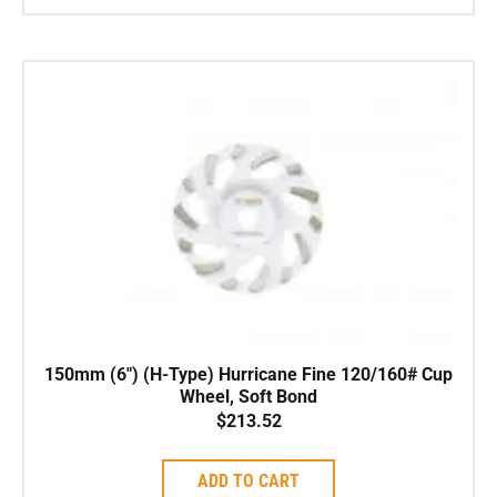
150mm (6″) (H-Type) Hurricane Fine 120/160# Cup
Wheel, Soft Bond
$
213.52
ADD TO CART