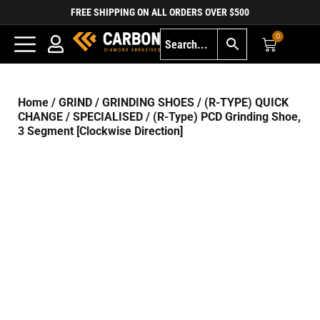
FREE SHIPPING ON ALL ORDERS OVER $500
0
Home
/
GRIND
/
GRINDING SHOES
/
(R-TYPE) QUICK
CHANGE
/
SPECIALISED
/ (R-Type) PCD Grinding Shoe,
3 Segment [Clockwise Direction]