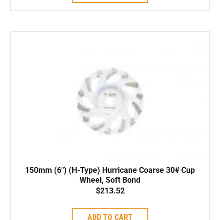
150mm (6″) (H-Type) Hurricane Coarse 30# Cup
Wheel, Soft Bond
$
213.52
ADD TO CART