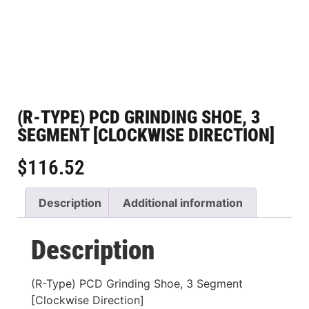
(R-TYPE) PCD GRINDING SHOE, 3
SEGMENT [CLOCKWISE DIRECTION]
$
116.52
Description
Additional information
Description
(R-Type) PCD Grinding Shoe, 3 Segment
[Clockwise Direction]