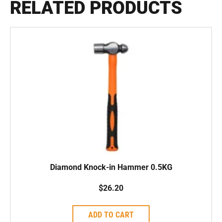
RELATED PRODUCTS
Diamond Knock-in Hammer 0.5KG
$
26.20
ADD TO CART