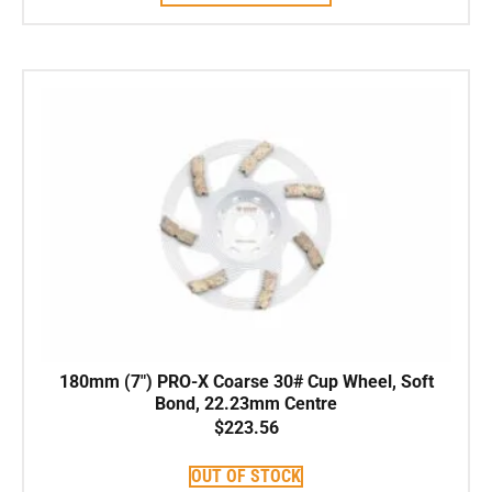
180mm (7″) PRO-X Coarse 30# Cup Wheel, Soft
Bond, 22.23mm Centre
$
223.56
OUT OF STOCK