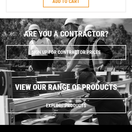
ADD TO CART
ARE YOU A CONTRACTOR?
SIGN UP FOR CONTRACTOR PRICES
VIEW OUR RANGE OF PRODUCTS
EXPLORE PRODUCTS