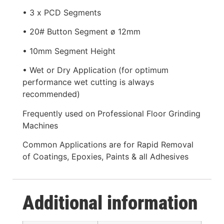
• 3 x PCD Segments
• 20# Button Segment ø 12mm
• 10mm Segment Height
• Wet or Dry Application (for optimum
performance wet cutting is always
recommended)
Frequently used on Professional Floor Grinding
Machines
Common Applications are for Rapid Removal
of Coatings, Epoxies, Paints & all Adhesives
Additional information