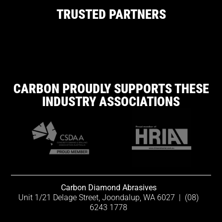
TRUSTED PARTNERS
CARBON PROUDLY SUPPORTS THESE
INDUSTRY ASSOCIATIONS
Carbon Diamond Abrasives
Unit 1/21 Delage Street, Joondalup, WA 6027
|
(08)
6243 1778