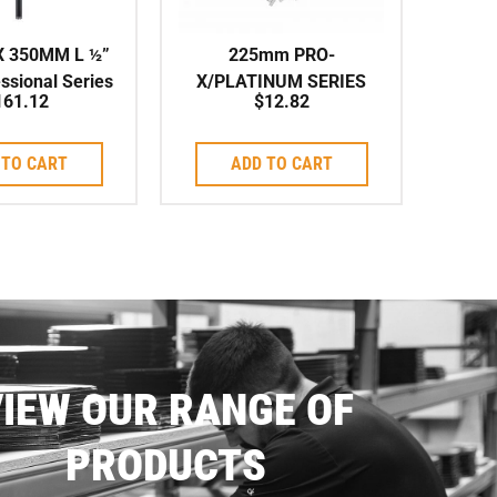
X 350MM L ½”
225mm PRO-
ssional Series
X/PLATINUM SERIES
161.12
$
12.82
eed Corebit
ARIX Individual Segment
to suit Corebit
 TO CART
ADD TO CART
IEW OUR RANGE OF
PRODUCTS