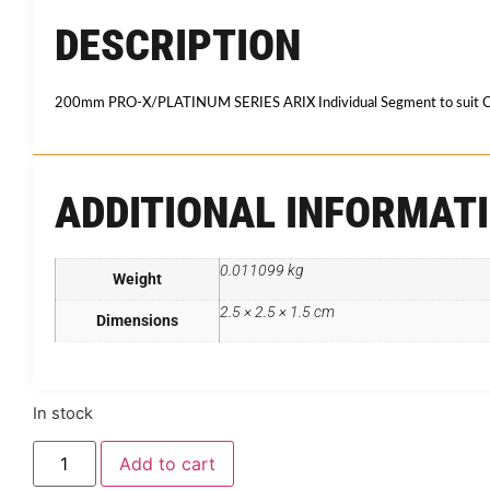
DESCRIPTION
200mm PRO-X/PLATINUM SERIES ARIX Individual Segment to suit C
ADDITIONAL INFORMAT
0.011099 kg
Weight
2.5 × 2.5 × 1.5 cm
Dimensions
In stock
Add to cart