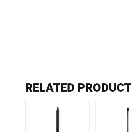
RELATED PRODUCT