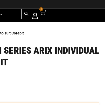
0
 suit Corebit
SERIES ARIX INDIVIDUAL
IT