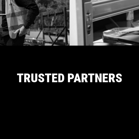
TRUSTED PARTNERS