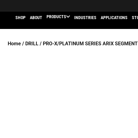
PRODUCTS
SHOP
ABOUT
INDUSTRIES
APPLICATIONS
ST
Home
/
DRILL
/
PRO-X/PLATINUM SERIES ARIX SEGMENT