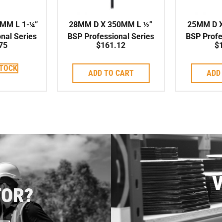
MM L 1-¼”
28MM D X 350MM L ½”
25MM D 
nal Series
BSP Professional Series
BSP Profe
75
$
161.12
$
 Corebit
High Speed Corebit
High Sp
STOCK
ADD TO CART
ADD
V
TOR?