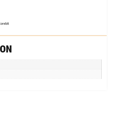
orebit
ION