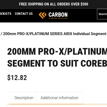
FREE SHIPPING ON ALL ORDERS OVER $500
OCKISTS
CONTACT US
/ 200mm PRO-X/PLATINUM SERIES ARIX Individual Segment to
200MM PRO-X/PLATINUM 
SEGMENT TO SUIT COREB
$
12.82
Description
Additional information