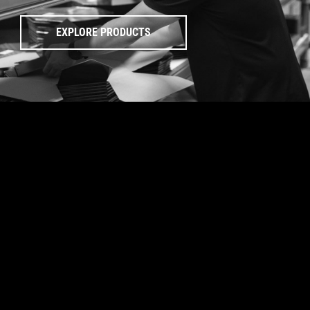
EXPLORE PRODUCTS