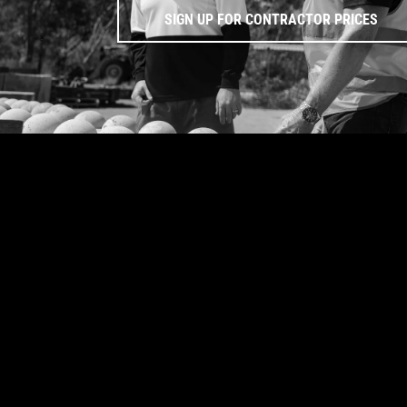
SIGN UP FOR CONTRACTOR PRICES