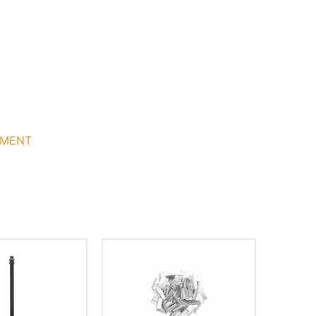
GMENT