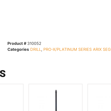
Product #
310052
Categories
DRILL
,
PRO-X/PLATINUM SERIES ARIX SE
S