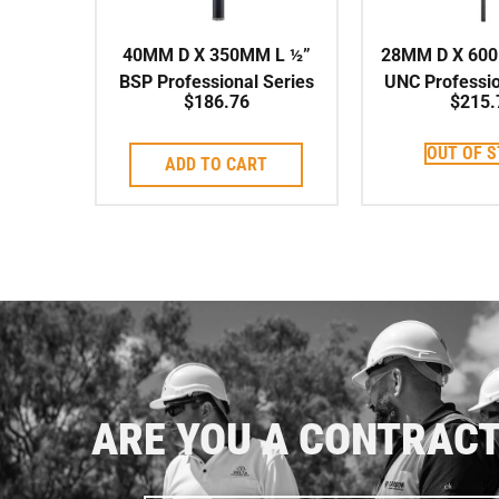
40MM D X 350MM L ½”
28MM D X 600
BSP Professional Series
UNC Professio
$
186.76
$
215.
High Speed Corebit
High Speed
OUT OF 
ADD TO CART
ARE YOU A CONTRAC