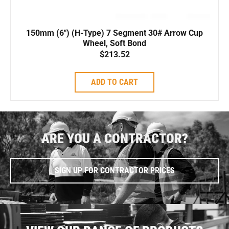
150mm (6″) (H-Type) 7 Segment 30# Arrow Cup
Wheel, Soft Bond
$
213.52
ADD TO CART
ARE YOU A CONTRACTOR?
SIGN UP FOR CONTRACTOR PRICES