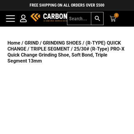
FREE SHIPPING ON ALL ORDERS OVER $500
0
Home
/
GRIND
/
GRINDING SHOES
/
(R-TYPE) QUICK
CHANGE
/
TRIPLE SEGMENT
/ 25/30# (R-Type) PRO-X
Quick Change Grinding Shoe, Soft Bond, Triple
Segment 13mm