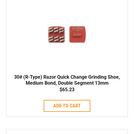
30# (R-Type) Razor Quick Change Grinding Shoe,
Medium Bond, Double Segment 13mm
$
65.23
ADD TO CART