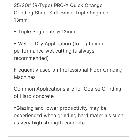
25/30# (R-Type) PRO-X Quick Change
Grinding Shoe, Soft Bond, Triple Segment
13mm
• Triple Segments ø 12mm
• Wet or Dry Application (for optimum
performance wet cutting is always
recommended)
Frequently used on Professional Floor Grinding
Machines
Common Applications are for Coarse Grinding
of Hard concrete.
*Glazing and lower productivity may be
experienced when grinding hard materials such
as very high strength concrete.