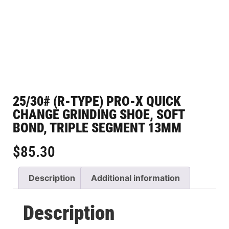
25/30# (R-TYPE) PRO-X QUICK
CHANGE GRINDING SHOE, SOFT
BOND, TRIPLE SEGMENT 13MM
$
85.30
Description
Additional information
Description