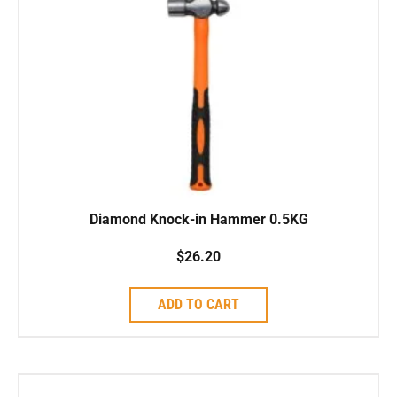
Diamond Knock-in Hammer 0.5KG
$
26.20
ADD TO CART