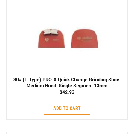
30# (L-Type) PRO-X Quick Change Grinding Shoe,
Medium Bond, Single Segment 13mm
$
42.93
ADD TO CART