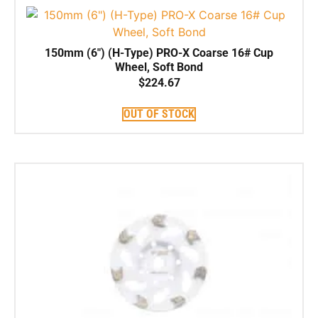
150mm (6″) (H-Type) PRO-X Coarse 16# Cup
Wheel, Soft Bond
$
224.67
OUT OF STOCK