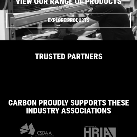
VIEW OUR RANGE OF PRODUCTS
EXPLORE PRODUCTS
TRUSTED PARTNERS
CARBON PROUDLY SUPPORTS THESE
INDUSTRY ASSOCIATIONS