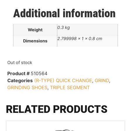
Additional information
0.3 kg
Weight
2.799998 × 1 × 0.8 cm
Dimensions
Out of stock
Product #
510564
Categories
(R-TYPE) QUICK CHANGE
,
GRIND
,
GRINDING SHOES
,
TRIPLE SEGMENT
RELATED PRODUCTS