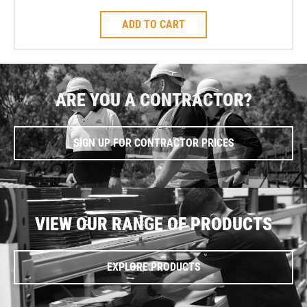
ADD TO CART
ARE YOU A CONTRACTOR?
SIGN UP FOR CONTRACTOR PRICES
VIEW OUR RANGE OF PRODUCTS
EXPLORE PRODUCTS