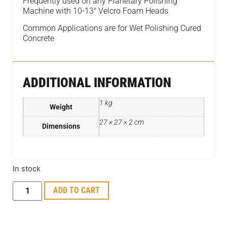
Frequently used on any Planetary Polishing
Machine with 10-13″ Velcro Foam Heads
Common Applications are for Wet Polishing Cured
Concrete
ADDITIONAL INFORMATION
1 kg
Weight
27 × 27 × 2 cm
Dimensions
In stock
ADD TO CART