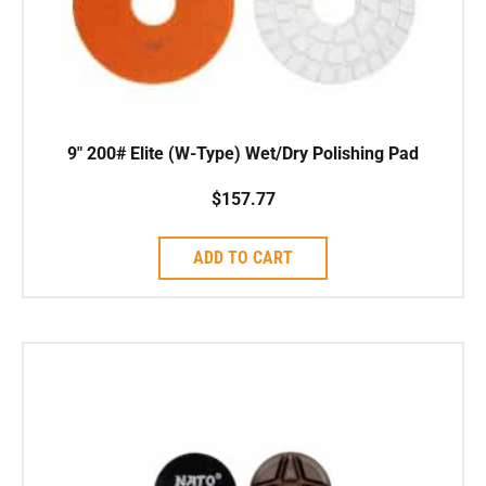
9″ 200# Elite (W-Type) Wet/Dry Polishing Pad
$
157.77
ADD TO CART