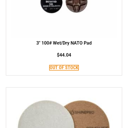
3″ 100# Wet/Dry NATO Pad
$
44.04
OUT OF STOCK