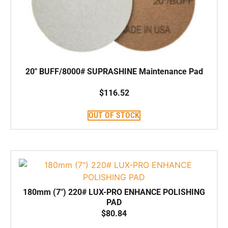
20″ BUFF/8000# SUPRASHINE Maintenance Pad
$
116.52
OUT OF STOCK
180mm (7″) 220# LUX-PRO ENHANCE POLISHING
PAD
$
80.84