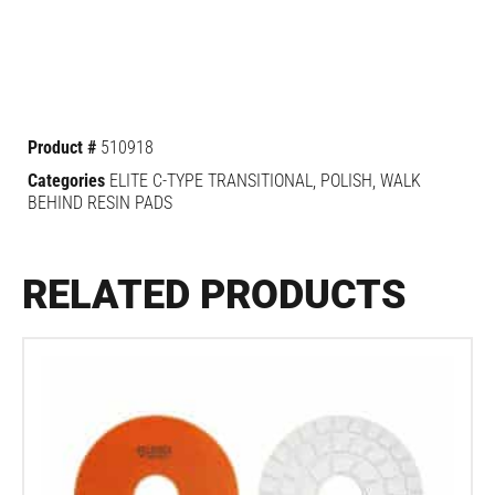
Product #
510918
Categories
ELITE C-TYPE TRANSITIONAL
,
POLISH
,
WALK
BEHIND RESIN PADS
RELATED PRODUCTS