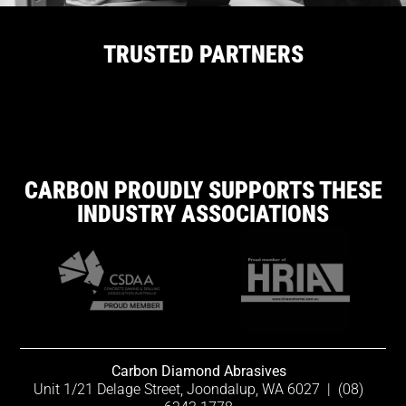
TRUSTED PARTNERS
CARBON PROUDLY SUPPORTS THESE
INDUSTRY ASSOCIATIONS
Carbon Diamond Abrasives
Unit 1/21 Delage Street, Joondalup, WA 6027
|
(08)