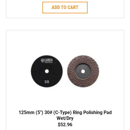
ADD TO CART
125mm (5″) 30# (C-Type) Ring Polishing Pad
Wet/Dry
$
52.96