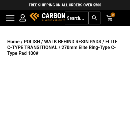
FREE SHIPPING ON ALL ORDERS OVER $500
0
Home
/
POLISH
/
WALK BEHIND RESIN PADS
/
ELITE
C-TYPE TRANSITIONAL
/ 270mm Elite Ring-Type C-
Type Pad 100#