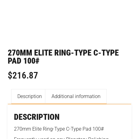
270MM ELITE RING-TYPE C-TYPE
PAD 100#
$
216.87
Description
Additional information
DESCRIPTION
270mm Elite Ring-Type C-Type Pad 100#