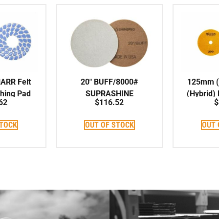
HARR Felt
20″ BUFF/8000#
125mm (5
shing Pad
SUPRASHINE
(Hybrid)
62
$
116.52
$
Maintenance Pad
STOCK
OUT OF STOCK
OUT 