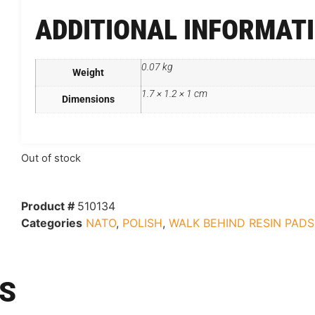
ADDITIONAL INFORMAT
0.07 kg
Weight
1.7 × 1.2 × 1 cm
Dimensions
Out of stock
Product #
510134
Categories
NATO
,
POLISH
,
WALK BEHIND RESIN PADS
S