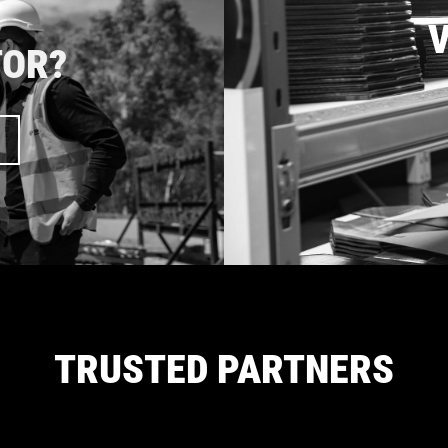
V
TOR?
TRUSTED PARTNERS