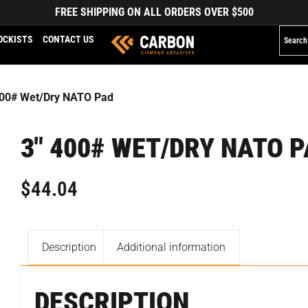
FREE SHIPPING ON ALL ORDERS OVER $500
OCKISTS
CONTACT US
400# Wet/Dry NATO Pad
3″ 400# WET/DRY NATO 
$
44.04
Description
Additional information
DESCRIPTION