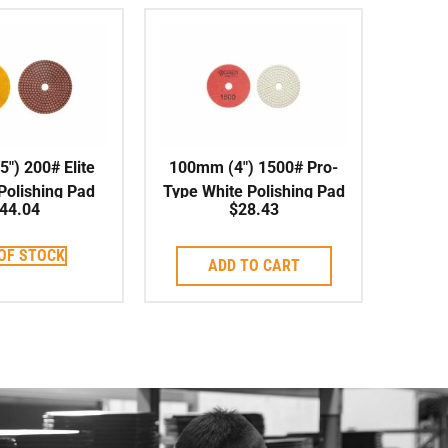
″) 200# Elite
100mm (4″) 1500# Pro-
 Polishing Pad
Type White Polishing Pad
44.04
$
28.43
Wet/Dry
OF STOCK
ADD TO CART