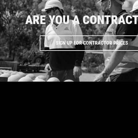
ARE YOU A CONTRAC
SIGN UP FOR CONTRACTOR PRICES