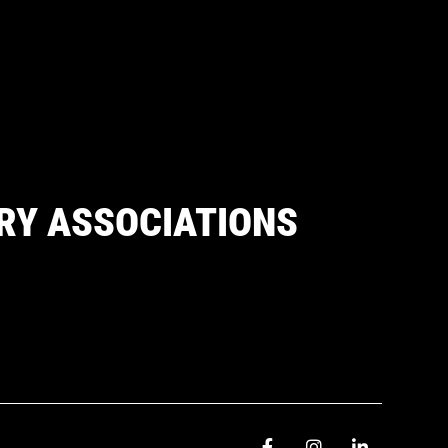
RY ASSOCIATIONS