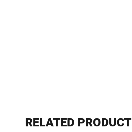
RELATED PRODUCT