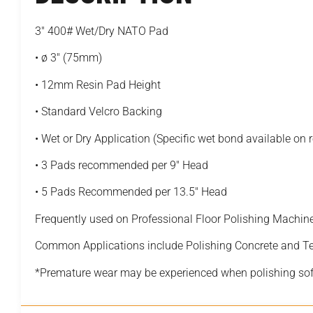
3″ 400# Wet/Dry NATO Pad
• ø 3″ (75mm)
• 12mm Resin Pad Height
• Standard Velcro Backing
• Wet or Dry Application (Specific wet bond available on 
• 3 Pads recommended per 9″ Head
• 5 Pads Recommended per 13.5″ Head
Frequently used on Professional Floor Polishing Machin
Common Applications include Polishing Concrete and T
*Premature wear may be experienced when polishing sof