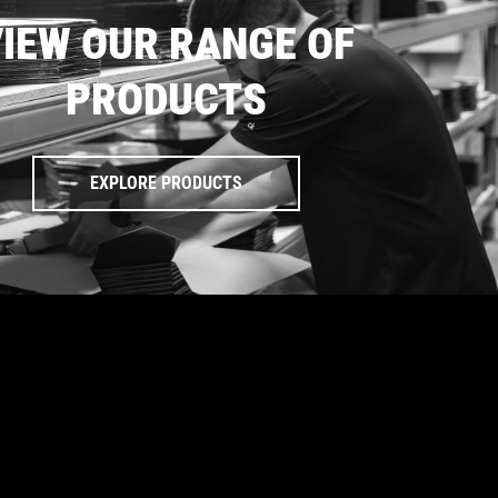
IEW OUR RANGE OF
PRODUCTS
EXPLORE PRODUCTS