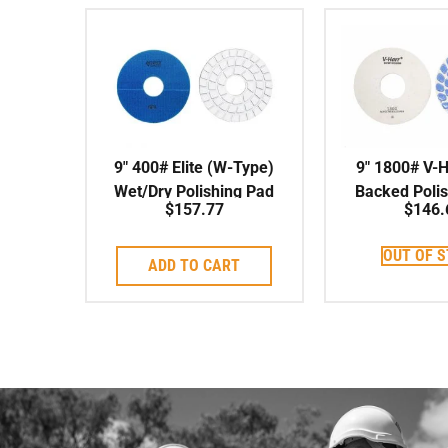
9″ 400# Elite (W-Type)
9″ 1800# V-
Wet/Dry Polishing Pad
Backed Poli
$
157.77
$
146.
OUT OF 
ADD TO CART