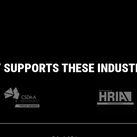
 SUPPORTS THESE INDUST