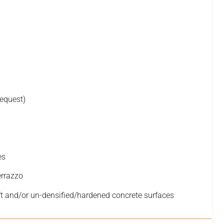
request)
es
errazzo
t and/or un-densified/hardened concrete surfaces