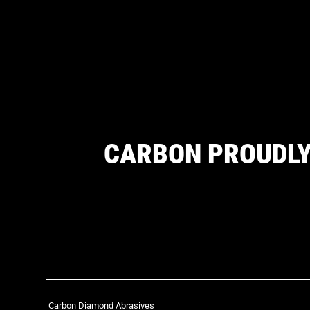
CARBON PROUDLY
Carbon Diamond Abrasives