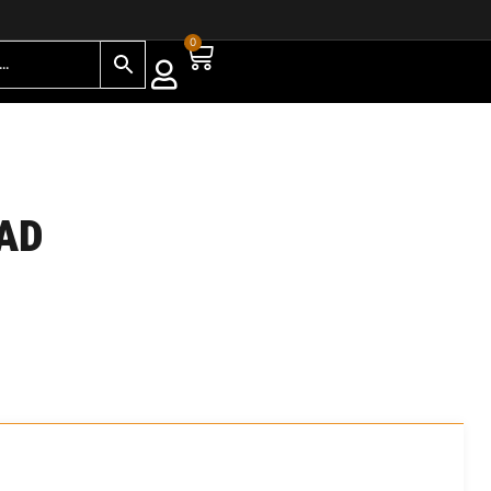
0
PAD