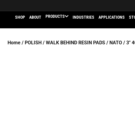
PRODUCTS
SHOP
ABOUT
INDUSTRIES
APPLICATIONS
ST
Home
/
POLISH
/
WALK BEHIND RESIN PADS
/
NATO
/ 3″ 