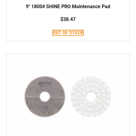
9″ 1800# SHINE PRO Maintenance Pad
$
38.47
OUT OF STOCK