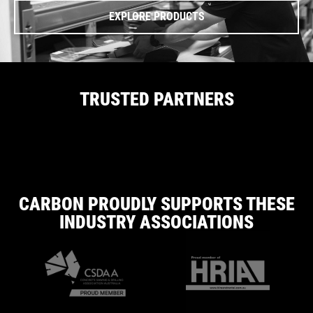
EXPLORE PRODUCTS
TRUSTED PARTNERS
CARBON PROUDLY SUPPORTS THESE
INDUSTRY ASSOCIATIONS