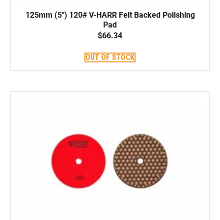
125mm (5″) 120# V-HARR Felt Backed Polishing
Pad
$
66.34
OUT OF STOCK