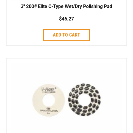
3″ 200# Elite C-Type Wet/Dry Polishing Pad
$
46.27
ADD TO CART