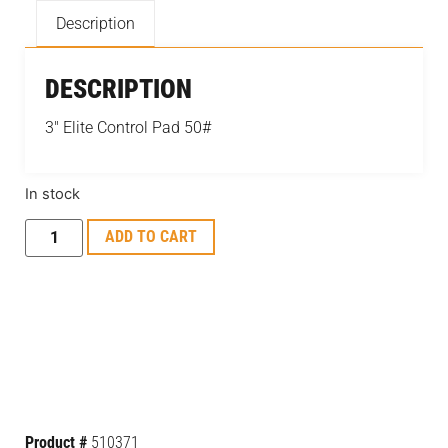
Description
DESCRIPTION
3″ Elite Control Pad 50#
In stock
ADD TO CART
Product #
510371