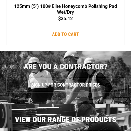
125mm (5″) 100# Elite Honeycomb Polishing Pad
Wet/Dry
$
35.12
ADD TO CART
ARE YOU A CONTRACTOR?
SIGN UP FOR CONTRACTOR PRICES
VIEW OUR RANGE OF PRODUCTS