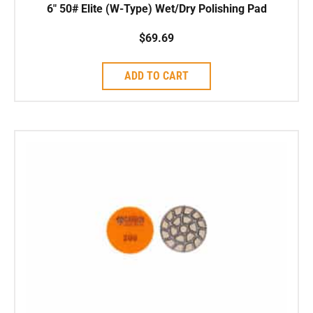
6″ 50# Elite (W-Type) Wet/Dry Polishing Pad
$
69.69
ADD TO CART