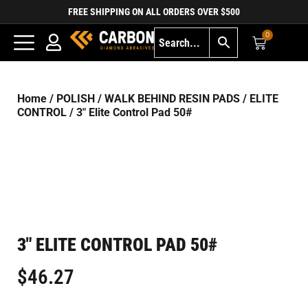
FREE SHIPPING ON ALL ORDERS OVER $500
0
Home
/
POLISH
/
WALK BEHIND RESIN PADS
/
ELITE
CONTROL
/ 3″ Elite Control Pad 50#
3″ ELITE CONTROL PAD 50#
$
46.27