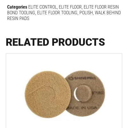
Categories
ELITE CONTROL
,
ELITE FLOOR
,
ELITE FLOOR RESIN
BOND TOOLING
,
ELITE FLOOR TOOLING
,
POLISH
,
WALK BEHIND
RESIN PADS
RELATED PRODUCTS