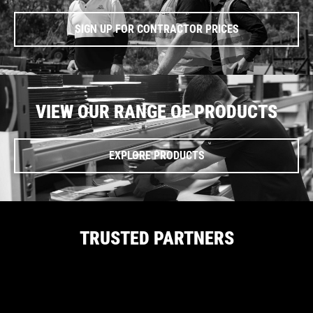
SIGN UP FOR CONTRACTOR PRICES
VIEW OUR RANGE OF PRODUCTS
EXPLORE PRODUCTS
TRUSTED PARTNERS