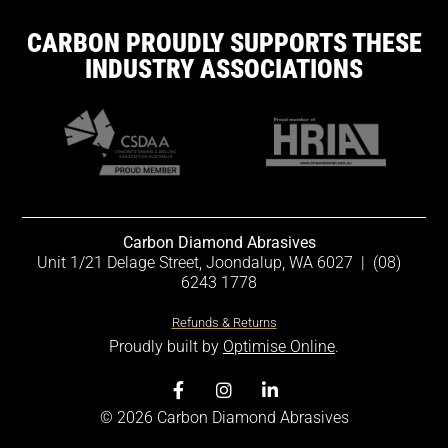
CARBON PROUDLY SUPPORTS THESE
INDUSTRY ASSOCIATIONS
Carbon Diamond Abrasives
Unit 1/21 Delage Street, Joondalup, WA 6027
|
(08)
6243 1778
Refunds & Returns
Proudly built by
Optimise Online
.
© 2026 Carbon Diamond Abrasives