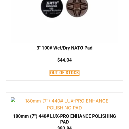
3″ 100# Wet/Dry NATO Pad
$
44.04
OUT OF STOCK
180mm (7″) 440# LUX-PRO ENHANCE POLISHING
PAD
$
80.84