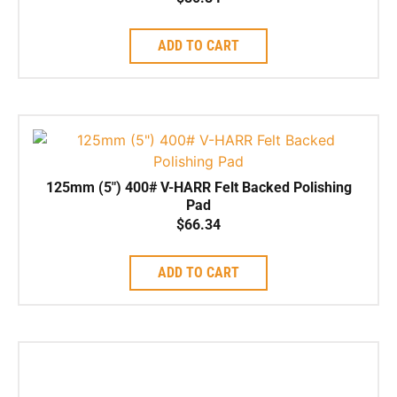
ADD TO CART
125mm (5″) 400# V-HARR Felt Backed Polishing
Pad
$
66.34
ADD TO CART