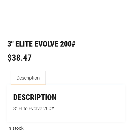
3″ ELITE EVOLVE 200#
$
38.47
Description
DESCRIPTION
3″ Elite Evolve 200#
In stock