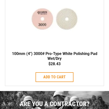
100mm (4″) 3000# Pro-Type White Polishing Pad
Wet/Dry
$
28.43
ADD TO CART
ARE YOU A CONTRACTOR?