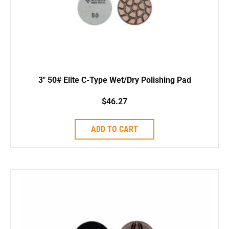
3″ 50# Elite C-Type Wet/Dry Polishing Pad
$
46.27
ADD TO CART