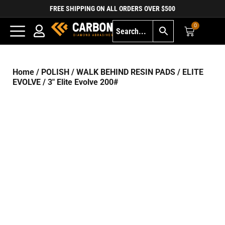
FREE SHIPPING ON ALL ORDERS OVER $500
0
Home
/
POLISH
/
WALK BEHIND RESIN PADS
/
ELITE
EVOLVE
/ 3″ Elite Evolve 200#