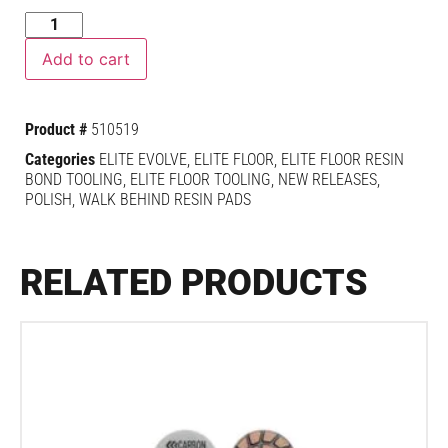
Add to cart
Product #
510519
Categories
ELITE EVOLVE
,
ELITE FLOOR
,
ELITE FLOOR RESIN
BOND TOOLING
,
ELITE FLOOR TOOLING
,
NEW RELEASES
,
POLISH
,
WALK BEHIND RESIN PADS
RELATED PRODUCTS