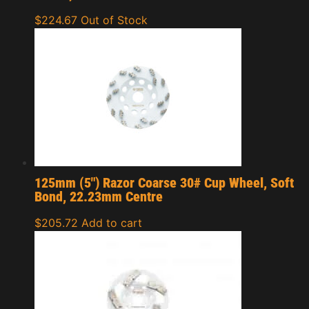
$
224.67
Out of Stock
125mm (5″) Razor Coarse 30# Cup Wheel, Soft
Bond, 22.23mm Centre
$
205.72
Add to cart