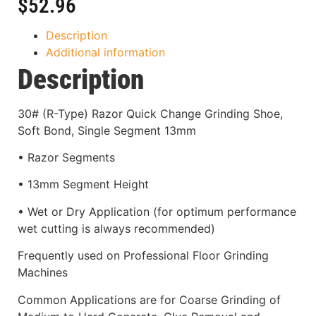
$
52.96
Description
Additional information
Description
30# (R-Type) Razor Quick Change Grinding Shoe,
Soft Bond, Single Segment 13mm
• Razor Segments
• 13mm Segment Height
• Wet or Dry Application (for optimum performance
wet cutting is always recommended)
Frequently used on Professional Floor Grinding
Machines
Common Applications are for Coarse Grinding of