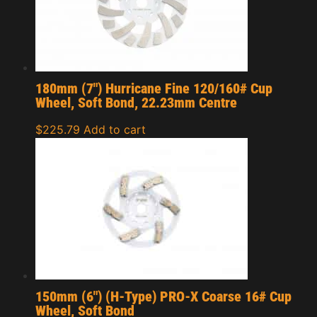
180mm (7″) Hurricane Fine 120/160# Cup
Wheel, Soft Bond, 22.23mm Centre
$
225.79
Add to cart
150mm (6″) (H-Type) PRO-X Coarse 16# Cup
Wheel, Soft Bond