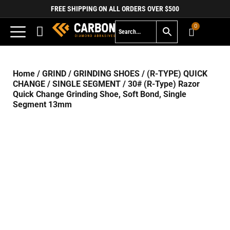
FREE SHIPPING ON ALL ORDERS OVER $500
0
Home
/
GRIND
/
GRINDING SHOES
/
(R-TYPE) QUICK
CHANGE
/
SINGLE SEGMENT
/ 30# (R-Type) Razor
Quick Change Grinding Shoe, Soft Bond, Single
Segment 13mm