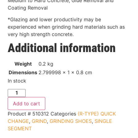
Medium to Hard Concrete, Glue Removal and
Coating Removal
*Glazing and lower productivity may be
experienced when grinding hard materials such as
very high strength concrete.
Additional information
Weight
0.2 kg
Dimensions
2.799998 × 1 × 0.8 cm
In stock
Add to cart
Product #
510312
Categories
(R-TYPE) QUICK
CHANGE
,
GRIND
,
GRINDING SHOES
,
SINGLE
SEGMENT