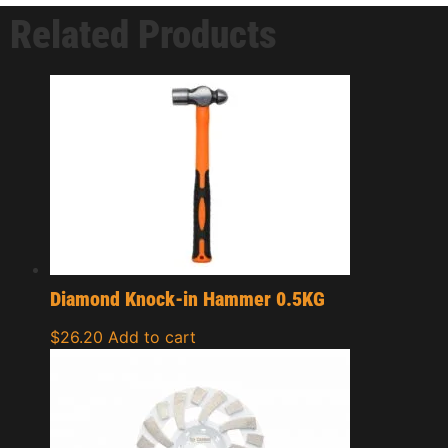
Related Products
Diamond Knock-in Hammer 0.5KG
$
26.20
Add to cart