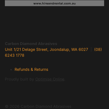
Carbon Diamond Abrasives
Unit 1/21 Delage Street, Joondalup, WA 6027
|
(08)
6243 1778
Refunds & Returns
Proudly built by
Optimise Online
.
© 2026 Carbon Diamond Abrasives