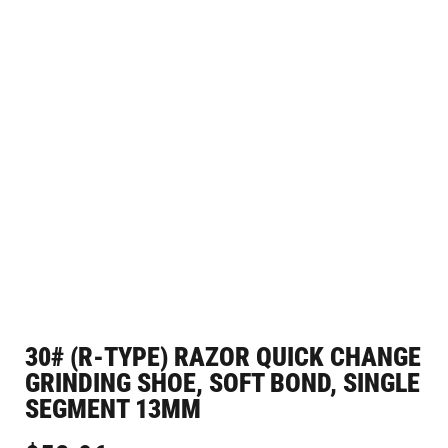
30# (R-TYPE) RAZOR QUICK CHANGE
GRINDING SHOE, SOFT BOND, SINGLE
SEGMENT 13MM