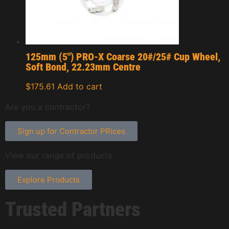
125mm (5″) PRO-X Coarse 20#/25# Cup Wheel,
Soft Bond, 22.23mm Centre
$
175.61
Add to cart
Are you a contractor?
Sign up for Contractor PRices
View our range of products
Explore Products
Trusted Partners