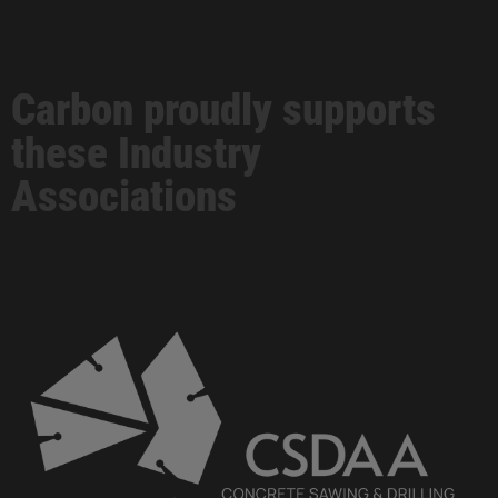
Carbon proudly supports
these Industry
Associations