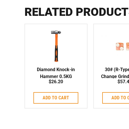
RELATED PRODUCT
Diamond Knock-in
30# (R-Typ
Hammer 0.5KG
Change Grind
$
26.20
$
57.
Medium Bond
Segment
ADD TO CART
ADD TO 