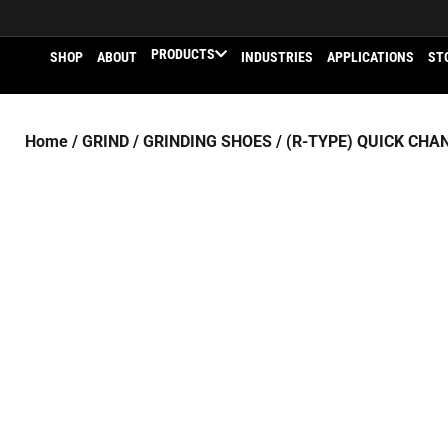
PRODUCTS
SHOP
ABOUT
INDUSTRIES
APPLICATIONS
ST
Home
/
GRIND
/
GRINDING SHOES
/
(R-TYPE) QUICK CHA