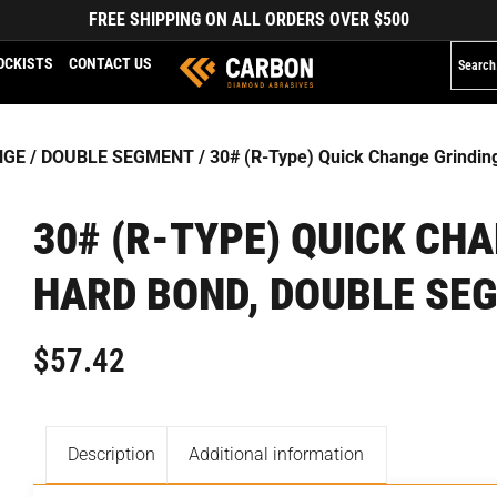
FREE SHIPPING ON ALL ORDERS OVER $500
OCKISTS
CONTACT US
NGE
/
DOUBLE SEGMENT
/ 30# (R-Type) Quick Change Grindi
30# (R-TYPE) QUICK CH
HARD BOND, DOUBLE SE
$
57.42
Description
Additional information