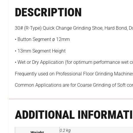
DESCRIPTION
30# (R-Type) Quick Change Grinding Shoe, Hard Bond,
• Button Segment ø 12mm
• 13mm Segment Height
• Wet or Dry Application (for optimum performance wet 
Frequently used on Professional Floor Grinding Machine
Common Applications are for Coarse Grinding of Soft co
ADDITIONAL INFORMAT
0.2 kg
Weight