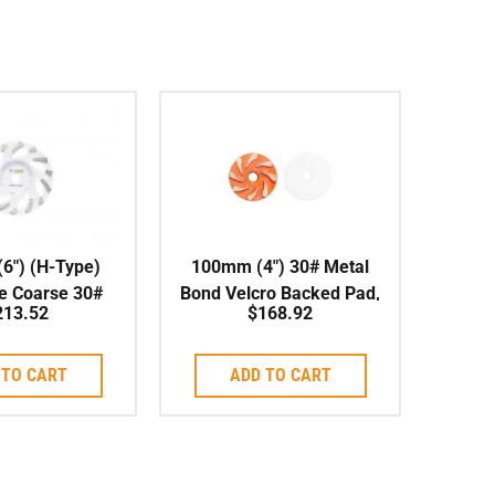
6″) (H-Type)
100mm (4″) 30# Metal
e Coarse 30#
Bond Velcro Backed Pad,
213.52
$
168.92
l, Soft Bond
Soft Bond (UFO)
 TO CART
ADD TO CART