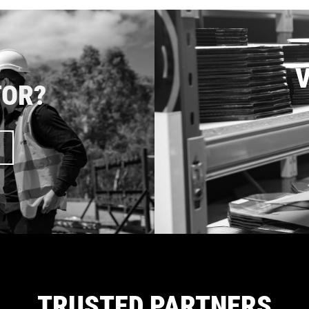
V
TOR?
TRUSTED PARTNERS