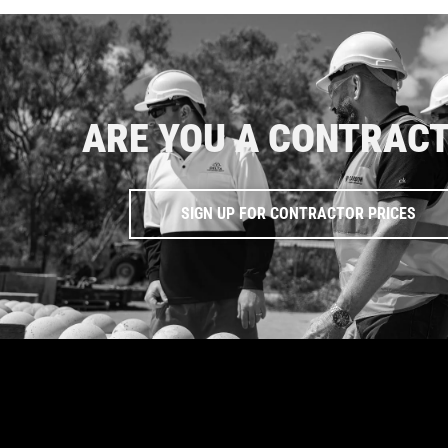
ARE YOU A CONTRAC
SIGN UP FOR CONTRACTOR PRICES