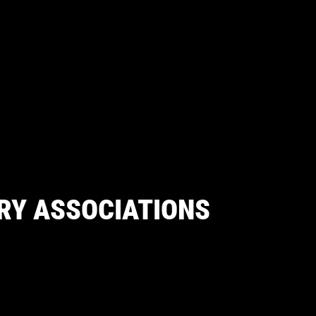
RY ASSOCIATIONS