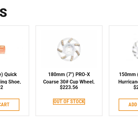
S
e) Quick
180mm (7″) PRO-X
150mm (
ing Shoe,
Coarse 30# Cup Wheel,
Hurrican
42
$
223.56
$
, Double
Soft Bond, 22.23mm
Cup Whee
 13mm
Centre
OUT OF STOCK
CART
ADD