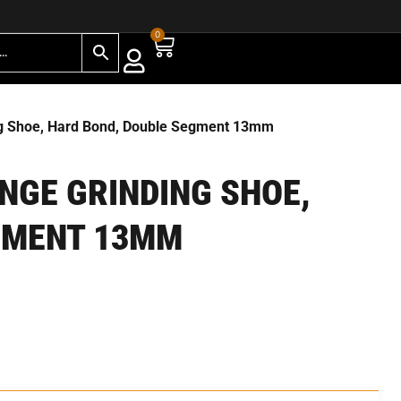
0
ng Shoe, Hard Bond, Double Segment 13mm
ANGE GRINDING SHOE,
GMENT 13MM