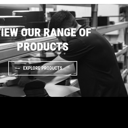
IEW OUR RANGE OF
PRODUCTS
EXPLORE PRODUCTS