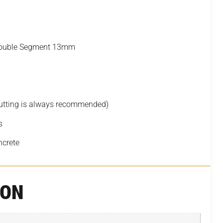
 Double Segment 13mm
cutting is always recommended)
s
ncrete
ION