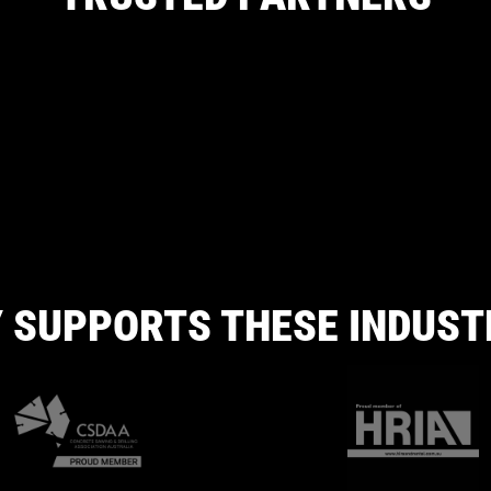
 SUPPORTS THESE INDUST