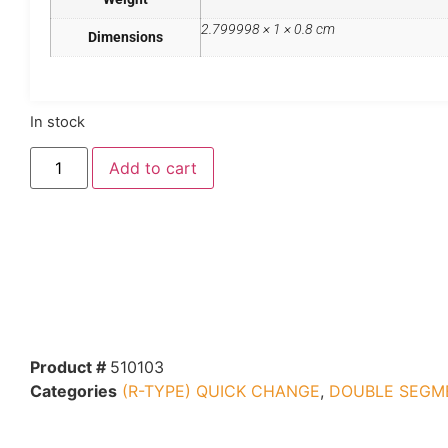
2.799998 × 1 × 0.8 cm
Dimensions
In stock
Add to cart
Product #
510103
Categories
(R-TYPE) QUICK CHANGE
,
DOUBLE SEGM