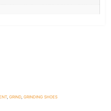
ENT
,
GRIND
,
GRINDING SHOES