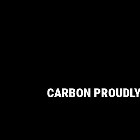
CARBON PROUDLY