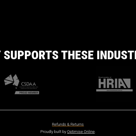
 SUPPORTS THESE INDUST
Refunds & Returns
Proudly built by
Optimise Online
.