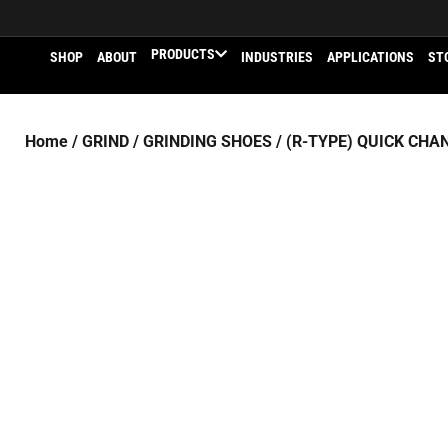
PRODUCTS
SHOP
ABOUT
INDUSTRIES
APPLICATIONS
ST
Home
/
GRIND
/
GRINDING SHOES
/
(R-TYPE) QUICK CHA