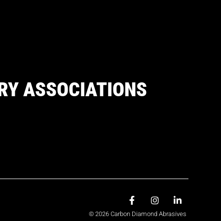
RY ASSOCIATIONS
© 2026 Carbon Diamond Abrasives