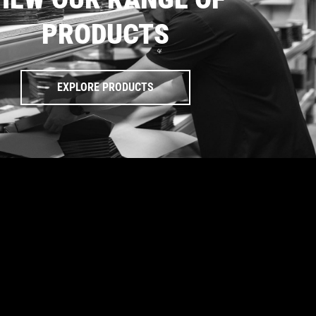
PRODUCTS
EXPLORE PRODUCTS