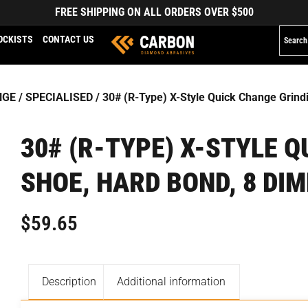
FREE SHIPPING ON ALL ORDERS OVER $500
OCKISTS
CONTACT US
NGE
/
SPECIALISED
/ 30# (R-Type) X-Style Quick Change Grin
30# (R-TYPE) X-STYLE 
SHOE, HARD BOND, 8 DI
$
59.65
Description
Additional information