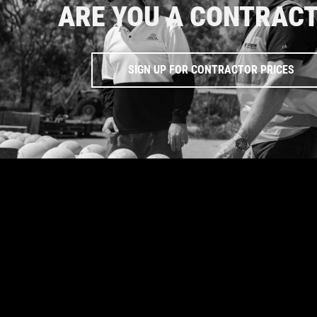
ARE YOU A CONTRAC
SIGN UP FOR CONTRACTOR PRICES