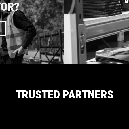
TOR?
TRUSTED PARTNERS