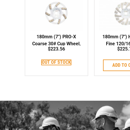
180mm (7″) PRO-X
180mm (7″) 
Coarse 30# Cup Wheel,
Fine 120/1
$
223.56
$
225.
Soft Bond, 22.23mm
Wheel, Sof
Centre
22.23mm 
OUT OF STOCK
ADD TO 