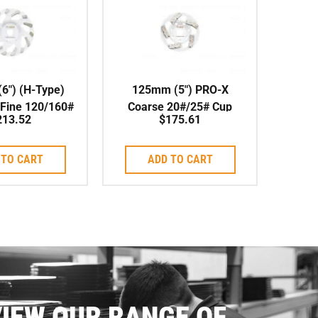
6″) (H-Type)
125mm (5″) PRO-X
 Fine 120/160#
Coarse 20#/25# Cup
213.52
$
175.61
l, Soft Bond
Wheel, Soft Bond,
22.23mm Centre
 TO CART
ADD TO CART
IEW OUR RANGE OF