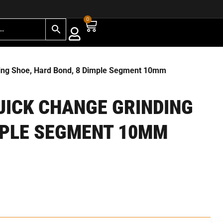
0
ding Shoe, Hard Bond, 8 Dimple Segment 10mm
QUICK CHANGE GRINDING
MPLE SEGMENT 10MM