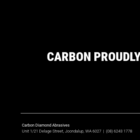
CARBON PROUDLY
Carbon Diamond Abrasives
Unit 1/21 Delage Street, Joondalup, WA 6027
|
(08) 6243 1778