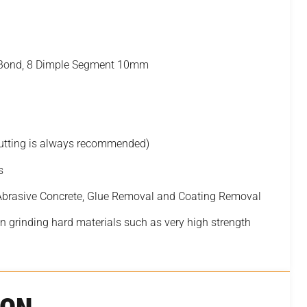
d Bond, 8 Dimple Segment 10mm
cutting is always recommended)
s
 Abrasive Concrete, Glue Removal and Coating Removal
 grinding hard materials such as very high strength