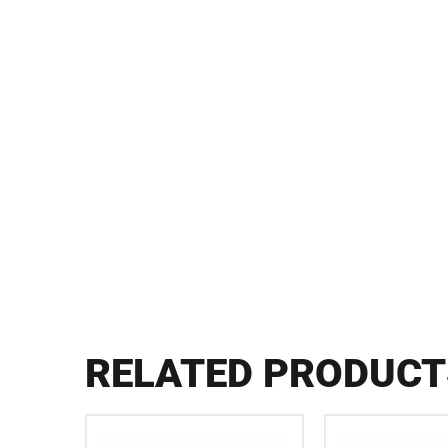
RELATED PRODUCT