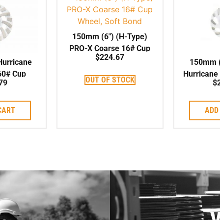
150mm (6″) (H-Type)
PRO-X Coarse 16# Cup
$
224.67
Wheel, Soft Bond
Hurricane
150mm (
60# Cup
Hurricane
OUT OF STOCK
79
$
t Bond,
Cup Whee
Centre
CART
ADD
V