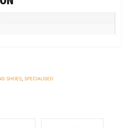
ION
NG SHOES
,
SPECIALISED