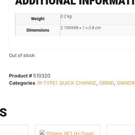
ADDITIONAL INFORMAT
0.2 kg
Weight
2.799998 × 1 × 0.8 cm
Dimensions
Out of stock
Product #
510320
Categories
(R-TYPE) QUICK CHANGE
,
GRIND
,
GRINDI
S