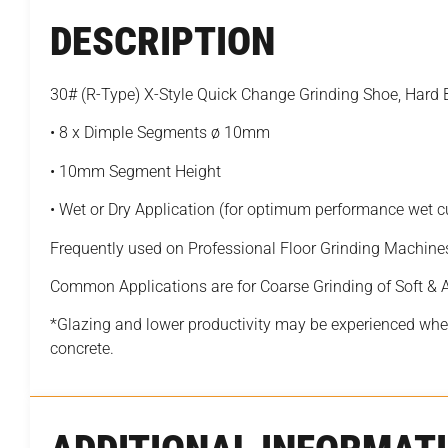
DESCRIPTION
30# (R-Type) X-Style Quick Change Grinding Shoe, Har
• 8 x Dimple Segments ø 10mm
• 10mm Segment Height
• Wet or Dry Application (for optimum performance wet 
Frequently used on Professional Floor Grinding Machine
Common Applications are for Coarse Grinding of Soft &
*Glazing and lower productivity may be experienced when
concrete.