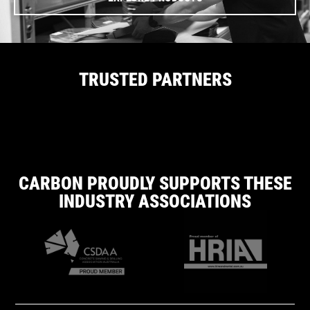
TRUSTED PARTNERS
CARBON PROUDLY SUPPORTS THESE
INDUSTRY ASSOCIATIONS