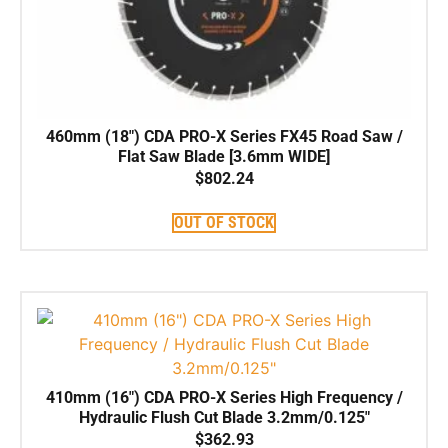
460mm (18″) CDA PRO-X Series FX45 Road Saw /
Flat Saw Blade [3.6mm WIDE]
$
802.24
OUT OF STOCK
410mm (16″) CDA PRO-X Series High Frequency /
Hydraulic Flush Cut Blade 3.2mm/0.125″
$
362.93