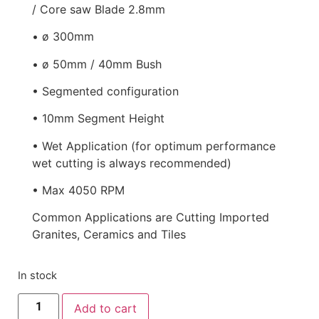
/ Core saw Blade 2.8mm
• ø 300mm
• ø 50mm / 40mm Bush
• Segmented configuration
• 10mm Segment Height
• Wet Application (for optimum performance
wet cutting is always recommended)
• Max 4050 RPM
Common Applications are Cutting Imported
Granites, Ceramics and Tiles
In stock
Add to cart