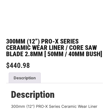
300MM (12”) PRO-X SERIES
CERAMIC WEAR LINER / CORE SAW
BLADE 2.8MM [ 50MM / 40MM BUSH]
$
440.98
Description
Description
300mm (12”) PRO-X Series Ceramic Wear Liner