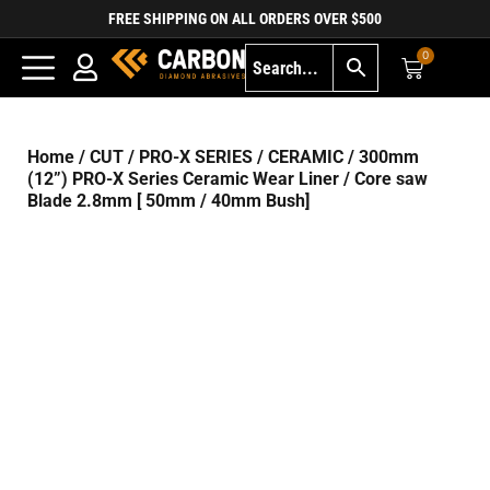
FREE SHIPPING ON ALL ORDERS OVER $500
0
Home
/
CUT
/
PRO-X SERIES
/
CERAMIC
/ 300mm
(12”) PRO-X Series Ceramic Wear Liner / Core saw
Blade 2.8mm [ 50mm / 40mm Bush]