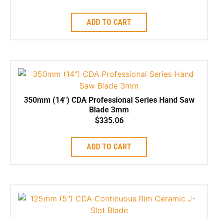
ADD TO CART
350mm (14″) CDA Professional Series Hand Saw
Blade 3mm
$
335.06
ADD TO CART