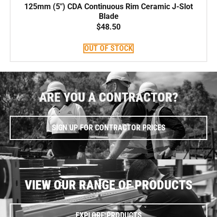
125mm (5″) CDA Continuous Rim Ceramic J-Slot
Blade
$
48.50
OUT OF STOCK
ARE YOU A CONTRACTOR?
SIGN UP FOR CONTRACTOR PRICES
VIEW OUR RANGE OF PRODUCTS
EXPLORE PRODUCTS