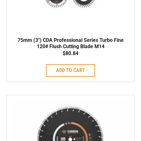
75mm (3″) CDA Professional Series Turbo Fine
120# Flush Cutting Blade M14
$
80.84
ADD TO CART