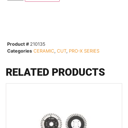
Product #
210135
Categories
CERAMIC
,
CUT
,
PRO-X SERIES
RELATED PRODUCTS