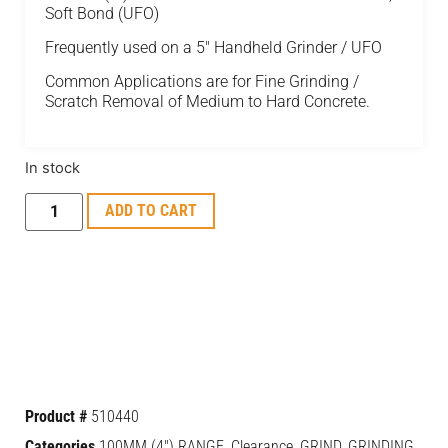
Soft Bond (UFO)
Frequently used on a 5" Handheld Grinder / UFO
Common Applications are for Fine Grinding /
Scratch Removal of Medium to Hard Concrete.
In stock
ADD TO CART
Product #
510440
Categories
100MM (4") RANGE
,
Clearance
,
GRIND
,
GRINDING