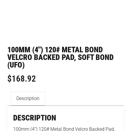
100MM (4″) 120# METAL BOND
VELCRO BACKED PAD, SOFT BOND
(UFO)
$
168.92
Description
DESCRIPTION
100mm (4") 120# Metal Bond Velcro Backed Pad,