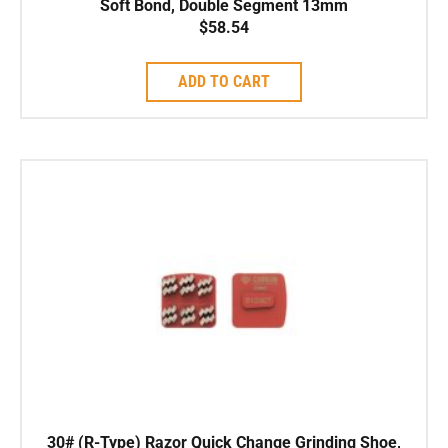
Soft Bond, Double Segment 13mm
$
58.54
ADD TO CART
30# (R-Type) Razor Quick Change Grinding Shoe,