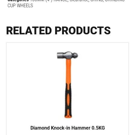
CUP WHEELS
RELATED PRODUCTS
Diamond Knock-in Hammer 0.5KG