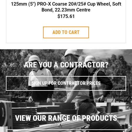
125mm (5″) PRO-X Coarse 20#/25# Cup Wheel, Soft
Bond, 22.23mm Centre
$
175.61
ADD TO CART
ARE YOU A CONTRACTOR?
SIGN UP FOR CONTRACTOR PRICES
VIEW OUR RANGE OF PRODUCTS