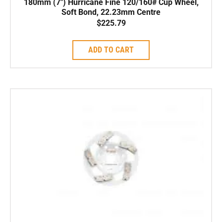
180mm (7″) Hurricane Fine 120/160# Cup Wheel,
Soft Bond, 22.23mm Centre
$
225.79
ADD TO CART