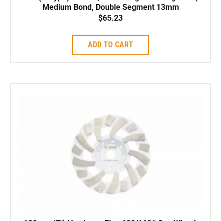
Medium Bond, Double Segment 13mm
$
65.23
ADD TO CART