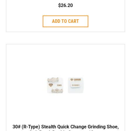
$
26.20
ADD TO CART
30# (R-Type) Stealth Quick Change Grinding Shoe,