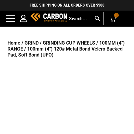
FREE SHIPPING ON ALL ORDERS OVER $500
0
Home
/
GRIND
/
GRINDING CUP WHEELS
/
100MM (4")
RANGE
/ 100mm (4″) 120# Metal Bond Velcro Backed
Pad, Soft Bond (UFO)