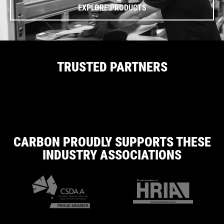
EXPLORE PRODUCTS
TRUSTED PARTNERS
CARBON PROUDLY SUPPORTS THESE
INDUSTRY ASSOCIATIONS