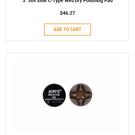
3″ 30# Elite C-Type Wet/Dry Polishing Pad
$
46.27
ADD TO CART