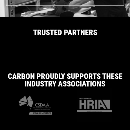
TRUSTED PARTNERS
CARBON PROUDLY SUPPORTS THESE
INDUSTRY ASSOCIATIONS