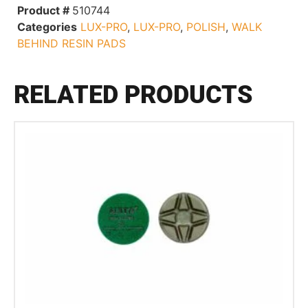
Product #
510744
Categories
LUX-PRO
,
LUX-PRO
,
POLISH
,
WALK
BEHIND RESIN PADS
RELATED PRODUCTS