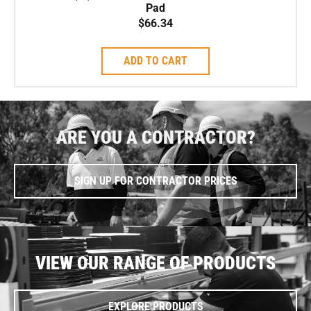
Pad
$
66.34
ADD TO CART
ARE YOU A CONTRACTOR?
SIGN UP FOR CONTRACTOR PRICES
VIEW OUR RANGE OF PRODUCTS
EXPLORE PRODUCTS