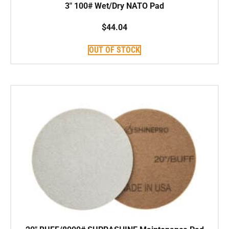
3″ 100# Wet/Dry NATO Pad
$
44.04
OUT OF STOCK