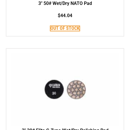
3″ 50# Wet/Dry NATO Pad
$
44.04
OUT OF STOCK