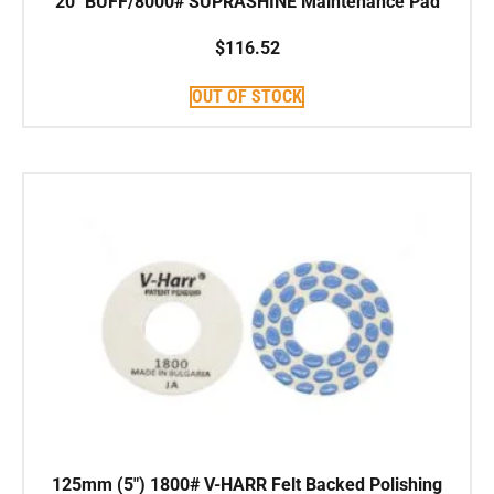
20″ BUFF/8000# SUPRASHINE Maintenance Pad
$
116.52
OUT OF STOCK
125mm (5″) 1800# V-HARR Felt Backed Polishing