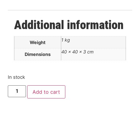
Additional information
1 kg
Weight
40 × 40 × 3 cm
Dimensions
In stock
Add to cart