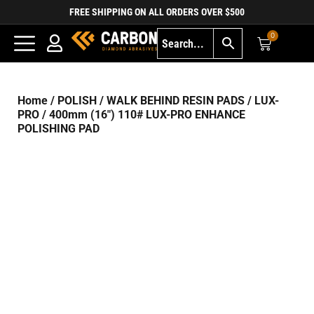
FREE SHIPPING ON ALL ORDERS OVER $500
0
Home
/
POLISH
/
WALK BEHIND RESIN PADS
/
LUX-
PRO
/ 400mm (16″) 110# LUX-PRO ENHANCE
POLISHING PAD