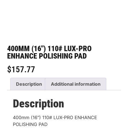
400MM (16″) 110# LUX-PRO
ENHANCE POLISHING PAD
$
157.77
Description
Additional information
Description
400mm (16″) 110# LUX-PRO ENHANCE
POLISHING PAD