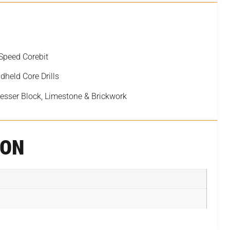
Speed Corebit
dheld Core Drills
Besser Block, Limestone & Brickwork
ION