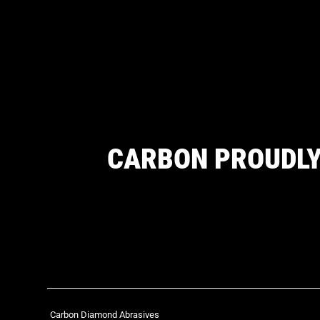
CARBON PROUDLY
Carbon Diamond Abrasives