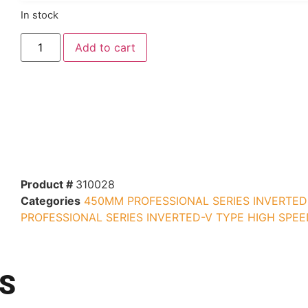
In stock
Add to cart
Product #
310028
Categories
450MM PROFESSIONAL SERIES INVERTED
PROFESSIONAL SERIES INVERTED-V TYPE HIGH SPEE
S