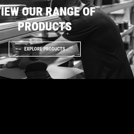
IEW OUR RANGE OF
PRODUCTS
EXPLORE PRODUCTS