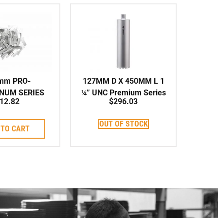
mm PRO-
127MM D X 450MM L 1
INUM SERIES
¼” UNC Premium Series
12.82
$
296.03
vidual Segment
Shark-Type Series
it Corebit
Corebit
OUT OF STOCK
 TO CART