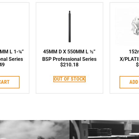
MM L 1-¼”
45MM D X 550MM L ½”
152
nal Series
BSP Professional Series
X/PLAT
49
$
210.18
$
 Corebit
High Speed Corebit
ARIX Indi
to su
OUT OF STOCK
CART
ADD