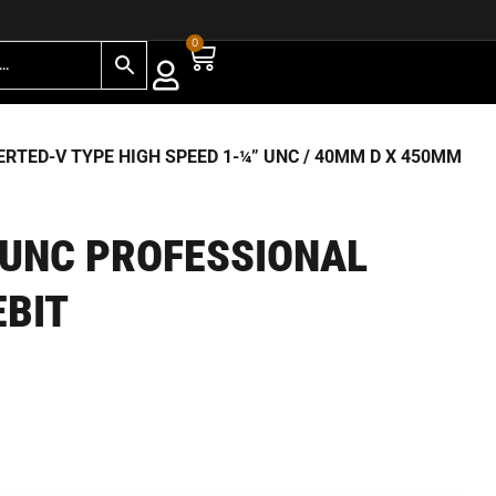
0
RTED-V TYPE HIGH SPEED 1-¼” UNC
/ 40MM D X 450MM
 UNC PROFESSIONAL
EBIT