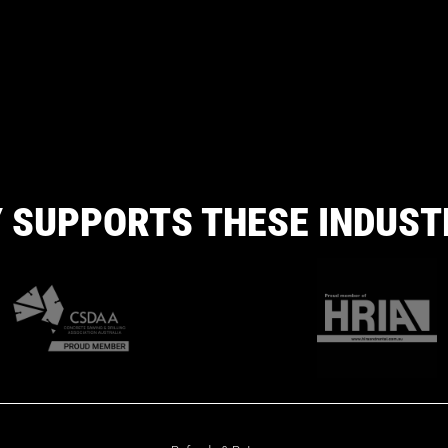
 SUPPORTS THESE INDUST