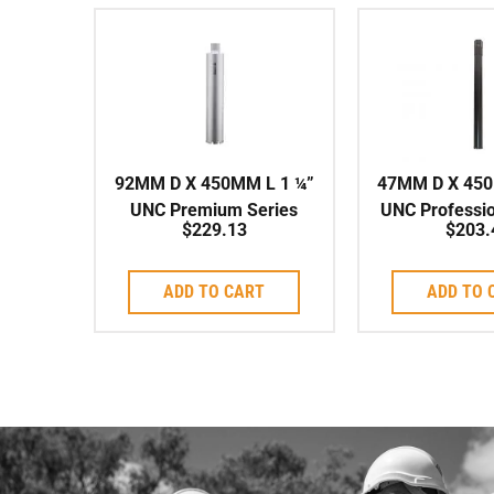
92MM D X 450MM L 1 ¼”
47MM D X 450
UNC Premium Series
UNC Professio
$
229.13
$
203.
Shark-Type Series
High Speed
Corebit
ADD TO CART
ADD TO 