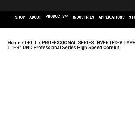
PRODUCTS
SHOP
ABOUT
INDUSTRIES
APPLICATIONS
ST
Home
/
DRILL
/
PROFESSIONAL SERIES INVERTED-V TYPE
L 1-¼” UNC Professional Series High Speed Corebit