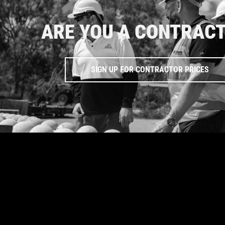
ARE YOU A CONTRAC
SIGN UP FOR CONTRACTOR PRICES