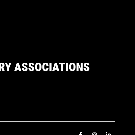
RY ASSOCIATIONS