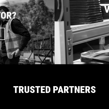
V
TOR?
TRUSTED PARTNERS