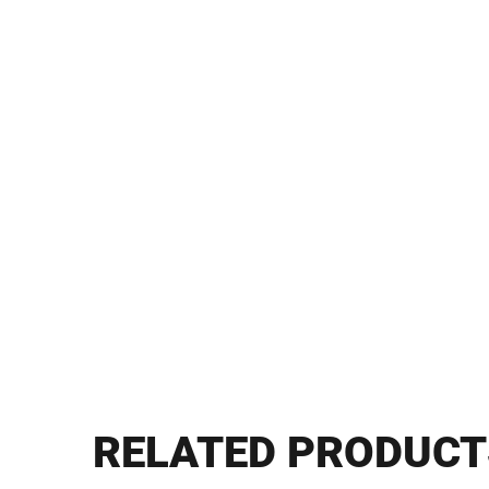
RELATED PRODUCT