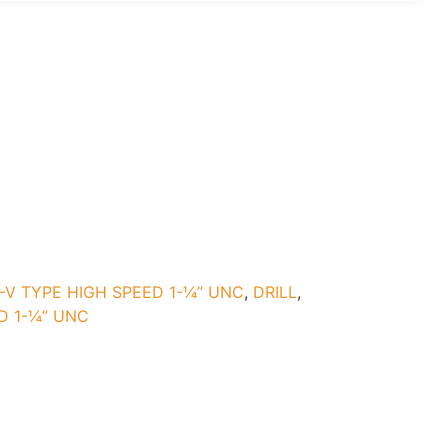
-V TYPE HIGH SPEED 1-¼” UNC
,
DRILL
,
D 1-¼” UNC