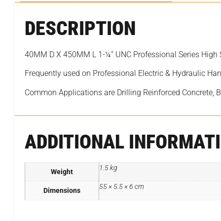
DESCRIPTION
40MM D X 450MM L 1-¼” UNC Professional Series High 
Frequently used on Professional Electric & Hydraulic Han
Common Applications are Drilling Reinforced Concrete, 
ADDITIONAL INFORMAT
1.5 kg
Weight
55 × 5.5 × 6 cm
Dimensions