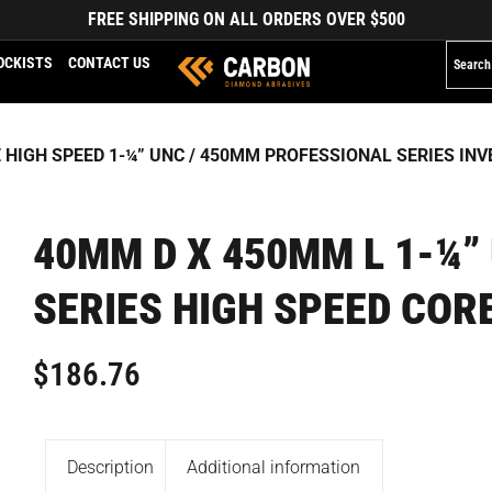
FREE SHIPPING ON ALL ORDERS OVER $500
OCKISTS
CONTACT US
 HIGH SPEED 1-¼” UNC
/
450MM PROFESSIONAL SERIES INVE
40MM D X 450MM L 1-¼”
SERIES HIGH SPEED COR
$
186.76
Description
Additional information