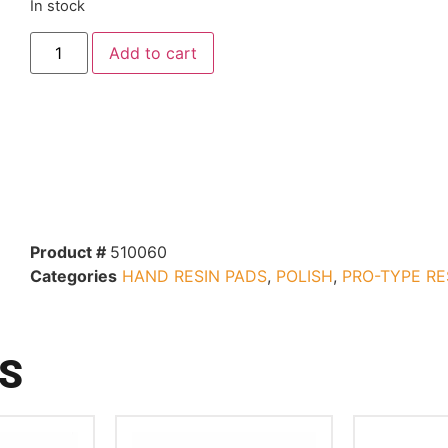
In stock
Add to cart
Product #
510060
Categories
HAND RESIN PADS
,
POLISH
,
PRO-TYPE RE
S