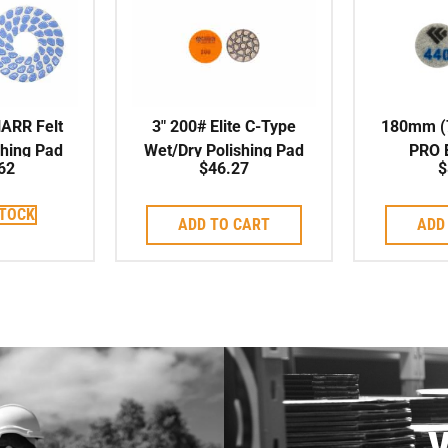
HARR Felt
3″ 200# Elite C-Type
180mm (7
shing Pad
Wet/Dry Polishing Pad
PRO
62
$
46.27
$
POLI
STOCK
ADD TO CART
ADD
V