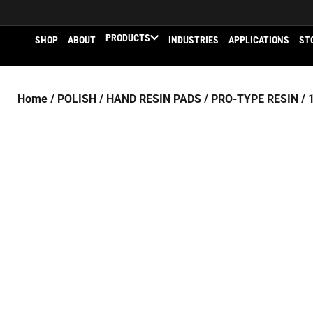
PRODUCTS
SHOP
ABOUT
INDUSTRIES
APPLICATIONS
ST
Home
/
POLISH
/
HAND RESIN PADS
/
PRO-TYPE RESIN
/ 