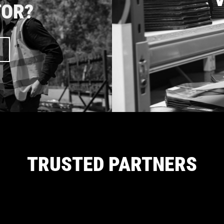
TOR?
TRUSTED PARTNERS