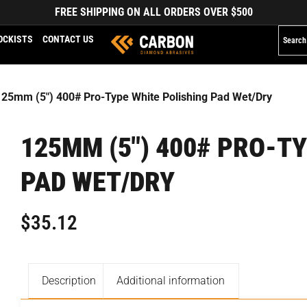
FREE SHIPPING ON ALL ORDERS OVER $500
OCKISTS
CONTACT US
125mm (5″) 400# Pro-Type White Polishing Pad Wet/Dry
125MM (5″) 400# PRO-T
PAD WET/DRY
$
35.12
Description
Additional information