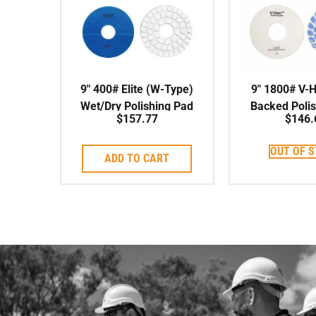
9″ 400# Elite (W-Type)
9″ 1800# V-
Wet/Dry Polishing Pad
Backed Poli
$
157.77
$
146.
OUT OF 
ADD TO CART