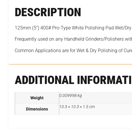
DESCRIPTION
125mm (5″) 400# Pro-Type White Polishing Pad Wet/Dry
Frequently used on any Handheld Grinders/Polishers wit
Common Applications are for Wet & Dry Polishing of Cur
ADDITIONAL INFORMAT
0.009998 kg
Weight
10.3 × 10.3 × 1.5 cm
Dimensions