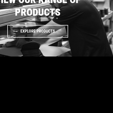
PRODUCTS
EXPLORE PRODUCTS