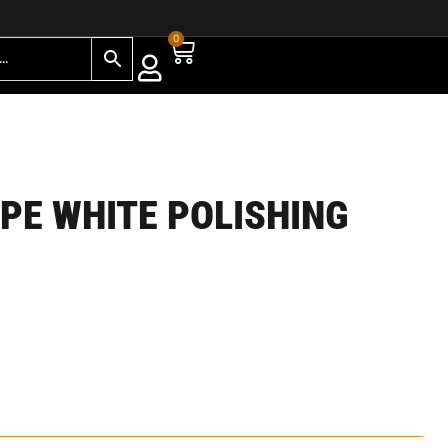
0
YPE WHITE POLISHING