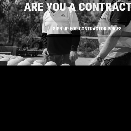
ARE YOU A CONTRAC
SIGN UP FOR CONTRACTOR PRICES