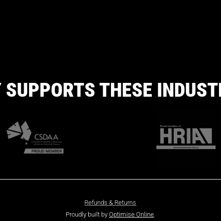
 SUPPORTS THESE INDUST
Refunds & Returns
Proudly built by
Optimise Online
.