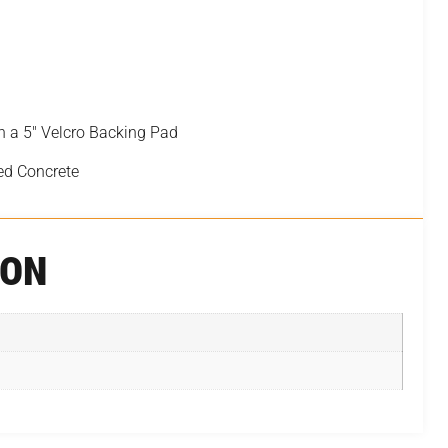
h a 5″ Velcro Backing Pad
ed Concrete
ION