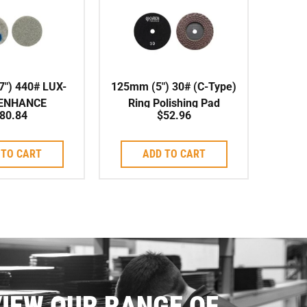
″) 440# LUX-
125mm (5″) 30# (C-Type)
 ENHANCE
Ring Polishing Pad
80.84
$
52.96
SHING PAD
Wet/Dry
 TO CART
ADD TO CART
IEW OUR RANGE OF