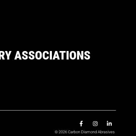
RY ASSOCIATIONS
© 2026 Carbon Diamond Abrasives