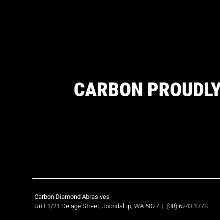
CARBON PROUDLY
Carbon Diamond Abrasives
Unit 1/21 Delage Street, Joondalup, WA 6027
|
(08) 6243 1778