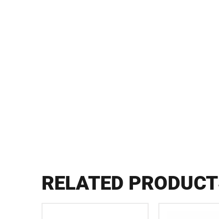
RELATED PRODUCT