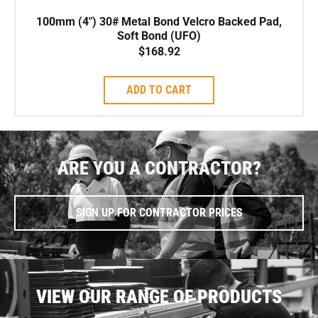
100mm (4″) 30# Metal Bond Velcro Backed Pad,
Soft Bond (UFO)
$
168.92
ADD TO CART
ARE YOU A CONTRACTOR?
SIGN UP FOR CONTRACTOR PRICES
VIEW OUR RANGE OF PRODUCTS