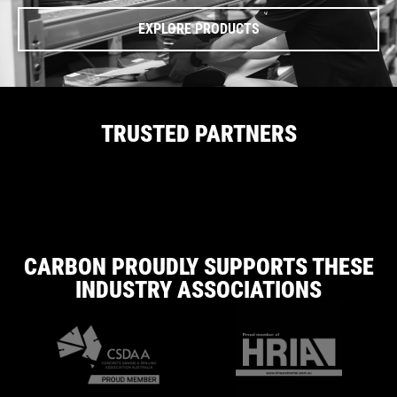
EXPLORE PRODUCTS
TRUSTED PARTNERS
CARBON PROUDLY SUPPORTS THESE
INDUSTRY ASSOCIATIONS