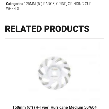
Categories
125MM (5") RANGE
,
GRIND
,
GRINDING CUP
WHEELS
RELATED PRODUCTS
150mm (6″) (H-Type) Hurricane Medium 50/60#