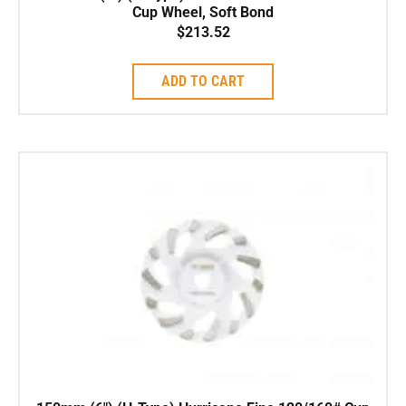
Cup Wheel, Soft Bond
$
213.52
ADD TO CART