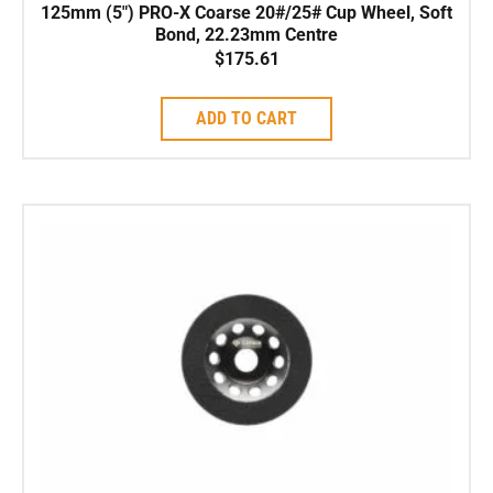
125mm (5″) PRO-X Coarse 20#/25# Cup Wheel, Soft
Bond, 22.23mm Centre
$
175.61
ADD TO CART