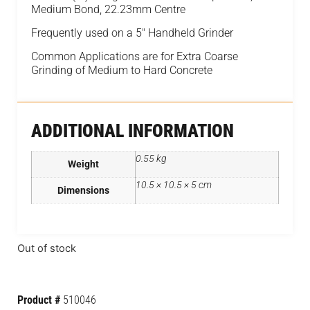
Medium Bond, 22.23mm Centre
Frequently used on a 5″ Handheld Grinder
Common Applications are for Extra Coarse
Grinding of Medium to Hard Concrete
ADDITIONAL INFORMATION
0.55 kg
Weight
10.5 × 10.5 × 5 cm
Dimensions
Out of stock
Product #
510046