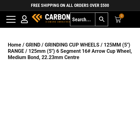
FREE SHIPPING ON ALL ORDERS OVER $500
0
Home
/
GRIND
/
GRINDING CUP WHEELS
/
125MM (5")
RANGE
/ 125mm (5″) 6 Segment 16# Arrow Cup Wheel,
Medium Bond, 22.23mm Centre