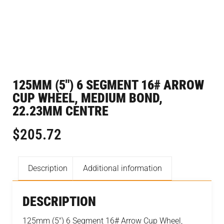
125MM (5″) 6 SEGMENT 16# ARROW
CUP WHEEL, MEDIUM BOND,
22.23MM CENTRE
$
205.72
Description
Additional information
DESCRIPTION
125mm (5″) 6 Segment 16# Arrow Cup Wheel,