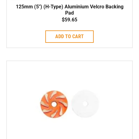
125mm (5″) (H-Type) Aluminium Velcro Backing
Pad
$
59.65
ADD TO CART