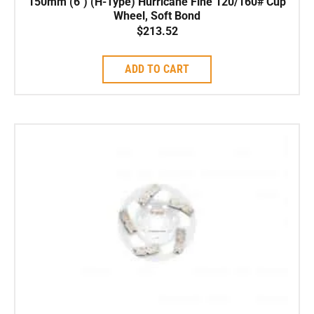
150mm (6″) (H-Type) Hurricane Fine 120/160# Cup
Wheel, Soft Bond
$
213.52
ADD TO CART