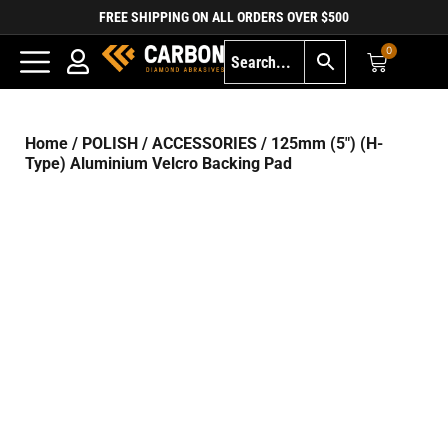
FREE SHIPPING ON ALL ORDERS OVER $500
0
Home
/
POLISH
/
ACCESSORIES
/ 125mm (5″) (H-
Type) Aluminium Velcro Backing Pad