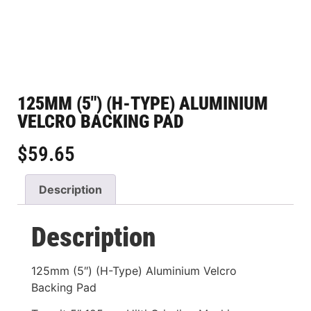
125MM (5″) (H-TYPE) ALUMINIUM
VELCRO BACKING PAD
$
59.65
Description
Description
125mm (5″) (H-Type) Aluminium Velcro
Backing Pad