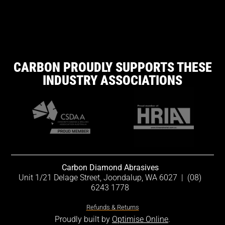
CARBON PROUDLY SUPPORTS THESE
INDUSTRY ASSOCIATIONS
Carbon Diamond Abrasives
Unit 1/21 Delage Street, Joondalup, WA 6027
|
(08)
6243 1778
Refunds & Returns
Proudly built by
Optimise Online
.