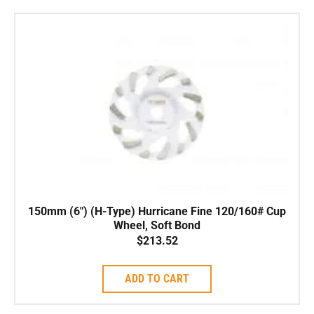
150mm (6″) (H-Type) Hurricane Fine 120/160# Cup
Wheel, Soft Bond
$
213.52
ADD TO CART