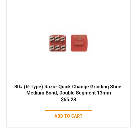
30# (R-Type) Razor Quick Change Grinding Shoe,
Medium Bond, Double Segment 13mm
$
65.23
ADD TO CART