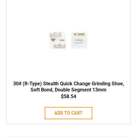
30# (R-Type) Stealth Quick Change Grinding Shoe,
Soft Bond, Double Segment 13mm
$
58.54
ADD TO CART