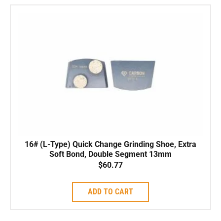
16# (L-Type) Quick Change Grinding Shoe, Extra
Soft Bond, Double Segment 13mm
$
60.77
ADD TO CART