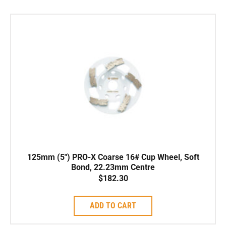
125mm (5″) PRO-X Coarse 16# Cup Wheel, Soft
Bond, 22.23mm Centre
$
182.30
ADD TO CART