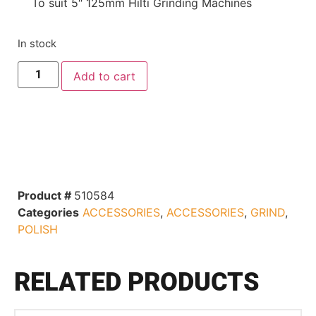
To suit 5″ 125mm Hilti Grinding Machines
In stock
Add to cart
Product #
510584
Categories
ACCESSORIES
,
ACCESSORIES
,
GRIND
,
POLISH
RELATED PRODUCTS