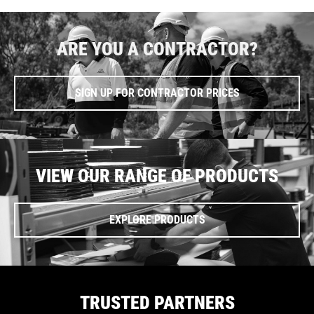
ARE YOU A CONTRACTOR?
SIGN UP FOR CONTRACTOR PRICES
VIEW OUR RANGE OF PRODUCTS
EXPLORE PRODUCTS
TRUSTED PARTNERS