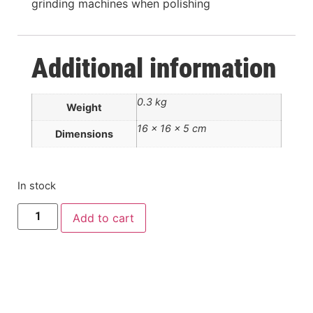
grinding machines when polishing
Additional information
0.3 kg
Weight
16 × 16 × 5 cm
Dimensions
In stock
Add to cart