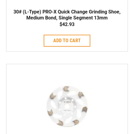
30# (L-Type) PRO-X Quick Change Grinding Shoe,
Medium Bond, Single Segment 13mm
$
42.93
ADD TO CART