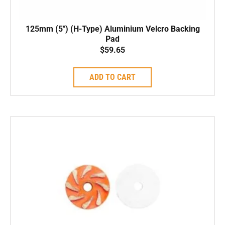
125mm (5″) (H-Type) Aluminium Velcro Backing
Pad
$
59.65
ADD TO CART