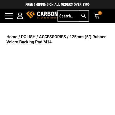
FREE SHIPPING ON ALL ORDERS OVER $500
0
Home
/
POLISH
/
ACCESSORIES
/ 125mm (5″) Rubber
Velcro Backing Pad M14