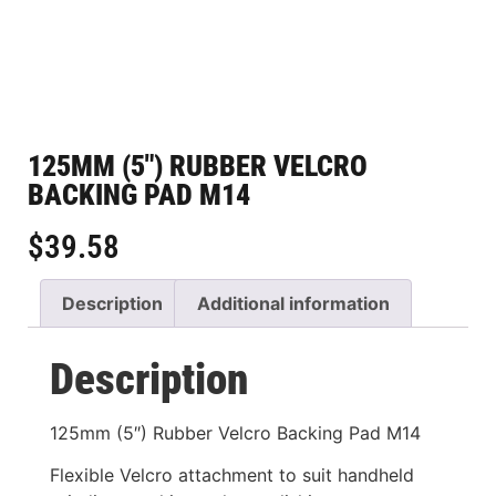
125MM (5″) RUBBER VELCRO
BACKING PAD M14
$
39.58
Description
Additional information
Description
125mm (5″) Rubber Velcro Backing Pad M14
Flexible Velcro attachment to suit handheld