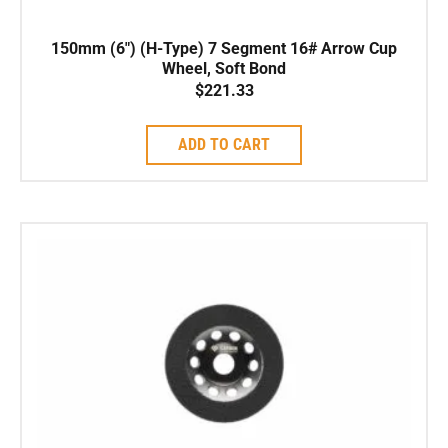
150mm (6″) (H-Type) 7 Segment 16# Arrow Cup
Wheel, Soft Bond
$
221.33
ADD TO CART