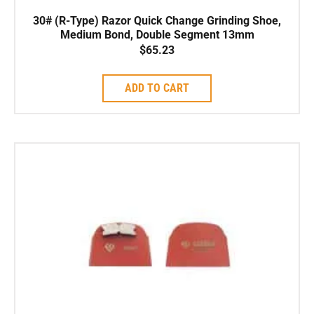
30# (R-Type) Razor Quick Change Grinding Shoe,
Medium Bond, Double Segment 13mm
$
65.23
ADD TO CART