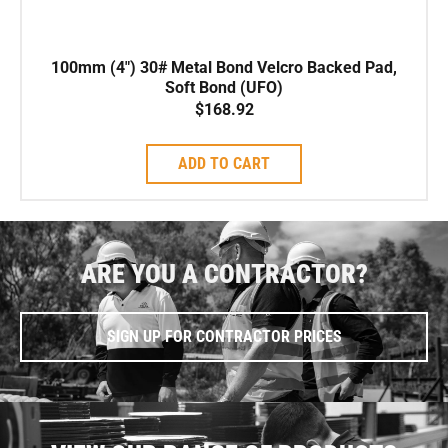
100mm (4″) 30# Metal Bond Velcro Backed Pad,
Soft Bond (UFO)
$
168.92
ADD TO CART
ARE YOU A CONTRACTOR?
SIGN UP FOR CONTRACTOR PRICES