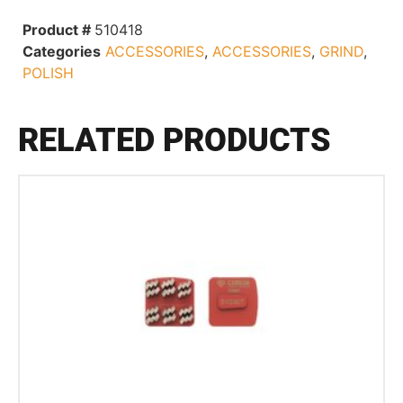
Product #
510418
Categories
ACCESSORIES
,
ACCESSORIES
,
GRIND
,
POLISH
RELATED PRODUCTS