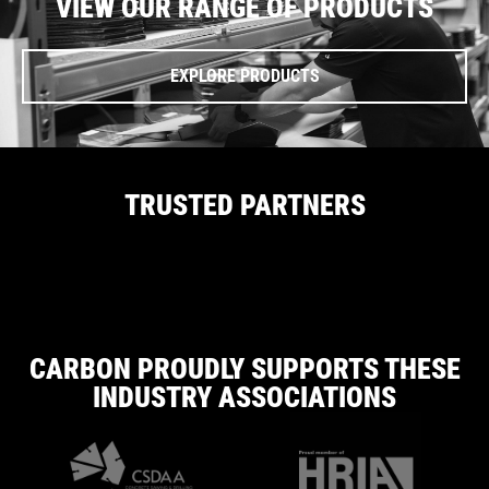
VIEW OUR RANGE OF PRODUCTS
EXPLORE PRODUCTS
TRUSTED PARTNERS
CARBON PROUDLY SUPPORTS THESE
INDUSTRY ASSOCIATIONS