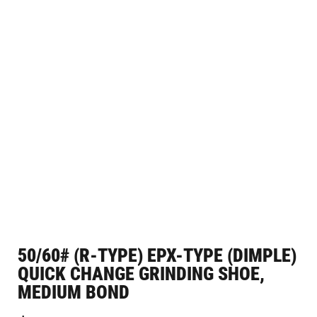
50/60# (R-TYPE) EPX-TYPE (DIMPLE)
QUICK CHANGE GRINDING SHOE,
MEDIUM BOND