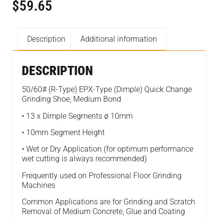
$
59.65
Description
Additional information
DESCRIPTION
50/60# (R-Type) EPX-Type (Dimple) Quick Change
Grinding Shoe, Medium Bond
• 13 x Dimple Segments ø 10mm
• 10mm Segment Height
• Wet or Dry Application (for optimum performance
wet cutting is always recommended)
Frequently used on Professional Floor Grinding
Machines
Common Applications are for Grinding and Scratch
Removal of Medium Concrete, Glue and Coating