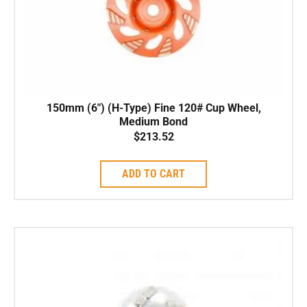
150mm (6″) (H-Type) Fine 120# Cup Wheel,
Medium Bond
$
213.52
ADD TO CART