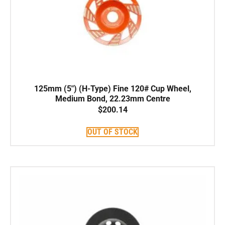
125mm (5″) (H-Type) Fine 120# Cup Wheel,
Medium Bond, 22.23mm Centre
$
200.14
OUT OF STOCK