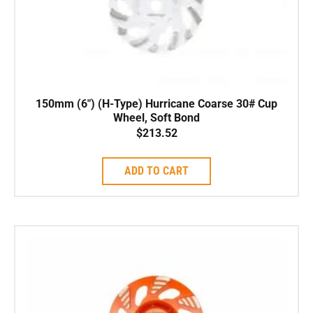
150mm (6″) (H-Type) Hurricane Coarse 30# Cup
Wheel, Soft Bond
$
213.52
ADD TO CART