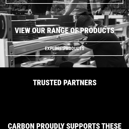
VIEW OUR RANGE OF PRODUCTS
EXPLORE PRODUCTS
TRUSTED PARTNERS
CARBON PROUDLY SUPPORTS THESE