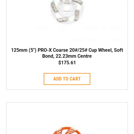
125mm (5″) PRO-X Coarse 20#/25# Cup Wheel, Soft
Bond, 22.23mm Centre
$
175.61
ADD TO CART