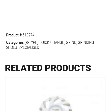
Product #
510274
Categories
(R-TYPE) QUICK CHANGE
,
GRIND
,
GRINDING
SHOES
,
SPECIALISED
RELATED PRODUCTS