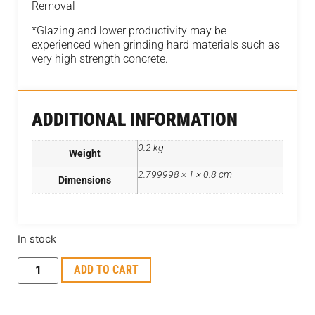
Removal
*Glazing and lower productivity may be
experienced when grinding hard materials such as
very high strength concrete.
ADDITIONAL INFORMATION
0.2 kg
Weight
2.799998 × 1 × 0.8 cm
Dimensions
In stock
ADD TO CART