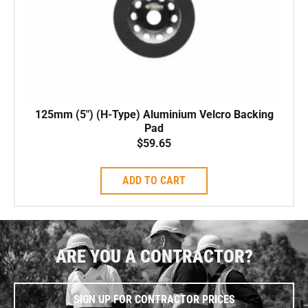
125mm (5″) (H-Type) Aluminium Velcro Backing
Pad
$
59.65
ADD TO CART
ARE YOU A CONTRACTOR?
SIGN UP FOR CONTRACTOR PRICES