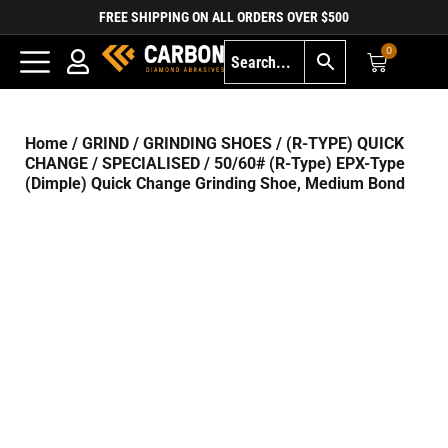
FREE SHIPPING ON ALL ORDERS OVER $500
0
Home
/
GRIND
/
GRINDING SHOES
/
(R-TYPE) QUICK
CHANGE
/
SPECIALISED
/ 50/60# (R-Type) EPX-Type
(Dimple) Quick Change Grinding Shoe, Medium Bond