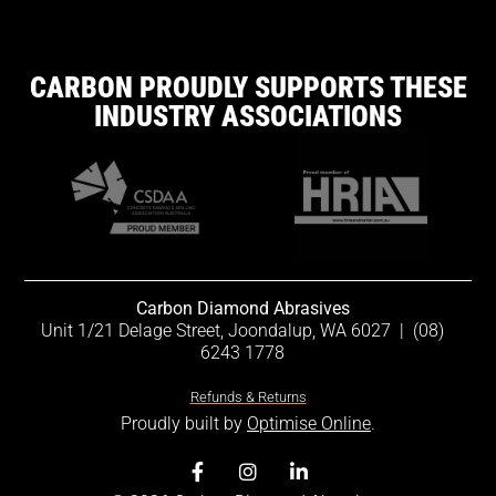
CARBON PROUDLY SUPPORTS THESE
INDUSTRY ASSOCIATIONS
Carbon Diamond Abrasives
Unit 1/21 Delage Street, Joondalup, WA 6027
|
(08)
6243 1778
Refunds & Returns
Proudly built by
Optimise Online
.