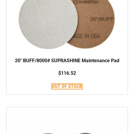
20″ BUFF/8000# SUPRASHINE Maintenance Pad
$
116.52
OUT OF STOCK