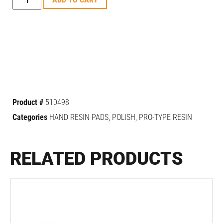
Product #
510498
Categories
HAND RESIN PADS
,
POLISH
,
PRO-TYPE RESIN
RELATED PRODUCTS