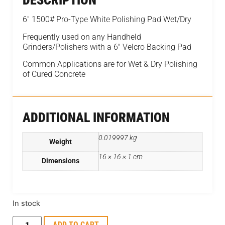
DESCRIPTION
6″ 1500# Pro-Type White Polishing Pad Wet/Dry
Frequently used on any Handheld
Grinders/Polishers with a 6″ Velcro Backing Pad
Common Applications are for Wet & Dry Polishing
of Cured Concrete
ADDITIONAL INFORMATION
0.019997 kg
Weight
16 × 16 × 1 cm
Dimensions
In stock
ADD TO CART