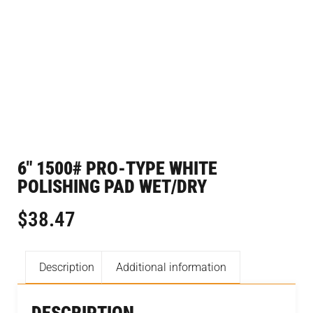
6″ 1500# PRO-TYPE WHITE
POLISHING PAD WET/DRY
$
38.47
Description
Additional information