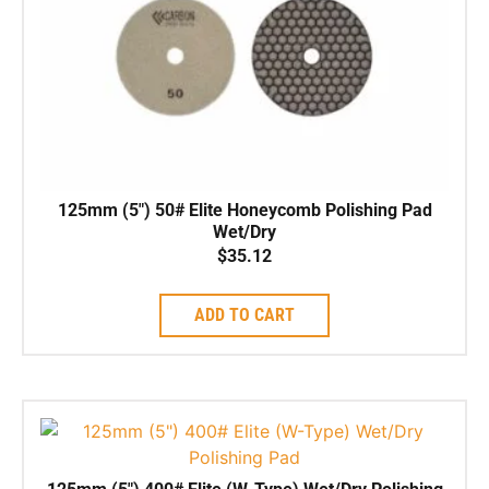
125mm (5″) 50# Elite Honeycomb Polishing Pad
Wet/Dry
$
35.12
ADD TO CART