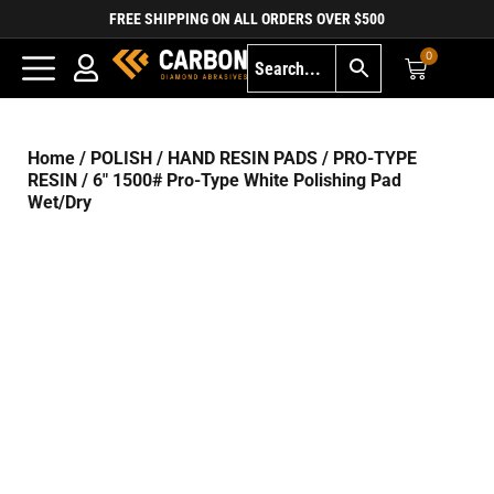
FREE SHIPPING ON ALL ORDERS OVER $500
0
Home
/
POLISH
/
HAND RESIN PADS
/
PRO-TYPE
RESIN
/ 6″ 1500# Pro-Type White Polishing Pad
Wet/Dry