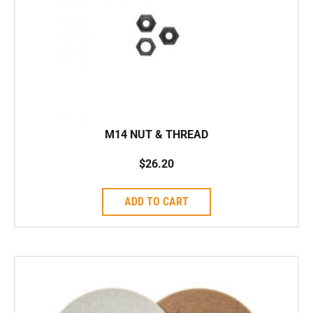
M14 NUT & THREAD
$
26.20
ADD TO CART