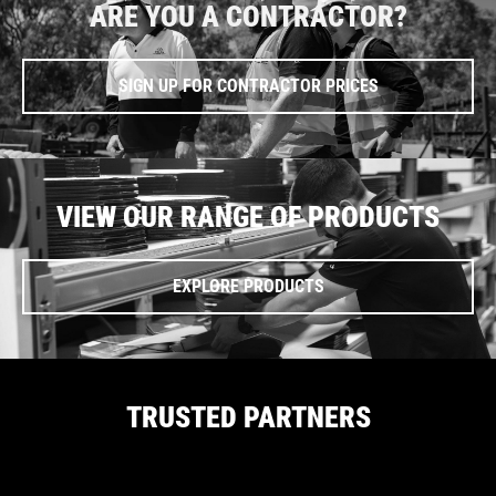
ARE YOU A CONTRACTOR?
SIGN UP FOR CONTRACTOR PRICES
VIEW OUR RANGE OF PRODUCTS
EXPLORE PRODUCTS
TRUSTED PARTNERS