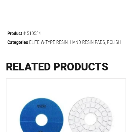
Product #
510554
Categories
ELITE W-TYPE RESIN
,
HAND RESIN PADS
,
POLISH
RELATED PRODUCTS