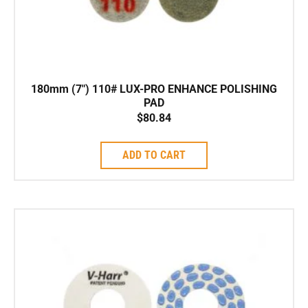
180mm (7″) 110# LUX-PRO ENHANCE POLISHING
PAD
$
80.84
ADD TO CART