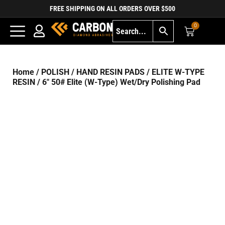
FREE SHIPPING ON ALL ORDERS OVER $500
0
Home
/
POLISH
/
HAND RESIN PADS
/
ELITE W-TYPE
RESIN
/ 6″ 50# Elite (W-Type) Wet/Dry Polishing Pad