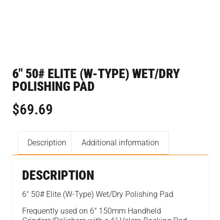
6″ 50# ELITE (W-TYPE) WET/DRY
POLISHING PAD
$
69.69
Description
Additional information
DESCRIPTION
6″ 50# Elite (W-Type) Wet/Dry Polishing Pad
Frequently used on 6″ 150mm Handheld