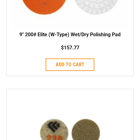
9″ 200# Elite (W-Type) Wet/Dry Polishing Pad
$
157.77
ADD TO CART