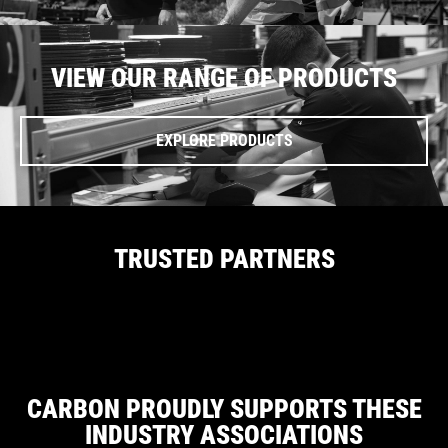
VIEW OUR RANGE OF PRODUCTS
EXPLORE PRODUCTS
TRUSTED PARTNERS
CARBON PROUDLY SUPPORTS THESE
INDUSTRY ASSOCIATIONS