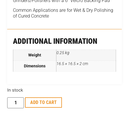
Grinders/Polishers with a 6″ Velcro Backing Pad
Common Applications are for Wet & Dry Polishing
of Cured Concrete
ADDITIONAL INFORMATION
0.25 kg
Weight
16.5 × 16.5 × 2 cm
Dimensions
In stock
ADD TO CART