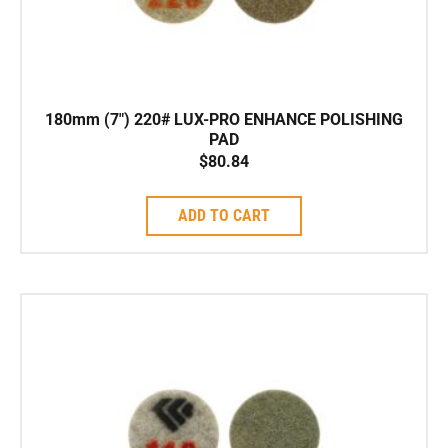
180mm (7″) 220# LUX-PRO ENHANCE POLISHING
PAD
$
80.84
ADD TO CART