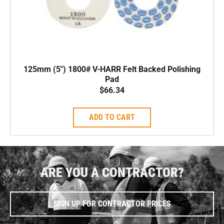
125mm (5″) 1800# V-HARR Felt Backed Polishing
Pad
$
66.34
ADD TO CART
ARE YOU A CONTRACTOR?
SIGN UP FOR CONTRACTOR PRICES