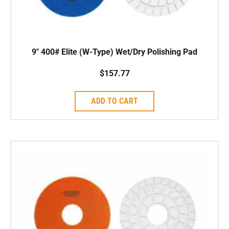
9″ 400# Elite (W-Type) Wet/Dry Polishing Pad
$
157.77
ADD TO CART