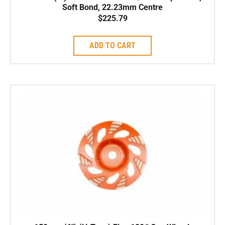
Soft Bond, 22.23mm Centre
$
225.79
ADD TO CART