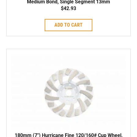
Medium Bond, Single Segment 13mm
$
42.93
ADD TO CART
180mm (7″) Hurricane Fine 120/160# Cup Wheel,