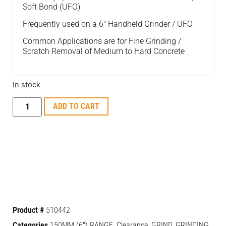
Soft Bond (UFO)
Frequently used on a 6″ Handheld Grinder / UFO
Common Applications are for Fine Grinding /
Scratch Removal of Medium to Hard Concrete
In stock
ADD TO CART
Product #
510442
Categories
150MM (6") RANGE
,
Clearance
,
GRIND
,
GRINDING