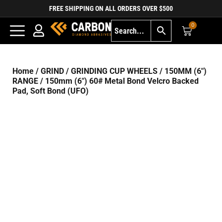
FREE SHIPPING ON ALL ORDERS OVER $500
0
Home
/
GRIND
/
GRINDING CUP WHEELS
/
150MM (6")
RANGE
/ 150mm (6″) 60# Metal Bond Velcro Backed
Pad, Soft Bond (UFO)