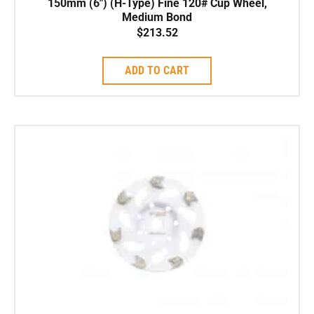
150mm (6″) (H-Type) Fine 120# Cup Wheel,
Medium Bond
$
213.52
ADD TO CART