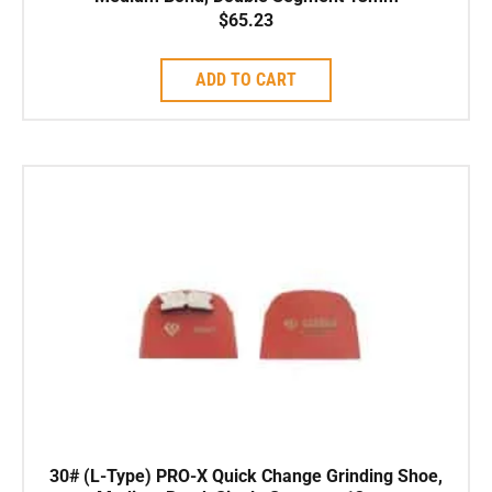
$
65.23
ADD TO CART
30# (L-Type) PRO-X Quick Change Grinding Shoe,