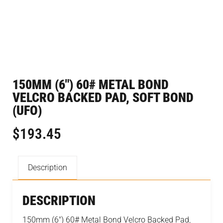
150MM (6″) 60# METAL BOND
VELCRO BACKED PAD, SOFT BOND
(UFO)
$
193.45
Description
DESCRIPTION
150mm (6″) 60# Metal Bond Velcro Backed Pad,