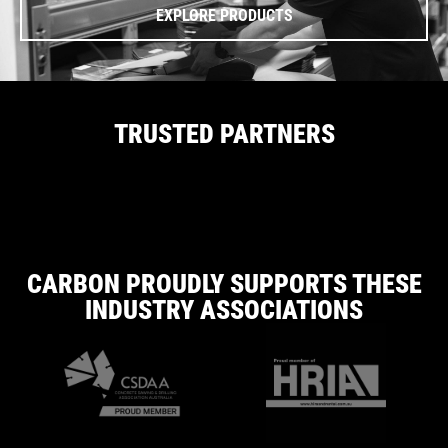
EXPLORE PRODUCTS
TRUSTED PARTNERS
CARBON PROUDLY SUPPORTS THESE
INDUSTRY ASSOCIATIONS