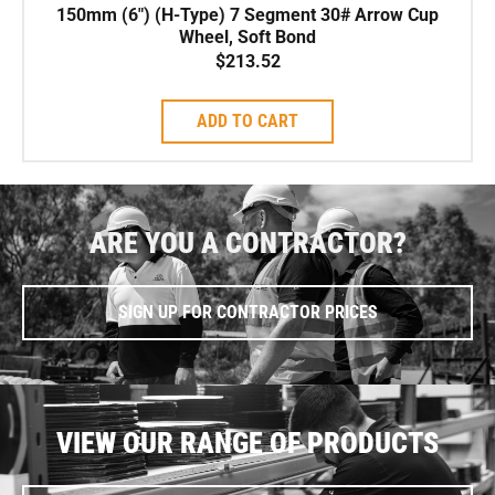
150mm (6″) (H-Type) 7 Segment 30# Arrow Cup
Wheel, Soft Bond
$
213.52
ADD TO CART
ARE YOU A CONTRACTOR?
SIGN UP FOR CONTRACTOR PRICES
VIEW OUR RANGE OF PRODUCTS