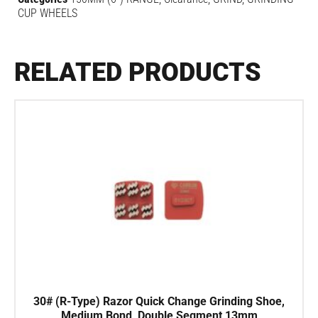
CUP WHEELS
RELATED PRODUCTS
30# (R-Type) Razor Quick Change Grinding Shoe,
Medium Bond, Double Segment 13mm