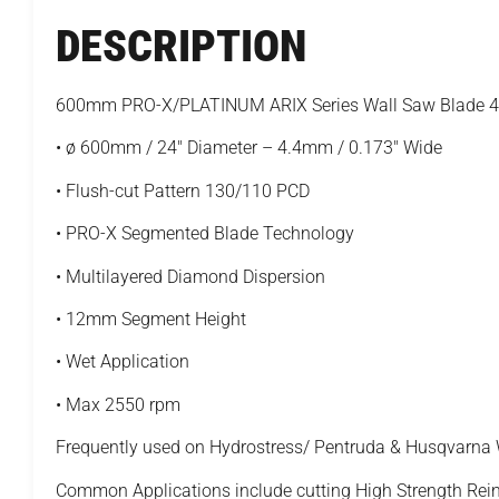
DESCRIPTION
600mm PRO-X/PLATINUM ARIX Series Wall Saw Blade 
• ø 600mm / 24" Diameter – 4.4mm / 0.173" Wide
• Flush-cut Pattern 130/110 PCD
• PRO-X Segmented Blade Technology
• Multilayered Diamond Dispersion
• 12mm Segment Height
• Wet Application
• Max 2550 rpm
Frequently used on Hydrostress/ Pentruda & Husqvarna
Common Applications include cutting High Strength Rei