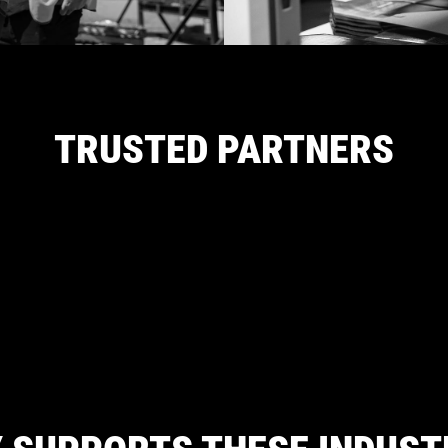
TRUSTED PARTNERS