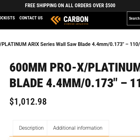
FREE SHIPPING ON ALL ORDERS OVER $500
OCKISTS
CONTACT US
PLATINUM ARIX Series Wall Saw Blade 4.4mm/0.173″ – 110
600MM PRO-X/PLATINUM
BLADE 4.4MM/0.173″ – 1
$
1,012.98
Description
Additional information