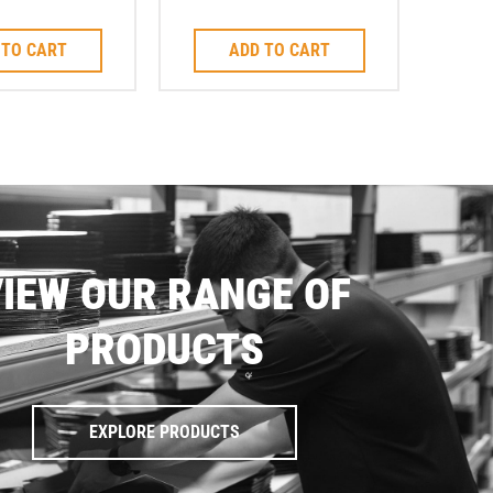
lot Blade
Cutting Blade M14
 TO CART
ADD TO CART
IEW OUR RANGE OF
PRODUCTS
EXPLORE PRODUCTS