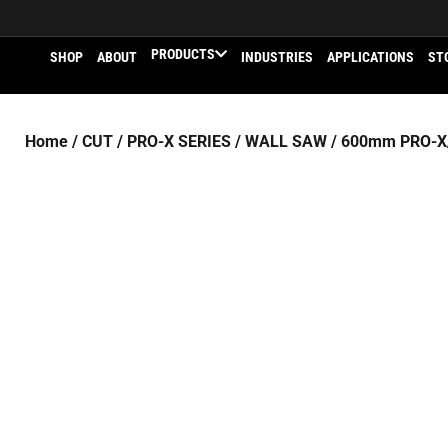
PRODUCTS
SHOP
ABOUT
INDUSTRIES
APPLICATIONS
ST
Home
/
CUT
/
PRO-X SERIES
/
WALL SAW
/ 600mm PRO-X/