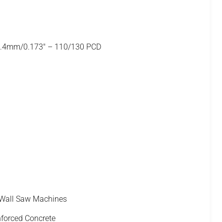
4.4mm/0.173" – 110/130 PCD
 Wall Saw Machines
nforced Concrete