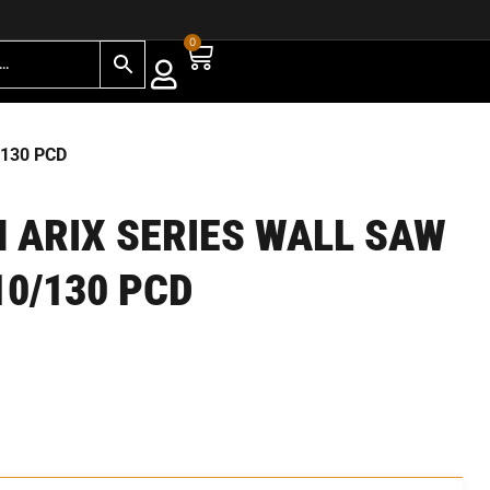
0
/130 PCD
 ARIX SERIES WALL SAW
10/130 PCD