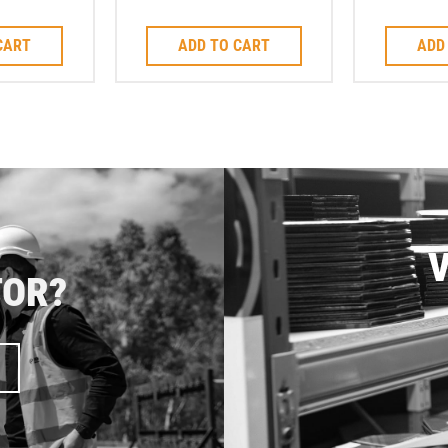
mm
Saw Blade 2.8mm
J-S
CART
ADD TO CART
ADD
V
TOR?