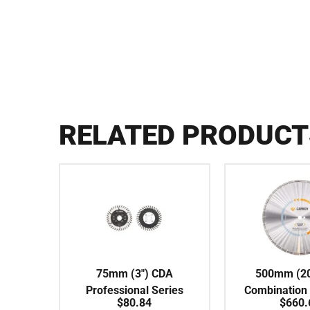
RELATED PRODUCT
75mm (3″) CDA
500mm (20
Professional Series
Combination
$
80.84
$
660.
Turbo Fine 120# Flush
Series SILE