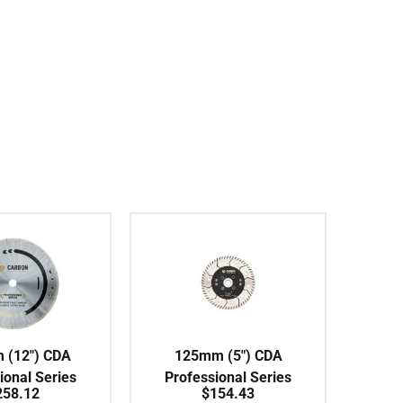
 (12″) CDA
125mm (5″) CDA
ional Series
Professional Series
258.12
$
154.43
s Rim Ceramic
Turbo Coarse 30# Flush