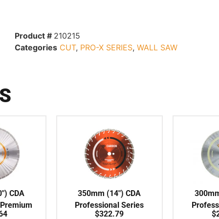
Product #
210215
Categories
CUT
,
PRO-X SERIES
,
WALL SAW
S
″) CDA
350mm (14″) CDA
300mm
 Premium
Professional Series
Profess
64
$
322.79
$
NT Blade
Battery / Electric Hand
Continuou