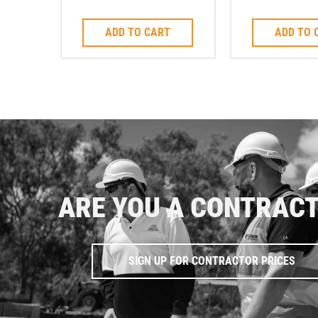
Cutting Blade M14
3.6
ADD TO CART
ADD TO 
ARE YOU A CONTRAC
SIGN UP FOR CONTRACTOR PRICES