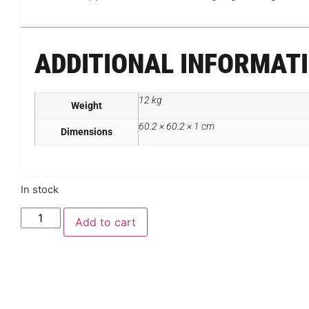
ADDITIONAL INFORMAT
12 kg
Weight
60.2 × 60.2 × 1 cm
Dimensions
In stock
Add to cart