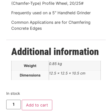
(Chamfer-Type) Profile Wheel, 20/25#
Frequently used on a 5″ Handheld Grinder
Common Applications are for Chamfering
Concrete Edges
Additional information
0.85 kg
Weight
12.5 × 12.5 × 10.5 cm
Dimensions
In stock
Add to cart