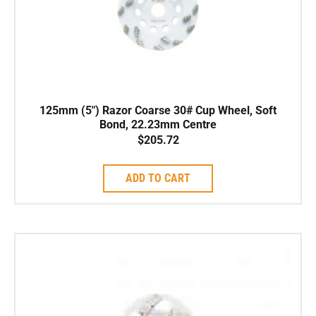
125mm (5″) Razor Coarse 30# Cup Wheel, Soft
Bond, 22.23mm Centre
$
205.72
ADD TO CART