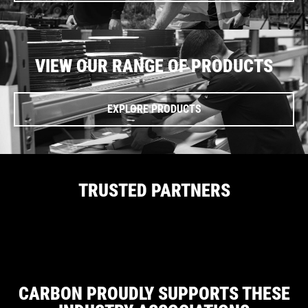
VIEW OUR RANGE OF PRODUCTS
EXPLORE PRODUCTS
TRUSTED PARTNERS
CARBON PROUDLY SUPPORTS THESE