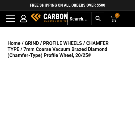
FREE SHIPPING ON ALL ORDERS OVER $500
0
Home
/
GRIND
/
PROFILE WHEELS
/
CHAMFER
TYPE
/ 7mm Coarse Vacuum Brazed Diamond
(Chamfer-Type) Profile Wheel, 20/25#