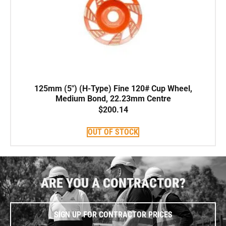
125mm (5″) (H-Type) Fine 120# Cup Wheel,
Medium Bond, 22.23mm Centre
$
200.14
OUT OF STOCK
ARE YOU A CONTRACTOR?
SIGN UP FOR CONTRACTOR PRICES