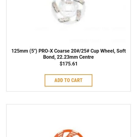
125mm (5″) PRO-X Coarse 20#/25# Cup Wheel, Soft
Bond, 22.23mm Centre
$
175.61
ADD TO CART