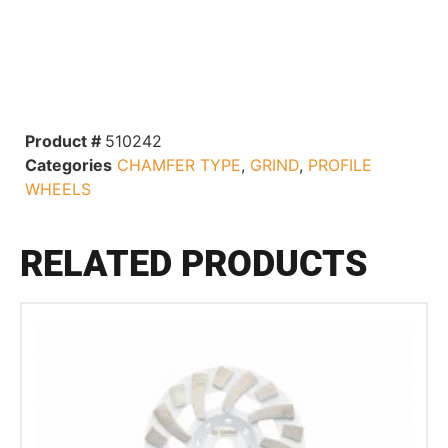
Product #
510242
Categories
CHAMFER TYPE
,
GRIND
,
PROFILE
WHEELS
RELATED PRODUCTS