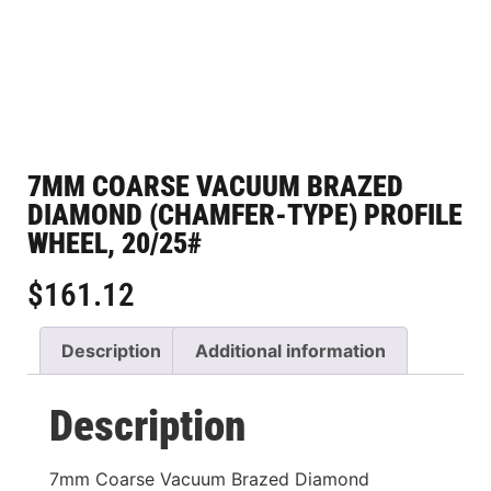
7MM COARSE VACUUM BRAZED
DIAMOND (CHAMFER-TYPE) PROFILE
WHEEL, 20/25#
$
161.12
Description
Additional information
Description
7mm Coarse Vacuum Brazed Diamond