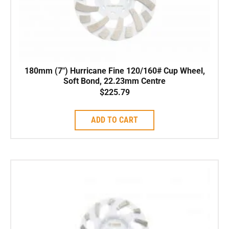
180mm (7″) Hurricane Fine 120/160# Cup Wheel,
Soft Bond, 22.23mm Centre
$
225.79
ADD TO CART