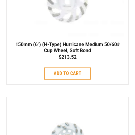
150mm (6″) (H-Type) Hurricane Medium 50/60#
Cup Wheel, Soft Bond
$
213.52
ADD TO CART