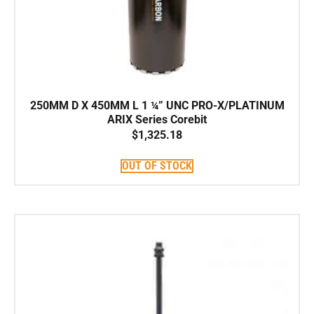
250MM D X 450MM L 1 ¼” UNC PRO-X/PLATINUM
ARIX Series Corebit
$
1,325.18
OUT OF STOCK