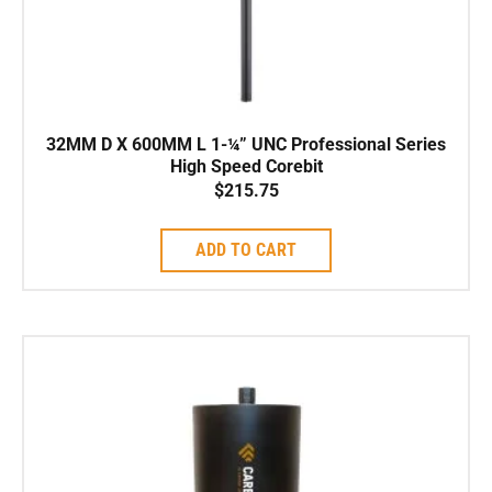
32MM D X 600MM L 1-¼” UNC Professional Series
High Speed Corebit
$
215.75
ADD TO CART