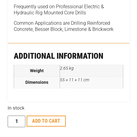
Frequently used on Professional Electric &
Hydraulic Rig Mounted Core Drills
Common Applications are Drilling Reinforced
Concrete, Besser Block, Limestone & Brickwork
ADDITIONAL INFORMATION
2.65 kg
Weight
55 × 11 × 11 cm
Dimensions
In stock
ADD TO CART