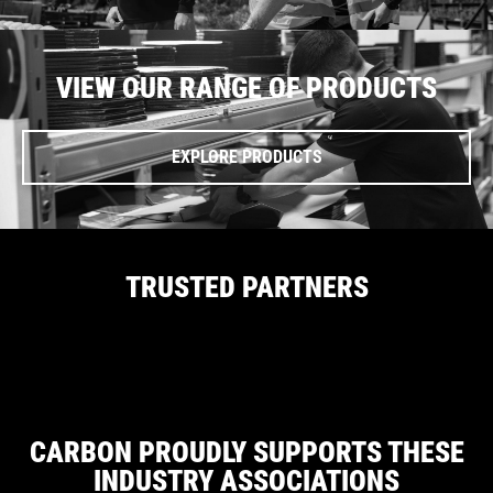
VIEW OUR RANGE OF PRODUCTS
EXPLORE PRODUCTS
TRUSTED PARTNERS
CARBON PROUDLY SUPPORTS THESE
INDUSTRY ASSOCIATIONS