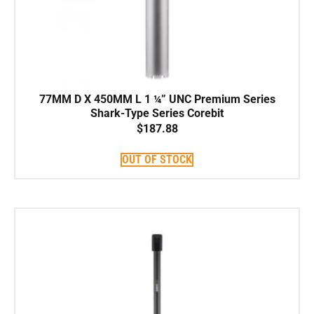
77MM D X 450MM L 1 ¼” UNC Premium Series
Shark-Type Series Corebit
$
187.88
OUT OF STOCK