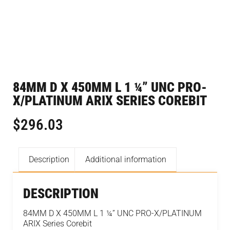
84MM D X 450MM L 1 ¼” UNC PRO-
X/PLATINUM ARIX SERIES COREBIT
$
296.03
Description
Additional information
DESCRIPTION
84MM D X 450MM L 1 ¼” UNC PRO-X/PLATINUM
ARIX Series Corebit