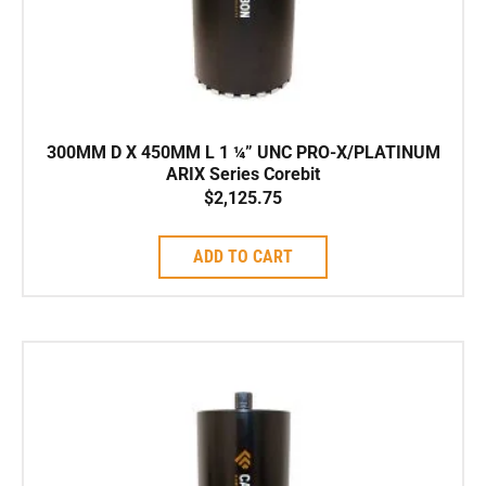
300MM D X 450MM L 1 ¼” UNC PRO-X/PLATINUM
ARIX Series Corebit
$
2,125.75
ADD TO CART