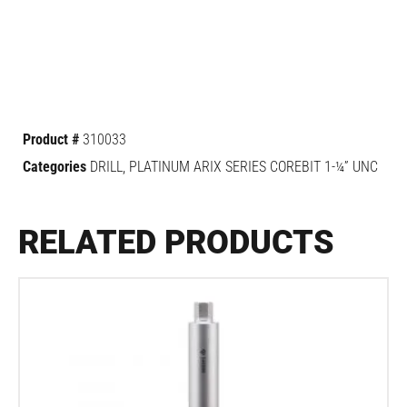
Product #
310033
Categories
DRILL
,
PLATINUM ARIX SERIES COREBIT 1-¼” UNC
RELATED PRODUCTS