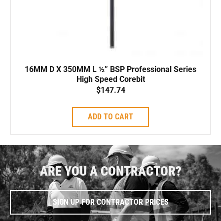
16MM D X 350MM L ½” BSP Professional Series
High Speed Corebit
$
147.74
ADD TO CART
ARE YOU A CONTRACTOR?
SIGN UP FOR CONTRACTOR PRICES