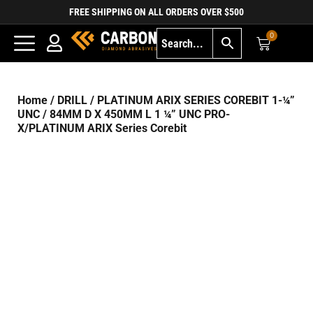
FREE SHIPPING ON ALL ORDERS OVER $500
0
Home
/
DRILL
/
PLATINUM ARIX SERIES COREBIT 1-¼”
UNC
/ 84MM D X 450MM L 1 ¼” UNC PRO-
X/PLATINUM ARIX Series Corebit