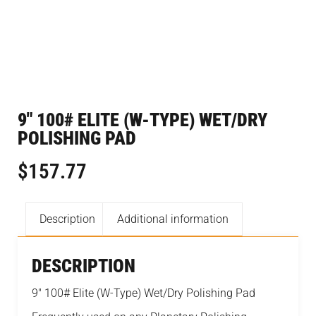
9″ 100# ELITE (W-TYPE) WET/DRY
POLISHING PAD
$
157.77
Description
Additional information
DESCRIPTION
9″ 100# Elite (W-Type) Wet/Dry Polishing Pad