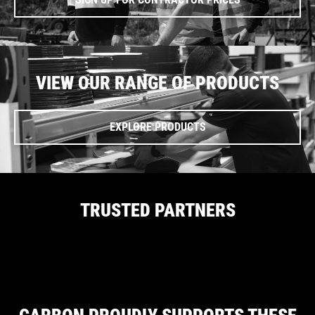
VIEW OUR RANGE OF PRODUCTS
EXPLORE PRODUCTS
TRUSTED PARTNERS