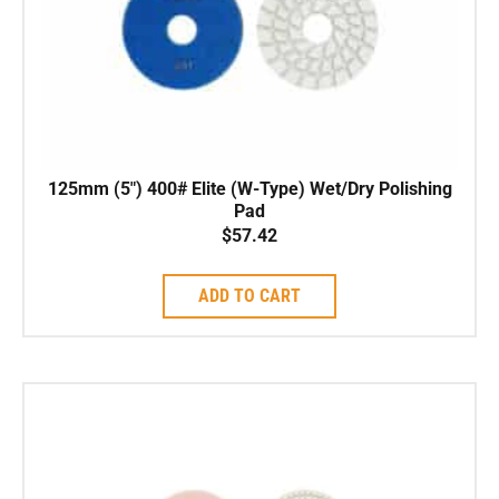
125mm (5″) 400# Elite (W-Type) Wet/Dry Polishing
Pad
$
57.42
ADD TO CART