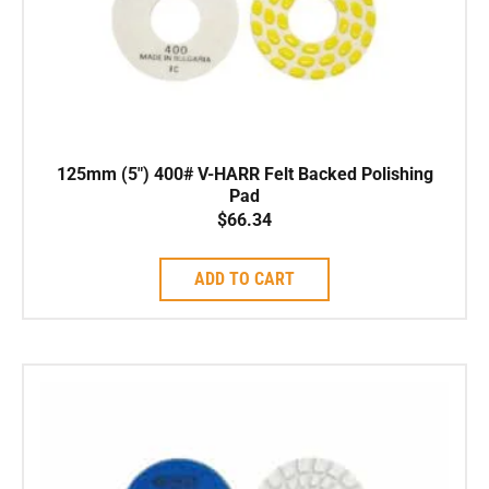
125mm (5″) 400# V-HARR Felt Backed Polishing
Pad
$
66.34
ADD TO CART