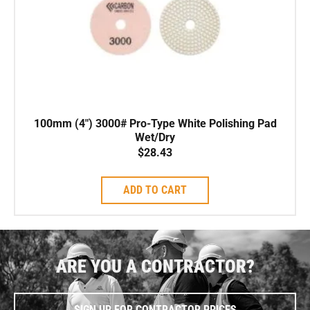
100mm (4″) 3000# Pro-Type White Polishing Pad
Wet/Dry
$
28.43
ADD TO CART
ARE YOU A CONTRACTOR?
SIGN UP FOR CONTRACTOR PRICES