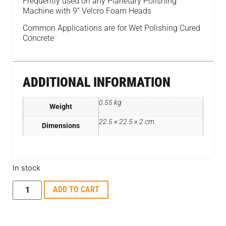
Frequently used on any Planetary Polishing
Machine with 9″ Velcro Foam Heads
Common Applications are for Wet Polishing Cured
Concrete
ADDITIONAL INFORMATION
0.55 kg
Weight
22.5 × 22.5 × 2 cm
Dimensions
In stock
ADD TO CART