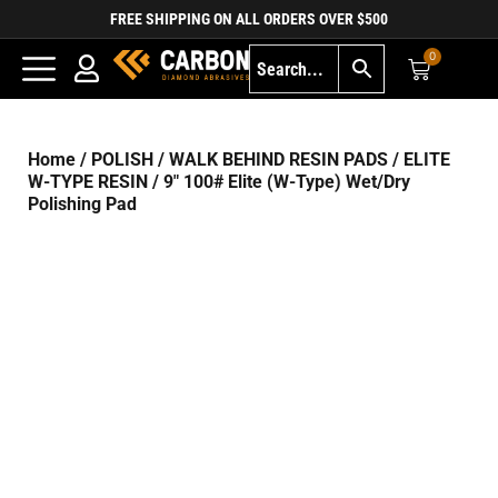
FREE SHIPPING ON ALL ORDERS OVER $500
0
Home
/
POLISH
/
WALK BEHIND RESIN PADS
/
ELITE
W-TYPE RESIN
/ 9″ 100# Elite (W-Type) Wet/Dry
Polishing Pad