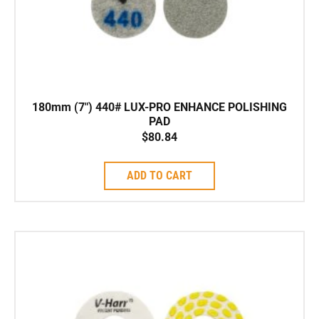
180mm (7″) 440# LUX-PRO ENHANCE POLISHING
PAD
$
80.84
ADD TO CART