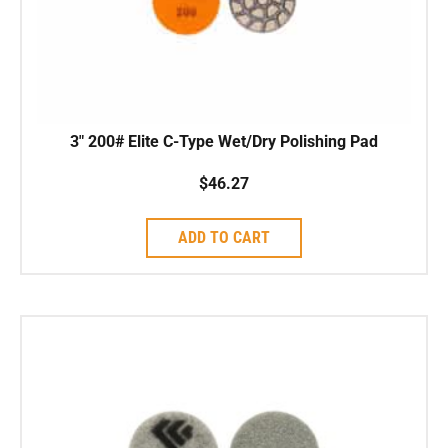
3″ 200# Elite C-Type Wet/Dry Polishing Pad
$
46.27
ADD TO CART