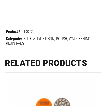
Product #
510072
Categories
ELITE W-TYPE RESIN
,
POLISH
,
WALK BEHIND
RESIN PADS
RELATED PRODUCTS