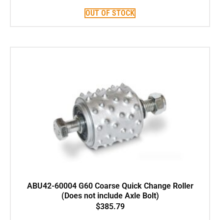
OUT OF STOCK
ABU42-60004 G60 Coarse Quick Change Roller
(Does not include Axle Bolt)
$
385.79