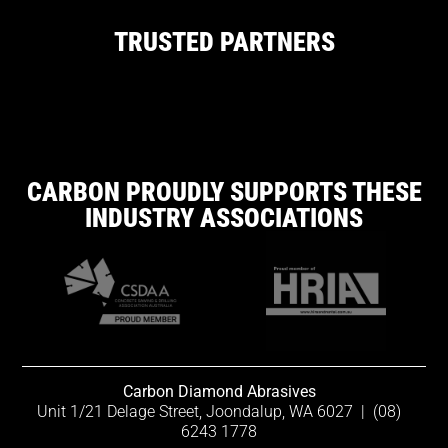
TRUSTED PARTNERS
CARBON PROUDLY SUPPORTS THESE
INDUSTRY ASSOCIATIONS
Carbon Diamond Abrasives
Unit 1/21 Delage Street, Joondalup, WA 6027
|
(08)
6243 1778