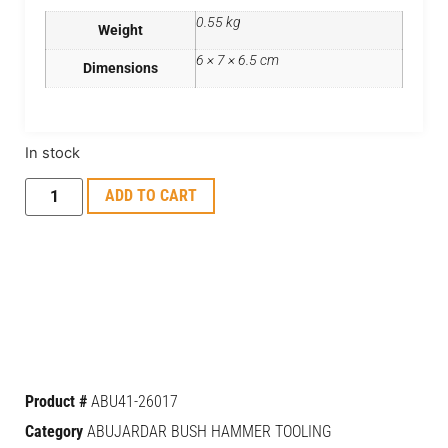
0.55 kg
Weight
6 × 7 × 6.5 cm
Dimensions
In stock
ADD TO CART
Product #
ABU41-26017
Category
ABUJARDAR BUSH HAMMER TOOLING