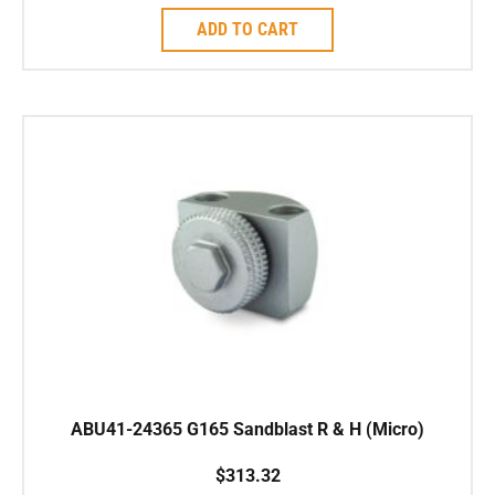
ADD TO CART
ABU41-24365 G165 Sandblast R & H (Micro)
$
313.32