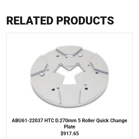
RELATED PRODUCTS
ABU61-22037 HTC D.270mm 5 Roller Quick Change
Plate
$
917.65