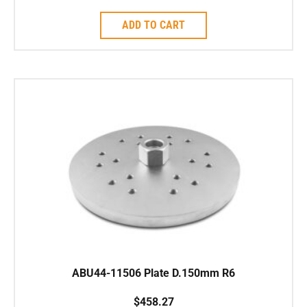
ADD TO CART
ABU44-11506 Plate D.150mm R6
$
458.27