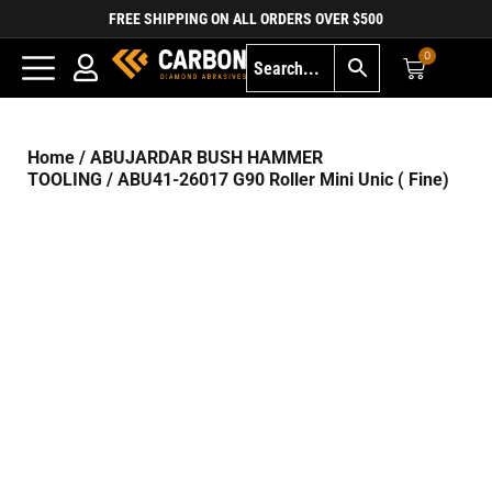
FREE SHIPPING ON ALL ORDERS OVER $500
0
Home
/
ABUJARDAR BUSH HAMMER
TOOLING
/ ABU41-26017 G90 Roller Mini Unic ( Fine)