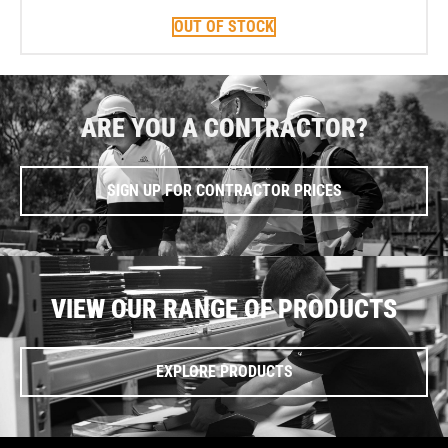
OUT OF STOCK
ARE YOU A CONTRACTOR?
SIGN UP FOR CONTRACTOR PRICES
VIEW OUR RANGE OF PRODUCTS
EXPLORE PRODUCTS