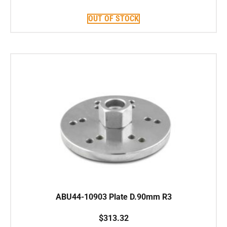
OUT OF STOCK
ABU44-10903 Plate D.90mm R3
$
313.32