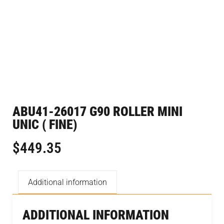
ABU41-26017 G90 ROLLER MINI
UNIC ( FINE)
$
449.35
Additional information
ADDITIONAL INFORMATION