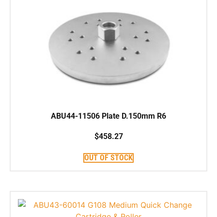
ABU44-11506 Plate D.150mm R6
$
458.27
OUT OF STOCK