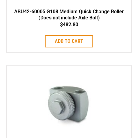
ABU42-60005 G108 Medium Quick Change Roller
(Does not include Axle Bolt)
$
482.80
ADD TO CART