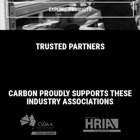
EXPLORE PRODUCTS
TRUSTED PARTNERS
CARBON PROUDLY SUPPORTS THESE
INDUSTRY ASSOCIATIONS