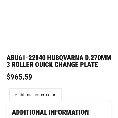
ABU61-22040 HUSQVARNA D.270MM
3 ROLLER QUICK CHANGE PLATE
$
965.59
Additional information
ADDITIONAL INFORMATION