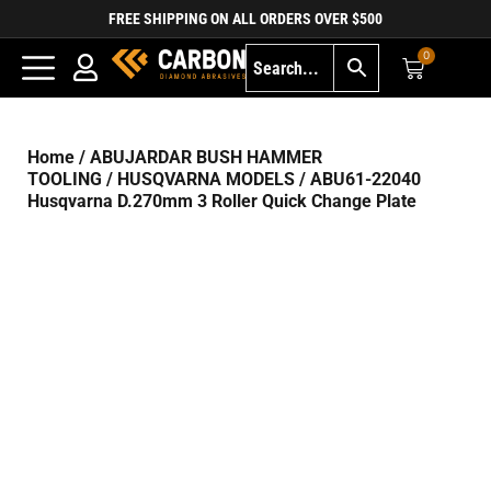
FREE SHIPPING ON ALL ORDERS OVER $500
0
Home
/
ABUJARDAR BUSH HAMMER
TOOLING
/
HUSQVARNA MODELS
/ ABU61-22040
Husqvarna D.270mm 3 Roller Quick Change Plate