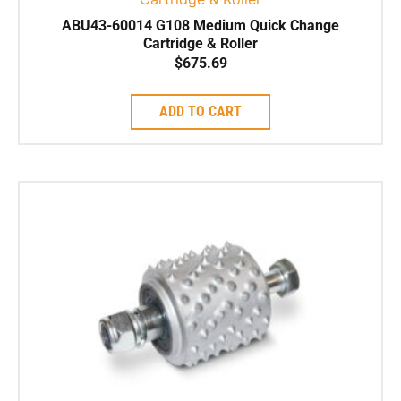
ABU43-60014 G108 Medium Quick Change
Cartridge & Roller
$
675.69
ADD TO CART