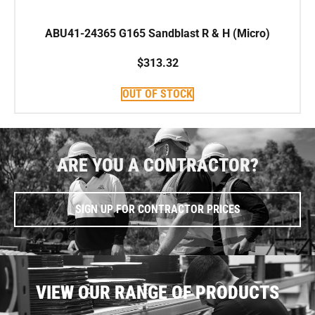
ABU41-24365 G165 Sandblast R & H (Micro)
$
313.32
OUT OF STOCK
ARE YOU A CONTRACTOR?
SIGN UP FOR CONTRACTOR PRICES
VIEW OUR RANGE OF PRODUCTS