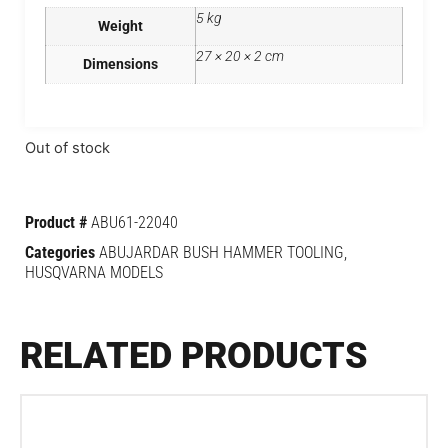
5 kg
Weight
27 × 20 × 2 cm
Dimensions
Out of stock
Product #
ABU61-22040
Categories
ABUJARDAR BUSH HAMMER TOOLING
,
HUSQVARNA MODELS
RELATED PRODUCTS