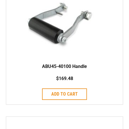
ABU45-40100 Handle
$
169.48
ADD TO CART