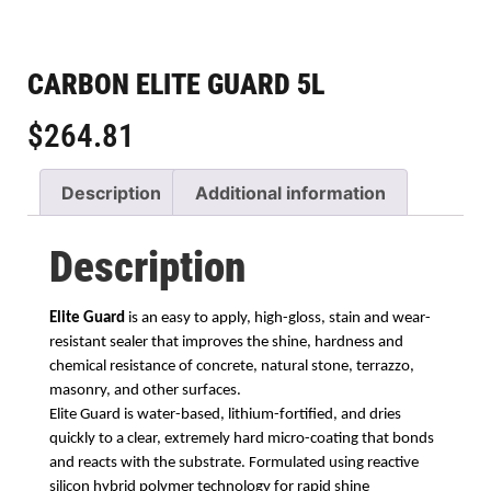
CARBON ELITE GUARD 5L
$
264.81
Description
Additional information
Description
Elite Guard
is an easy to apply, high-gloss, stain and wear-
resistant sealer that improves
the shine, hardness and
chemical resistance of concrete, natural stone, terrazzo,
masonry,
and other surfaces.
Elite Guard is water-based, lithium-fortified, and dries
quickly
to a clear, extremely hard micro-coating that bonds
and reacts with the substrate. Formulated
using reactive
silicon hybrid polymer technology for rapid shine