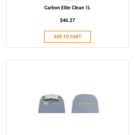
Carbon Elite Clean 1L
$
46.27
ADD TO CART