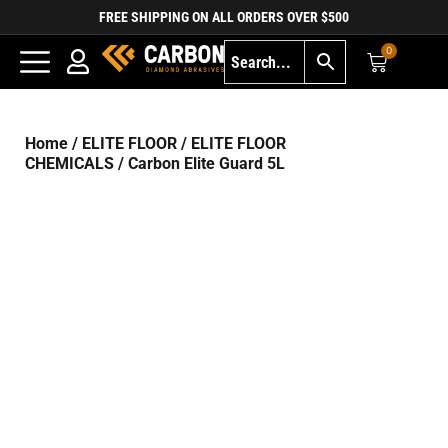
FREE SHIPPING ON ALL ORDERS OVER $500
0
Home
/
ELITE FLOOR
/
ELITE FLOOR
CHEMICALS
/ Carbon Elite Guard 5L