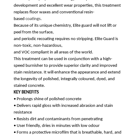
development
and excellent wear properties, this treatment
replaces floor waxes and conventional resin-
based
coatings.
Because of its unique chemistry, Elite guard will not lift or
peel from the surface,
and periodic recoating requires no stripping. Elite Guard is
non-toxic, non-hazardous,
and VOC compliant in all areas of the world.
This treatment can be used in conjunction with a high-
speed burnisher to provide superior
clarity and improved
stain resistance. It will enhance the appearance and extend
the longevity of
polished, integrally coloured, dyed, and
stained concrete.
KEY BENEFITS
• Prolongs shine of polished concrete
• Delivers rapid gloss with increased abrasion and stain
resistance
• Resists dirt and contaminants from penetrating
• User friendly, dries in minutes with low odour
• Forms a protective microfilm that is breathable, hard, and