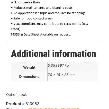
will not peel or flake
• Reduces maintenance and cleaning costs
• Re-application is simple and requires no stripping
• Safe for food contact areas
• VOC compliant, may contribute to LEED points (IEQ
credit)
MSDS & Data Sheet Available on request.
Additional information
5.099997 kg
Weight
20 × 18 × 28 cm
Dimensions
Out of stock
Product #
810063