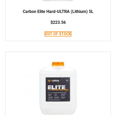
Carbon Elite Hard-ULTRA (Lithium) 5L
$
223.56
OUT OF STOCK