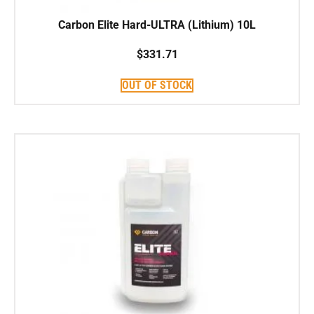
Carbon Elite Hard-ULTRA (Lithium) 10L
$
331.71
OUT OF STOCK