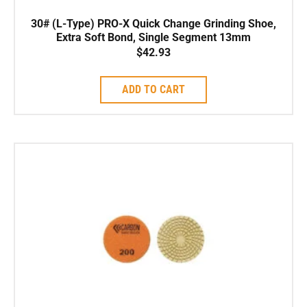
30# (L-Type) PRO-X Quick Change Grinding Shoe,
Extra Soft Bond, Single Segment 13mm
$
42.93
ADD TO CART