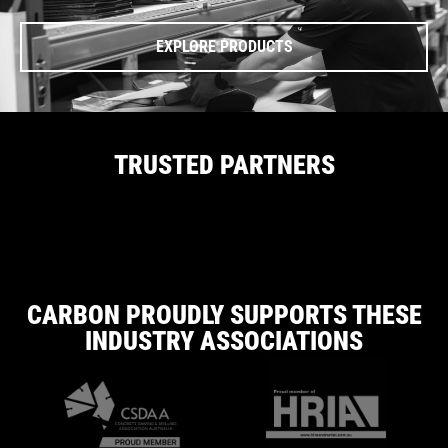
EXPLORE PRODUCTS
TRUSTED PARTNERS
CARBON PROUDLY SUPPORTS THESE
INDUSTRY ASSOCIATIONS