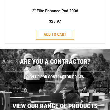
3″ Elite Enhance Pad 200#
$
23.97
ADD TO CART
ARE YOU A CONTRACTOR?
SIGN UP FOR CONTRACTOR PRICES
VIEW OUR RANGE OF PRODUCTS