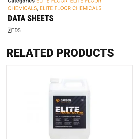
Categories
ELITE FLOOR
,
ELITE FLOOR
CHEMICALS
,
ELITE FLOOR CHEMICALS
DATA SHEETS
TDS
RELATED PRODUCTS