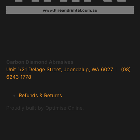
Carbon Diamond Abrasives
Unit 1/21 Delage Street, Joondalup, WA 6027
|
(08)
6243 1778
Refunds & Returns
Proudly built by
Optimise Online
.