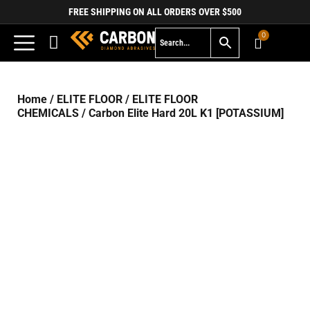
FREE SHIPPING ON ALL ORDERS OVER $500
0
Home
/
ELITE FLOOR
/
ELITE FLOOR
CHEMICALS
/ Carbon Elite Hard 20L K1 [POTASSIUM]