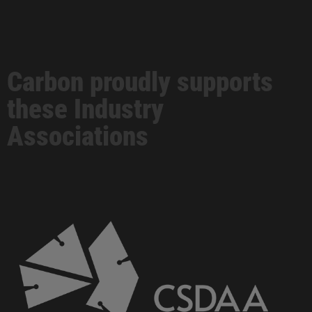
Carbon proudly supports
these Industry
Associations