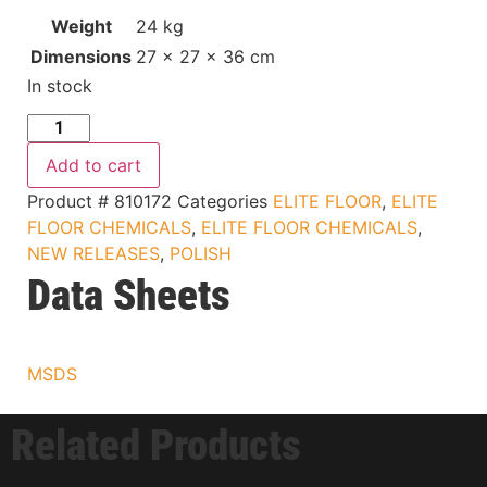
Weight
24 kg
Dimensions
27 × 27 × 36 cm
In stock
Add to cart
Product #
810172
Categories
ELITE FLOOR
,
ELITE
FLOOR CHEMICALS
,
ELITE FLOOR CHEMICALS
,
NEW RELEASES
,
POLISH
Data Sheets
MSDS
Related Products