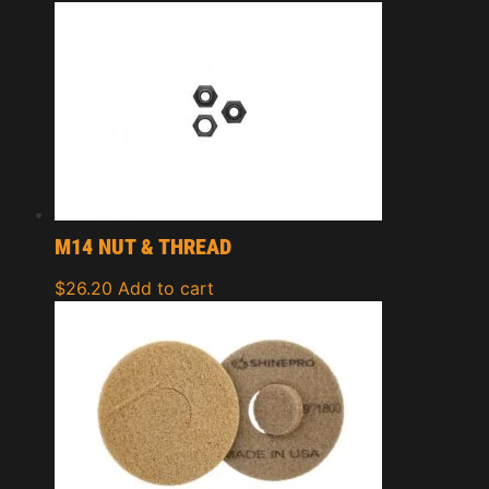
M14 NUT & THREAD
$
26.20
Add to cart