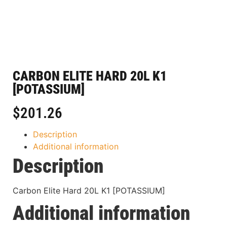
CARBON ELITE HARD 20L K1
[POTASSIUM]
$
201.26
Description
Additional information
Description
Carbon Elite Hard 20L K1 [POTASSIUM]
Additional information