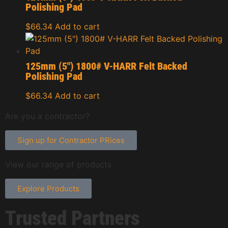
Polishing Pad
$
66.34
Add to cart
125mm (5″) 1800# V-HARR Felt Backed
Polishing Pad
$
66.34
Add to cart
Are you a contractor?
Sign up for Contractor PRices
View our range of products
Explore Products
Trusted Partners