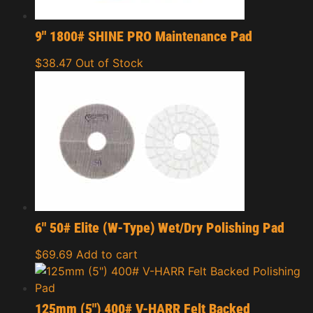
9″ 1800# SHINE PRO Maintenance Pad
$
38.47
Out of Stock
6″ 50# Elite (W-Type) Wet/Dry Polishing Pad
$
69.69
Add to cart
125mm (5″) 400# V-HARR Felt Backed