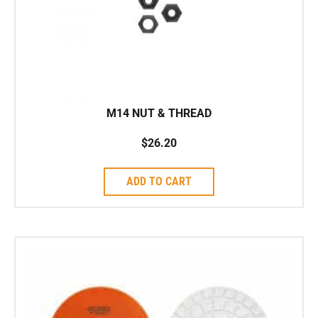
M14 NUT & THREAD
$
26.20
ADD TO CART