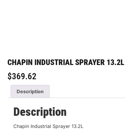
CHAPIN INDUSTRIAL SPRAYER 13.2L
$
369.62
Description
Description
Chapin Industrial Sprayer 13.2L