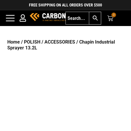
FREE SHIPPING ON ALL ORDERS OVER $500
0
Home
/
POLISH
/
ACCESSORIES
/ Chapin Industrial
Sprayer 13.2L