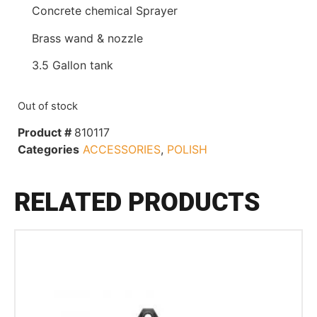
Concrete chemical Sprayer
Brass wand & nozzle
3.5 Gallon tank
Out of stock
Product #
810117
Categories
ACCESSORIES
,
POLISH
RELATED PRODUCTS