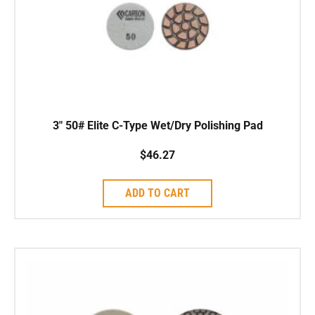
3″ 50# Elite C-Type Wet/Dry Polishing Pad
$
46.27
ADD TO CART