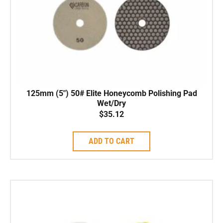
125mm (5″) 50# Elite Honeycomb Polishing Pad
Wet/Dry
$
35.12
ADD TO CART