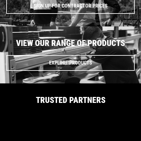
SIGN UP FOR CONTRACTOR PRICES
VIEW OUR RANGE OF PRODUCTS
EXPLORE PRODUCTS
TRUSTED PARTNERS