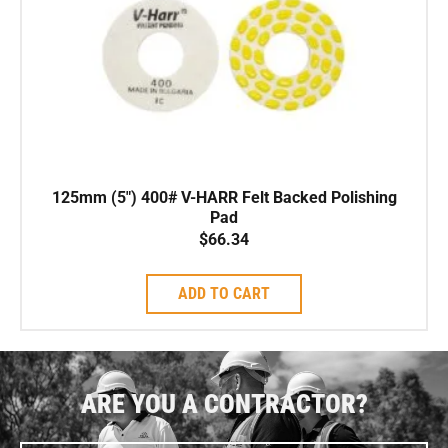
125mm (5″) 400# V-HARR Felt Backed Polishing
Pad
$
66.34
ADD TO CART
ARE YOU A CONTRACTOR?