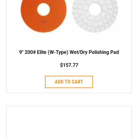
9″ 200# Elite (W-Type) Wet/Dry Polishing Pad
$
157.77
ADD TO CART