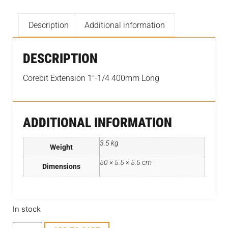
Description
Additional information
DESCRIPTION
Corebit Extension 1″-1/4 400mm Long
ADDITIONAL INFORMATION
3.5 kg
Weight
50 × 5.5 × 5.5 cm
Dimensions
In stock