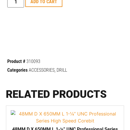
ADD TO CART
Product #
310093
Categories
ACCESSORIES
,
DRILL
RELATED PRODUCTS
48MM D X 650MM L 1-¼” UNC Professional Series