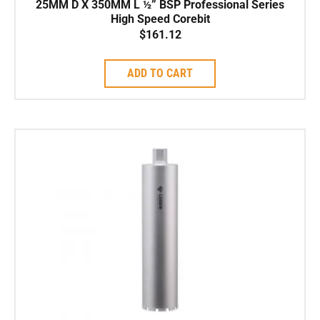
25MM D X 350MM L ½” BSP Professional Series
High Speed Corebit
$
161.12
ADD TO CART