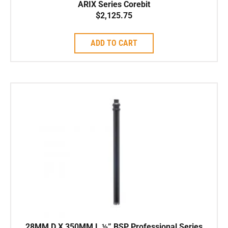
ARIX Series Corebit
$
2,125.75
ADD TO CART
28MM D X 350MM L ½” BSP Professional Series