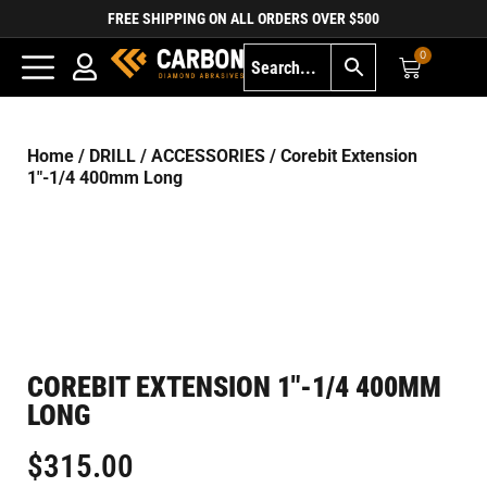
FREE SHIPPING ON ALL ORDERS OVER $500
0
Home
/
DRILL
/
ACCESSORIES
/ Corebit Extension
1″-1/4 400mm Long
COREBIT EXTENSION 1″-1/4 400MM
LONG
$
315.00