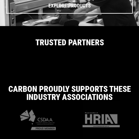
EXPLORE PRODUCTS
TRUSTED PARTNERS
CARBON PROUDLY SUPPORTS THESE
INDUSTRY ASSOCIATIONS