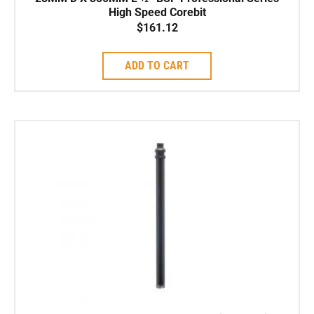
High Speed Corebit
$
161.12
ADD TO CART