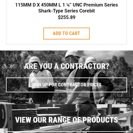
115MM D X 450MM L 1 ¼” UNC Premium Series
Shark-Type Series Corebit
$
255.89
ADD TO CART
ARE YOU A CONTRACTOR?
SIGN UP FOR CONTRACTOR PRICES
VIEW OUR RANGE OF PRODUCTS