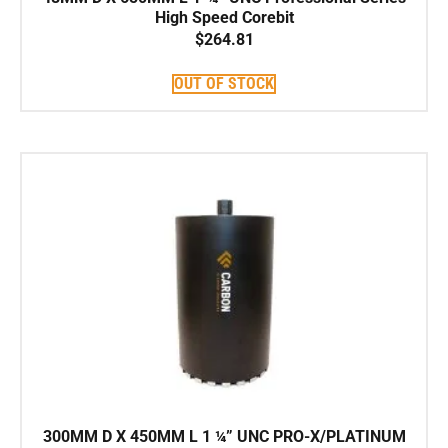
High Speed Corebit
$
264.81
OUT OF STOCK
300MM D X 450MM L 1 ¼” UNC PRO-X/PLATINUM